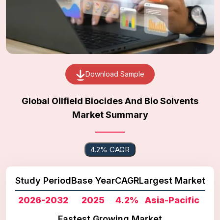
Download Sample
Global Oilfield Biocides And Bio Solvents
Market Summary
4.2% CAGR
Study Period
Base Year
CAGR
Largest Market
2026-2032
2025
4.2%
Asia-Pacific
Fastest Growing Market