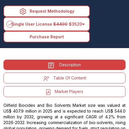
Request Methodology
arrow_drop_down
Single User License
$4400
$3520
Purchase Report
Description
Table Of Content
Market Players
Oilfield Biocides and Bio Solvents Market size was valued at
US$ 407.9 million in 2025 and is expected to reach US$ 544.0
million by 2032, growing at a significant CAGR of 4.2% from
2026-2032. Increasing commercialization of bio-solvents, rising
global population, growing demand for fuels, strict regulation on