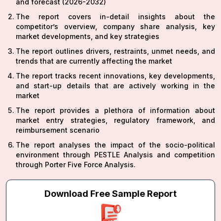
and forecast (2026-2032)
The report covers in-detail insights about the
competitor’s overview, company share analysis, key
market developments, and key strategies
The report outlines drivers, restraints, unmet needs, and
trends that are currently affecting the market
The report tracks recent innovations, key developments,
and start-up details that are actively working in the
market
The report provides a plethora of information about
market entry strategies, regulatory framework, and
reimbursement scenario
The report analyses the impact of the socio-political
environment through PESTLE Analysis and competition
through Porter Five Force Analysis.
Download Free Sample Report