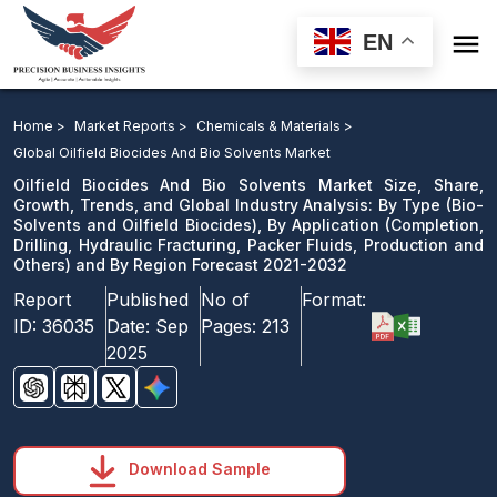

EN
Oilfield Biocides And Bio Solvents Market: By Type, By
Application and By Region Forecast 2021-2032
Home >
Market Reports >
Chemicals & Materials >
Global Oilfield Biocides And Bio Solvents Market
Download Sample
Oilfield Biocides And Bio Solvents Market Size, Share,
email us
Growth, Trends, and Global Industry Analysis: By Type (Bio-
Solvents and Oilfield Biocides), By Application (Completion,
Drilling, Hydraulic Fracturing, Packer Fluids, Production and
Others) and By Region Forecast 2021-2032
Report
Published
No of
Format:
ID:
36035
Date:
Sep
Pages:
213
2025
Download Sample