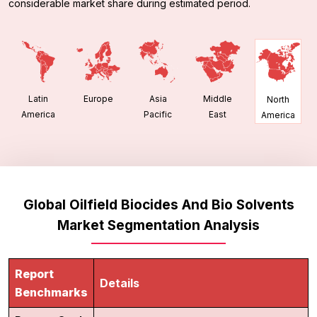
considerable market share during estimated period.
Latin
Europe
Asia
Middle
North
America
Pacific
East
America
Global Oilfield Biocides And Bio Solvents
Market Segmentation Analysis
Report
Details
Benchmarks