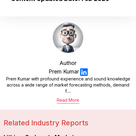
Author
Prem Kumar
Prem Kumar with profound experience and sound knowledge
across a wide range of market forecasting methods, demand
f.....
Read More
Related Industry Reports