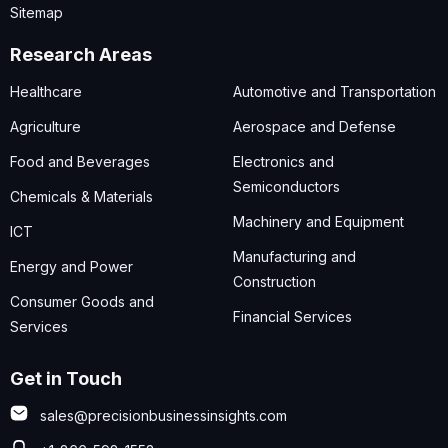
Sitemap
Research Areas
Healthcare
Automotive and Transportation
Agriculture
Aerospace and Defense
Food and Beverages
Electronics and
Semiconductors
Chemicals & Materials
Machinery and Equipment
ICT
Manufacturing and
Energy and Power
Construction
Consumer Goods and
Financial Services
Services
Get in Touch
sales@precisionbusinessinsights.com