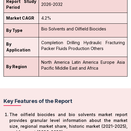
Report Study
2026-2032
Period
Market CAGR
4.2%
Bio Solvents and
Oilfield Biocides
By Type
Completion
Drilling
Hydraulic Fracturing
By
Packer Fluids
Production
Others
Application
North America
Latin America
Europe
Asia
By Region
Pacific
Middle East and Africa
Key Features of the Report
The oilfield biocides and bio solvents market report
provides granular level information about the market
size, regional market share, historic market (2021-2025),