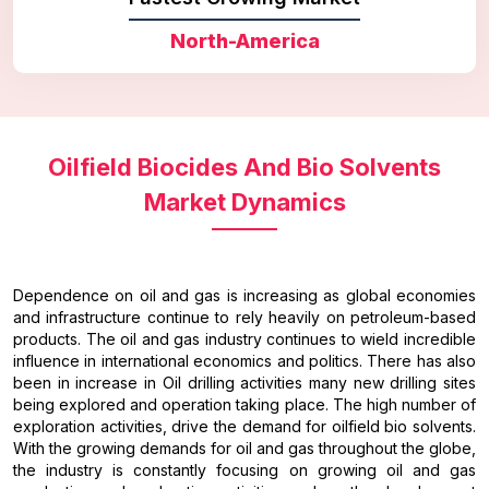
North-America
Oilfield Biocides And Bio Solvents
Market Dynamics
Dependence on oil and gas is increasing as global economies
and infrastructure continue to rely heavily on petroleum-based
products. The oil and gas industry continues to wield incredible
influence in international economics and politics. There has also
been in increase in Oil drilling activities many new drilling sites
being explored and operation taking place. The high number of
exploration activities, drive the demand for oilfield bio solvents.
With the growing demands for oil and gas throughout the globe,
the industry is constantly focusing on growing oil and gas