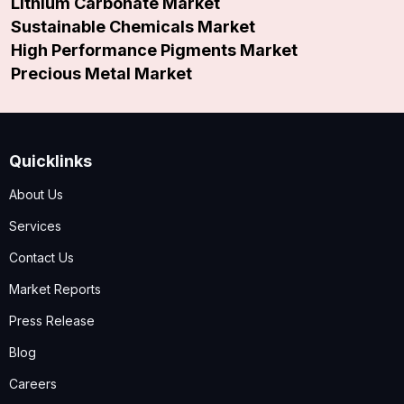
Lithium Carbonate Market
Sustainable Chemicals Market
High Performance Pigments Market
Precious Metal Market
Quicklinks
About Us
Services
Contact Us
Market Reports
Press Release
Blog
Careers