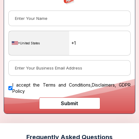
United States
I accept the
Terms and Conditions
,
Disclaimers, GDPR
Policy
Submit
Frequently Asked Questions