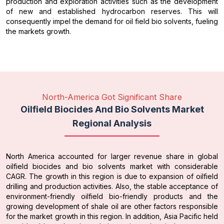
production and exploration activities such as the development
of new and established hydrocarbon reserves. This will
consequently impel the demand for oil field bio solvents, fueling
the markets growth.
North-America Got Significant Share
Oilfield Biocides And Bio Solvents Market
Regional Analysis
North America accounted for larger revenue share in global
oilfield biocides and bio solvents market with considerable
CAGR. The growth in this region is due to expansion of oilfield
drilling and production activities. Also, the stable acceptance of
environment-friendly oilfield bio-friendly products and the
growing development of shale oil are other factors responsible
for the market growth in this region. In addition, Asia Pacific held