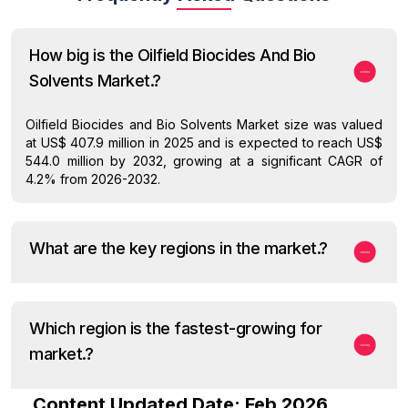
How big is the Oilfield Biocides And Bio
Solvents Market.?
Oilfield Biocides and Bio Solvents Market size was valued
at US$ 407.9 million in 2025 and is expected to reach US$
544.0 million by 2032, growing at a significant CAGR of
4.2% from 2026-2032.
What are the key regions in the market.?
Which region is the fastest-growing for
market.?
Content Updated Date: Feb 2026