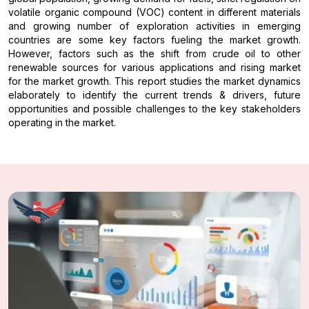
volatile organic compound (VOC) content in different materials
and growing number of exploration activities in emerging
countries are some key factors fueling the market growth.
However, factors such as the shift from crude oil to other
renewable sources for various applications and rising market
for the market growth. This report studies the market dynamics
elaborately to identify the current trends & drivers, future
opportunities and possible challenges to the key stakeholders
operating in the market.