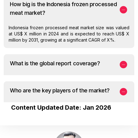
How big is the Indonesia frozen processed
meat market?
Indonesia frozen processed meat market size was valued
at US$ X million in 2024 and is expected to reach US$ X
million by 2031, growing at a significant CAGR of X%.
What is the global report coverage?
Who are the key players of the market?
Content Updated Date: Jan 2026