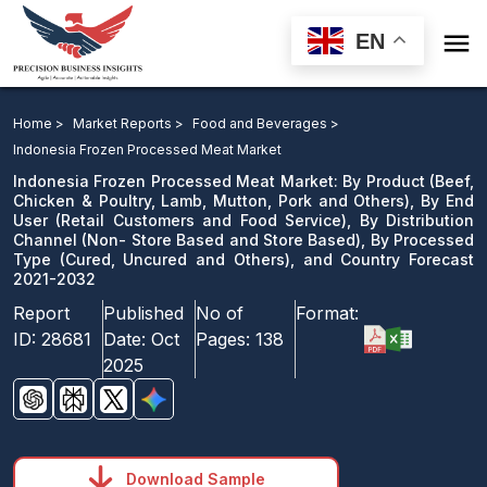

EN
Indonesia Frozen Processed Meat Market: By Product,
By End User, By Distribution Channel, By Processed
Home >
Market Reports >
Food and Beverages >
Type, and Country Forecast 2021-2032
Indonesia Frozen Processed Meat Market
Indonesia Frozen Processed Meat Market: By Product (Beef,
Download Sample
Chicken & Poultry, Lamb, Mutton, Pork and Others), By End
User (Retail Customers and Food Service), By Distribution
email us
Channel (Non- Store Based and Store Based), By Processed
Type (Cured, Uncured and Others), and Country Forecast
2021-2032
Report
Published
No of
Format:
ID:
28681
Date:
Oct
Pages:
138
2025
Download Sample