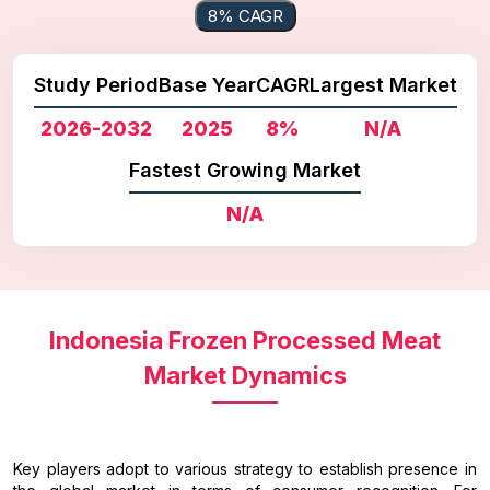
8% CAGR
Study Period
Base Year
CAGR
Largest Market
2026-2032
2025
8%
N/A
Fastest Growing Market
N/A
Indonesia Frozen Processed Meat
Market Dynamics
Key players adopt to various strategy to establish presence in