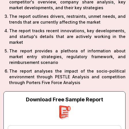
competitor's overview, company share analysis, key
market developments, and their key strategies
The report outlines drivers, restraints, unmet needs, and
trends that are currently affecting the market
The report tracks recent innovations, key developments,
and startup's details that are actively working in the
market
The report provides a plethora of information about
market entry strategies, regulatory framework, and
reimbursement scenario
The report analyses the impact of the socio-political
environment through PESTLE Analysis and competition
through Porters Five Force Analysis
Download Free Sample Report