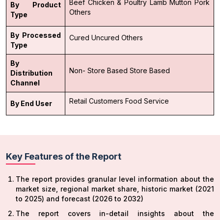
Beef
Chicken & Poultry
Lamb
Mutton
Pork
By Product
Others
Type
By Processed
Cured
Uncured
Others
Type
By
Non- Store Based
Store Based
Distribution
Channel
Retail Customers
Food Service
By End User
Key Features of the Report
The report provides granular level information about the
market size, regional market share, historic market (2021
to 2025) and forecast (2026 to 2032)
The report covers in-detail insights about the