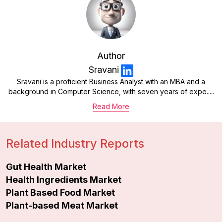
Author
Sravani
Sravani is a proficient Business Analyst with an MBA and a
background in Computer Science, with seven years of expe.....
Read More
Related Industry Reports
Gut Health Market
Health Ingredients Market
Plant Based Food Market
Plant-based Meat Market