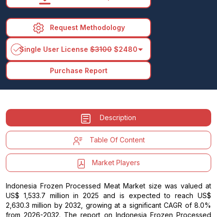
Request Methodology
arrow_drop_down
Single User License
$3100
$2480
Purchase Report
Description
Table Of Content
Market Players
Indonesia Frozen Processed Meat Market size was valued at
US$ 1,533.7 million in 2025 and is expected to reach US$
2,630.3 million by 2032, growing at a significant CAGR of 8.0%
from 2026-2032. The report on Indonesia Frozen Processed