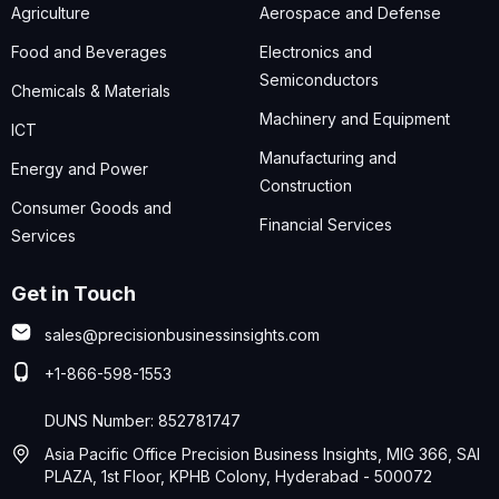
Agriculture
Aerospace and Defense
Food and Beverages
Electronics and
Semiconductors
Chemicals & Materials
Machinery and Equipment
ICT
Manufacturing and
Energy and Power
Construction
Consumer Goods and
Financial Services
Services
Get in Touch
sales@precisionbusinessinsights.com
+1-866-598-1553
DUNS Number: 852781747
Asia Pacific Office Precision Business Insights, MIG 366, SAI
PLAZA, 1st Floor, KPHB Colony, Hyderabad - 500072