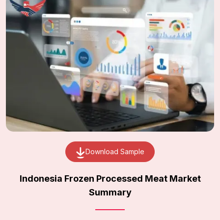
Download Sample
Indonesia Frozen Processed Meat Market
Summary