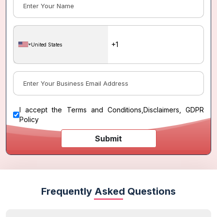
United States
I accept the
Terms and Conditions
,
Disclaimers, GDPR
Policy
Submit
Frequently Asked Questions