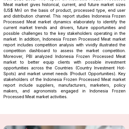
Meat market gives historical, current, and future market sizes
(US$ Mn) on the basis of product, processed type, end user
and distribution channel. This report studies Indonesia Frozen
Processed Meat market dynamics elaborately to identify the
current market trends and drivers, future opportunities and
possible challenges to the key stakeholders operating in the
market. In addition, Indonesia Frozen Processed Meat market
report includes competition analysis with vividly illustrated the
competition dashboard to assess the market competition.
Moreover, PBI analyzed Indonesia Frozen Processed Meat
market to better equip clients with possible investment
opportunities across the Countries (Country Investment Hot-
Spots) and market unmet needs (Product Opportunities). Key
stakeholders of the Indonesia Frozen Processed Meat market
report include suppliers, manufacturers, marketers, policy
makers, and agronomists engaged in Indonesia Frozen
Processed Meat market activities.