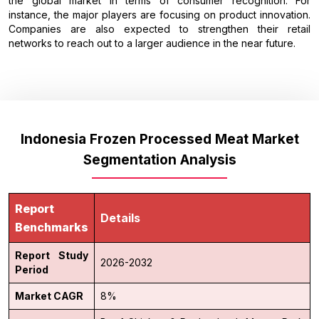
the global market in terms of consumer recognition. For
instance, the major players are focusing on product innovation.
Companies are also expected to strengthen their retail
networks to reach out to a larger audience in the near future.
Indonesia Frozen Processed Meat Market
Segmentation Analysis
Report
Details
Benchmarks
Report Study
2026-2032
Period
Market CAGR
8%