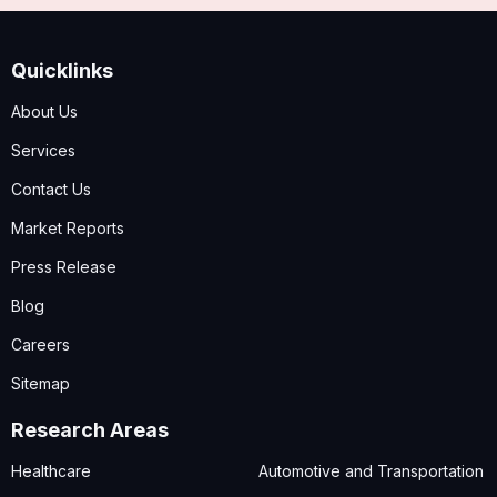
Quicklinks
About Us
Services
Contact Us
Market Reports
Press Release
Blog
Careers
Sitemap
Research Areas
Healthcare
Automotive and Transportation