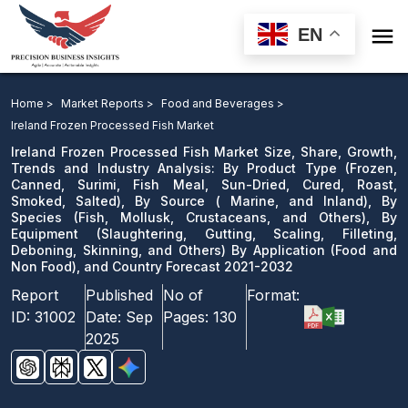

EN
Ireland Frozen Processed Fish Market Size, Share,
Growth, Trends and Industry Analysis: By Product
Home >
Market Reports >
Food and Beverages >
Type, By Source, By Species, By Equipment By
Ireland Frozen Processed Fish Market
Application, and Country Forecast 2021-2032
Ireland Frozen Processed Fish Market Size, Share, Growth,
Trends and Industry Analysis: By Product Type (Frozen,
Canned, Surimi, Fish Meal, Sun-Dried, Cured, Roast,
Download Sample
Smoked, Salted), By Source ( Marine, and Inland), By
email us
Species (Fish, Mollusk, Crustaceans, and Others), By
Equipment (Slaughtering, Gutting, Scaling, Filleting,
Deboning, Skinning, and Others) By Application (Food and
Non Food), and Country Forecast 2021-2032
Report
Published
No of
Format:
ID:
31002
Date:
Sep
Pages:
130
2025