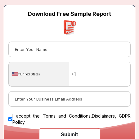
Download Free Sample Report
United States
I accept the
Terms and Conditions
,
Disclaimers, GDPR
Policy
Submit