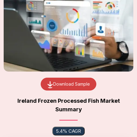
Download Sample
Ireland Frozen Processed Fish Market
Summary
5.4% CAGR