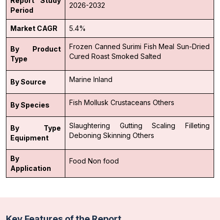
Report Study
2026-2032
Period
Market CAGR
5.4%
Frozen
Canned
Surimi
Fish Meal
Sun-Dried
By Product
Cured
Roast
Smoked
Salted
Type
Marine
Inland
By Source
Fish
Mollusk
Crustaceans
Others
By Species
Slaughtering
Gutting
Scaling
Filleting
By Type
Deboning
Skinning
Others
Equipment
By
Food
Non food
Application
Key Features of the Report