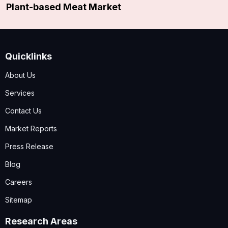
Plant-based Meat Market
Quicklinks
About Us
Services
Contact Us
Market Reports
Press Release
Blog
Careers
Sitemap
Research Areas