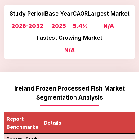
Study Period
Base Year
CAGR
Largest Market
2026-2032
2025
5.4%
N/A
Fastest Growing Market
N/A
Ireland Frozen Processed Fish Market
Segmentation Analysis
Report
Details
Benchmarks