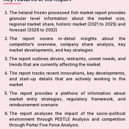
The Ireland frozen processed fish market report provides
granular level information about the market size,
regional market share, historic market (2021 to 2025) and
forecast (2026 to 2032)
The report covers in-detail insights about the
competitor’s overview, company share analysis, key
market developments, and key strategies
The report outlines drivers, restraints, unmet needs, and
trends that are currently affecting the market
The report tracks recent innovations, key developments,
and start-up details that are actively working in the
market
The report provides a plethora of information about
market entry strategies, regulatory framework, and
reimbursement scenario
The report analyses the impact of the socio-political
environment through PESTLE Analysis and competition
through Porter Five Force Analysis.