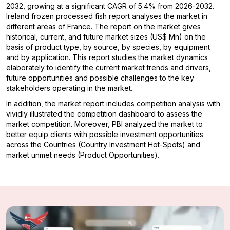
2032, growing at a significant CAGR of 5.4% from 2026-2032.
Ireland frozen processed fish report analyses the market in
different areas of France. The report on the market gives
historical, current, and future market sizes (US$ Mn) on the
basis of product type, by source, by species, by equipment
and by application. This report studies the market dynamics
elaborately to identify the current market trends and drivers,
future opportunities and possible challenges to the key
stakeholders operating in the market.
In addition, the market report includes competition analysis with
vividly illustrated the competition dashboard to assess the
market competition. Moreover, PBI analyzed the market to
better equip clients with possible investment opportunities
across the Countries (Country Investment Hot-Spots) and
market unmet needs (Product Opportunities).