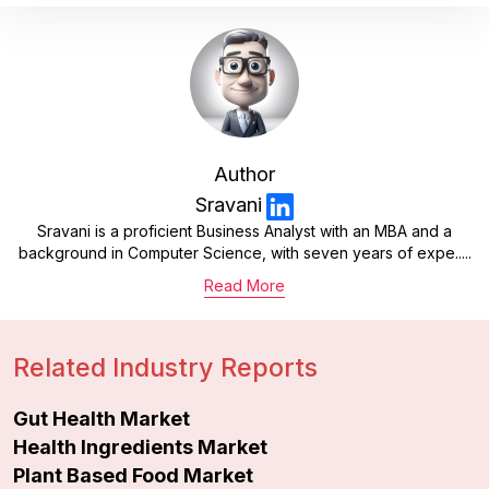
Author
Sravani
Sravani is a proficient Business Analyst with an MBA and a
background in Computer Science, with seven years of expe.....
Read More
Related Industry Reports
Gut Health Market
Health Ingredients Market
Plant Based Food Market