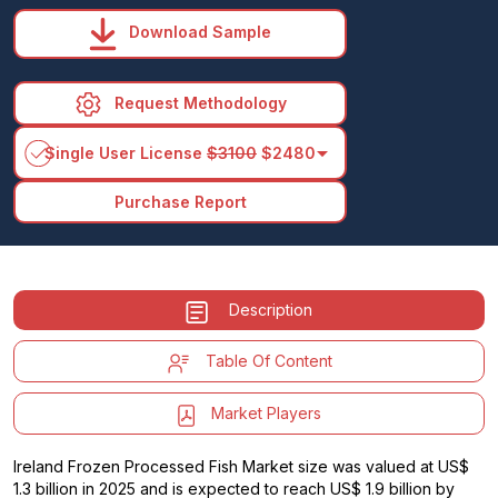
Download Sample
Request Methodology
arrow_drop_down
Single User License
$3100
$2480
Purchase Report
Description
Table Of Content
Market Players
Ireland Frozen Processed Fish Market size was valued at US$
1.3 billion in 2025 and is expected to reach US$ 1.9 billion by