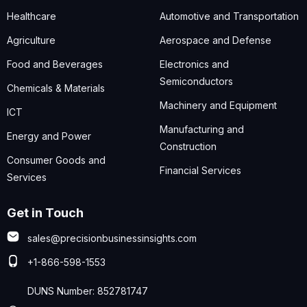
Healthcare
Automotive and Transportation
Agriculture
Aerospace and Defense
Food and Beverages
Electronics and
Semiconductors
Chemicals & Materials
Machinery and Equipment
ICT
Manufacturing and
Energy and Power
Construction
Consumer Goods and
Financial Services
Services
Get in Touch
sales@precisionbusinessinsights.com
+1-866-598-1553
DUNS Number: 852781747