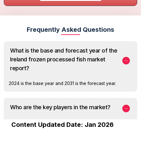
Frequently Asked Questions
What is the base and forecast year of the
Ireland frozen processed fish market
report?
2024 is the base year and 2031 is the forecast year.
Who are the key players in the market?
Content Updated Date: Jan 2026