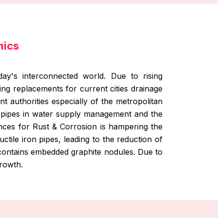
mics
ay's interconnected world. Due to rising
sing replacements for current cities drainage
t authorities especially of the metropolitan
e pipes in water supply management and the
nces for Rust & Corrosion is hampering the
tile iron pipes, leading to the reduction of
h contains embedded graphite nodules. Due to
growth.