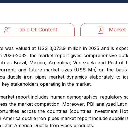
Table Of Content
Market 
ize was valued at US$ 3,073.9 million in 2025 and is expe
m 2026-2032. the market report gives comprehensive outlo
ch as Brazil, Mexico, Argentina, Venezuela and Rest of 
, current, and future market sizes (US$ Mn) on the basis
ica ductile iron pipes market dynamics elaborately to ide
e key stakeholders operating in the market.
es market report includes human demographics; regulatory sce
sess the market competition. Moreover, PBI analyzed Latin
portunities across the countries (countries Investment 
in America ductile iron pipes market report include supplie
 Latin America Ductile Iron Pipes products.