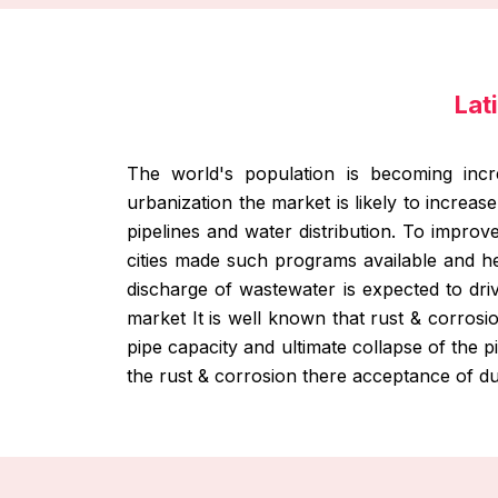
Lat
The world's population is becoming incr
urbanization the market is likely to increas
pipelines and water distribution. To improv
cities made such programs available and h
discharge of wastewater is expected to dr
market It is well known that rust & corrosi
pipe capacity and ultimate collapse of the 
the rust & corrosion there acceptance of du