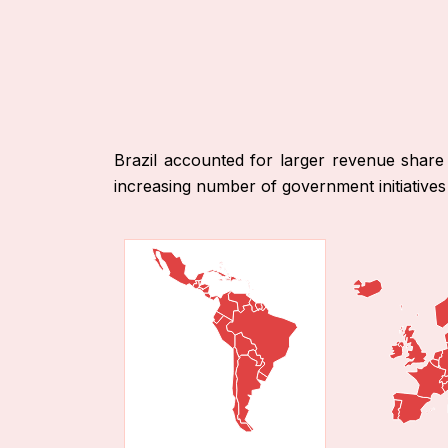
Brazil accounted for larger revenue share
increasing number of government initiatives