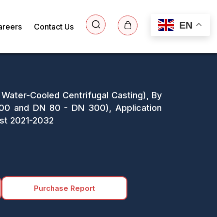
EN
areers
Contact Us
 Water-Cooled Centrifugal Casting), By
0 and DN 80 - DN 300), Application
ast 2021-2032
Purchase Report