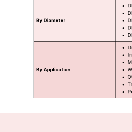
D
D
By Diameter
D
D
D
D
Ir
M
By Application
W
O
T
P