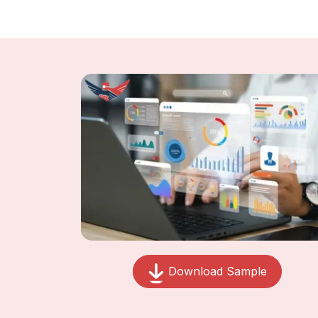
Download Sample