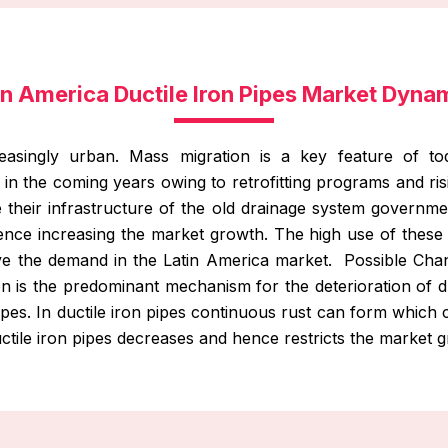
in America Ductile Iron Pipes Market Dyna
easingly urban. Mass migration is a key feature of tod
e in the coming years owing to retrofitting programs and ri
e their infrastructure of the old drainage system governmen
ence increasing the market growth. The high use of thes
ive the demand in the Latin America market. Possible Cha
on is the predominant mechanism for the deterioration of duc
pipes. In ductile iron pipes continuous rust can form whic
ctile iron pipes decreases and hence restricts the market 