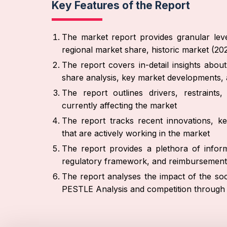
Key Features of the Report
The market report provides granular leve
regional market share, historic market (2
The report covers in-detail insights abo
share analysis, key market developments, 
The report outlines drivers, restraint
currently affecting the market
The report tracks recent innovations, ke
that are actively working in the market
The report provides a plethora of inform
regulatory framework, and reimbursement
The report analyses the impact of the soc
PESTLE Analysis and competition through 