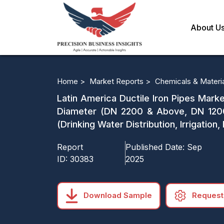
About U
Home >
Market Reports >
Chemicals & Materi
Latin America Ductile Iron Pipes Mark
Diameter (DN 2200 & Above, DN 120
(Drinking Water Distribution, Irrigati
Report
Published Date:
Sep
ID:
30383
2025
Download Sample
Request