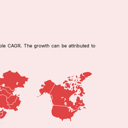
able CAGR. The growth can be attributed to