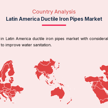
Country Analysis
Latin America Ductile Iron Pipes Market
 in Latin America ductile iron pipes market with consider
 to improve water sanitation.