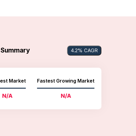
et Summary
4.2% CAGR
est Market
Fastest Growing Market
N/A
N/A