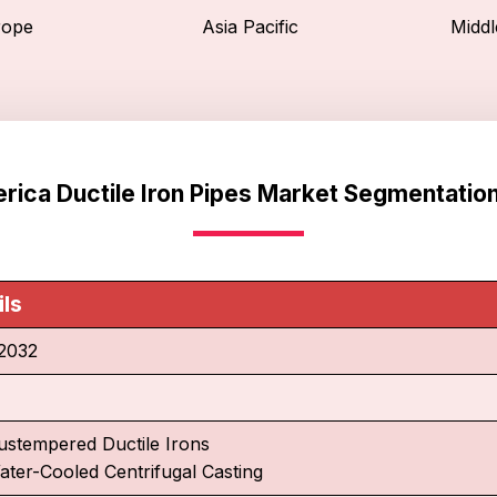
rope
Asia Pacific
Middl
rica Ductile Iron Pipes Market Segmentatio
ils
2032
ustempered Ductile Irons
ater-Cooled Centrifugal Casting