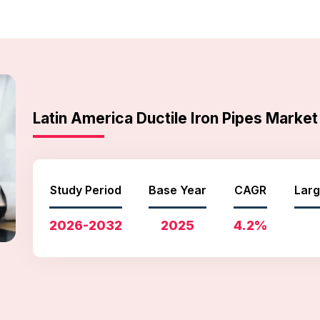
Latin America Ductile Iron Pipes Mark
Study Period
Base Year
CAGR
Larg
2026-2032
2025
4.2%