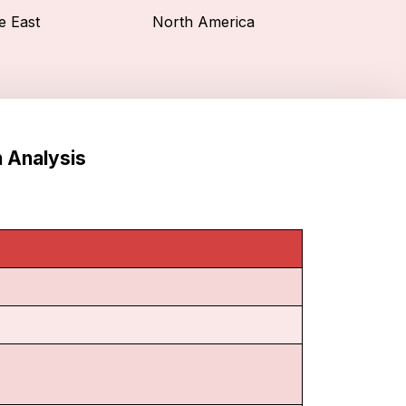
e East
North America
n Analysis