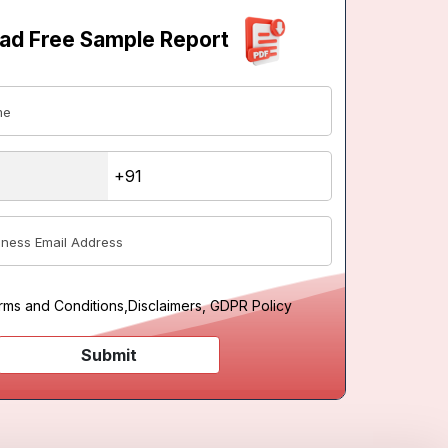
ad Free Sample Report
rms and Conditions
,
Disclaimers, GDPR Policy
Submit