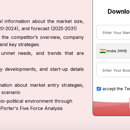
Downlo
l information about the market size,
020-2024), and forecast (2025-2031)
ut the competitor’s overview, company
and key strategies
India (भारत)
s, unmet needs, and trends that are
y developments, and start-up details
ation about market entry strategies,
I accept the
Te
 scenario
io-political environment through
Porter's Five Force Analysis