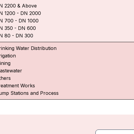
N 2200 & Above
N 1200 - DN 2000
N 700 - DN 1000
N 350 - DN 600
N 80 - DN 300
rinking Water Distribution
rigation
ining
astewater
thers
reatment Works
ump Stations and Process