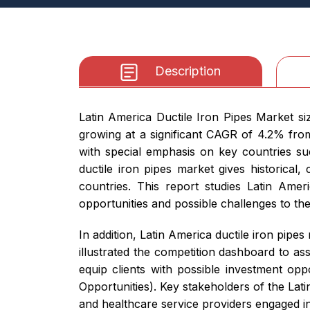
Description
Latin America Ductile Iron Pipes Market s
growing at a significant CAGR of 4.2% fro
with special emphasis on key countries su
ductile iron pipes market gives historical
countries. This report studies Latin Amer
opportunities and possible challenges to th
In addition, Latin America ductile iron pip
illustrated the competition dashboard to as
equip clients with possible investment op
Opportunities). Key stakeholders of the Lat
and healthcare service providers engaged in