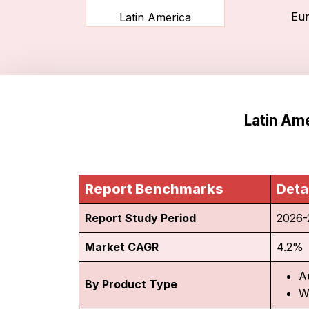
Eu
Latin America
Latin Ame
Report Benchmarks
Deta
Report Study Period
2026-
Market CAGR
4.2%
A
By Product Type
W