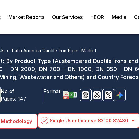
s
Market Reports
Our Services
HEOR
Media
C
als >
Latin America Ductile Iron Pipes Market
et: By Product Type (Austempered Ductile Irons and
0 - DN 2000, DN 700 - DN 1000, DN 350 - DN 60
on, Mining, Wastewater and Others) and Country Forec
No of
Format:
Pages:
147
arrow_drop_down
Single User License
$3100
$2480
 Methodology