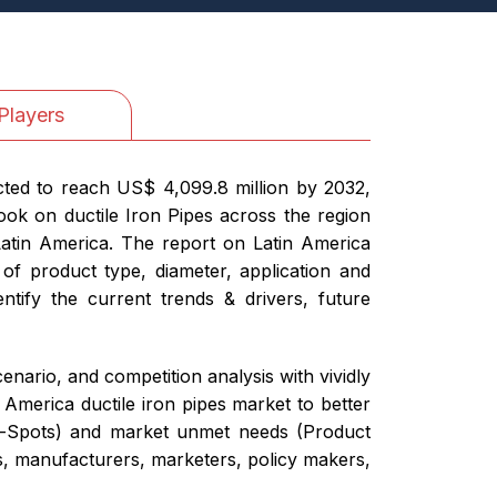
Players
cted to reach US$ 4,099.8 million by 2032,
ok on ductile Iron Pipes across the region
Latin America. The report on Latin America
 of product type, diameter, application and
ntify the current trends & drivers, future
nario, and competition analysis with vividly
 America ductile iron pipes market to better
Hot-Spots) and market unmet needs (Product
rs, manufacturers, marketers, policy makers,