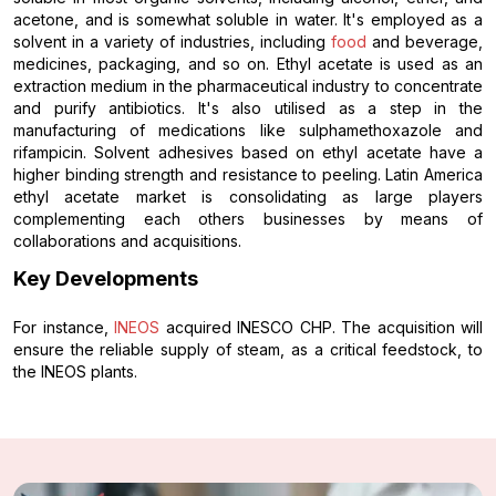
acetone, and is somewhat soluble in water. It's employed as a
solvent in a variety of industries, including
food
and beverage,
medicines, packaging, and so on. Ethyl acetate is used as an
extraction medium in the pharmaceutical industry to concentrate
and purify antibiotics. It's also utilised as a step in the
manufacturing of medications like sulphamethoxazole and
rifampicin. Solvent adhesives based on ethyl acetate have a
higher binding strength and resistance to peeling. Latin America
ethyl acetate market is consolidating as large players
complementing each others businesses by means of
collaborations and acquisitions.
Key Developments
For instance,
INEOS
acquired INESCO CHP. The acquisition will
ensure the reliable supply of steam, as a critical feedstock, to
the INEOS plants.