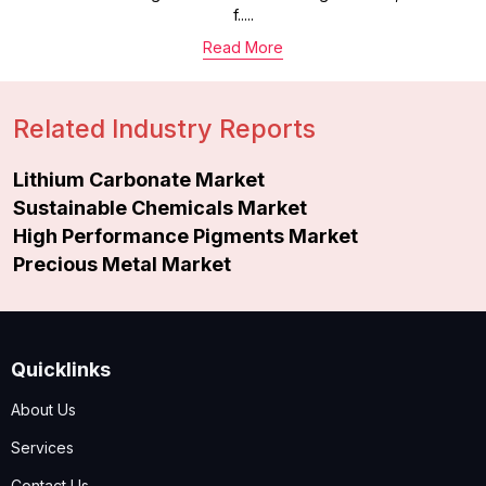
f.....
Read More
Related Industry Reports
Lithium Carbonate Market
Sustainable Chemicals Market
High Performance Pigments Market
Precious Metal Market
Quicklinks
About Us
Services
Contact Us