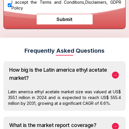
I accept the
Terms and Conditions
,
Disclaimers, GDPR
Policy
Submit
Frequently Asked Questions
How big is the Latin america ethyl acetate
market?
Latin america ethyl acetate market size was valued at US$
355.1 million in 2024 and is expected to reach US$ 555.4
million by 2031, growing at a significant CAGR of 6.6%.
What is the market report coverage?