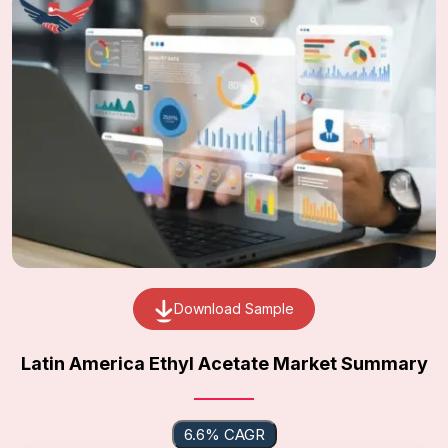
Download Sample
Latin America Ethyl Acetate Market Summary
6.6% CAGR