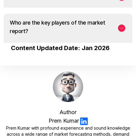
Who are the key players of the market
report?
Content Updated Date: Jan 2026
Author
Prem Kumar
Prem Kumar with profound experience and sound knowledge
across a wide range of market forecasting methods, demand