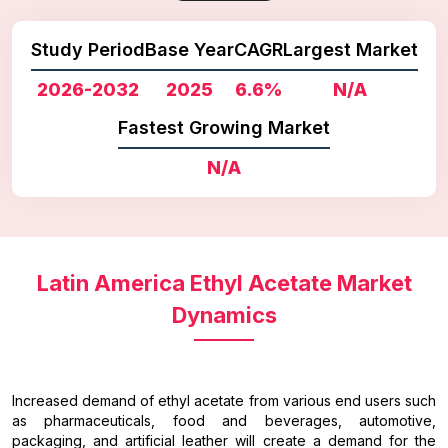
Study Period
Base Year
CAGR
Largest Market
2026-2032
2025
6.6%
N/A
Fastest Growing Market
N/A
Latin America Ethyl Acetate Market
Dynamics
Increased demand of ethyl acetate from various end users such
as pharmaceuticals, food and beverages, automotive,
packaging, and artificial leather will create a demand for the