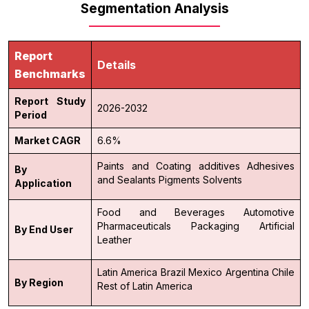
Segmentation Analysis
Report
Details
Benchmarks
Report Study
2026-2032
Period
Market CAGR
6.6%
Paints and Coating additives
Adhesives
By
and Sealants
Pigments
Solvents
Application
Food and Beverages
Automotive
Pharmaceuticals
Packaging
Artificial
By End User
Leather
Latin America
Brazil
Mexico
Argentina
Chile
By Region
Rest of Latin America