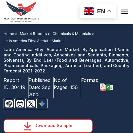

EN
Latin America Ethyl Acetate Market: By Application, By
End User, and Country Forecast 2021-2032
Home >
Market Reports >
Chemicals & Materials >
Latin America Ethyl Acetate Market
Download Sample
Latin America Ethyl Acetate Market: By Application (Paints
email us
and Coating additives, Adhesives and Sealants, Pigments,
Solvents), By End User (Food and Beverages, Automotive,
Pharmaceuticals, Packaging, Artificial Leather), and Country
Forecast 2021-2032
Report
Published
No of
Format:
ID:
30419
Date:
Sep
Pages:
156
2025
Download Sample