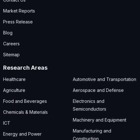
Market Reports
Press Release
Blog
Careers
Sitemap
Research Areas
Healthcare
Automotive and Transportation
Agriculture
Aerospace and Defense
Food and Beverages
Electronics and
Semiconductors
Chemicals & Materials
Machinery and Equipment
ICT
Manufacturing and
Energy and Power
Construction