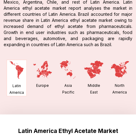
Mexico, Argentina, Chile, and rest of Latin America. Latin
America ethyl acetate market report analyses the market in
different countries of Latin America. Brazil accounted for major
revenue share in Latin America ethyl acetate market owing to
increased demand of ethyl acetate from pharmaceuticals.
Growth in end user industries such as pharmaceuticals, food
and beverages, automotive, and packaging are rapidly
expanding in countries of Latin America such as Brazil.
Europe
Asia
Middle
North
Latin
Pacific
East
America
America
Latin America Ethyl Acetate Market