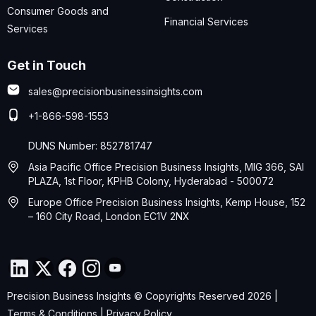
Consumer Goods and
Financial Services
Services
Get in Touch
sales@precisionbusinessinsights.com
+1-866-598-1553
DUNS Number: 852781747
Asia Pacific Office Precision Business Insights, MIG 366, SAI
PLAZA, 1st Floor, KPHB Colony, Hyderabad - 500072
Europe Office Precision Business Insights, Kemp House, 152
– 160 City Road, London EC1V 2NX
Precision Business Insights © Copyrights Reserved 2026 |
Terms & Conditions
|
Privacy Policy