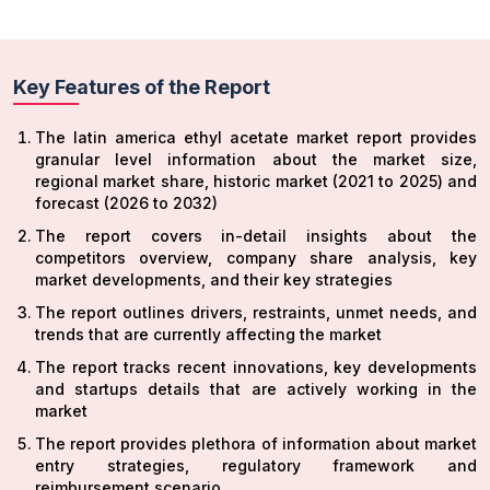
Key Features of the Report
The latin america ethyl acetate market report provides
granular level information about the market size,
regional market share, historic market (2021 to 2025) and
forecast (2026 to 2032)
The report covers in-detail insights about the
competitors overview, company share analysis, key
market developments, and their key strategies
The report outlines drivers, restraints, unmet needs, and
trends that are currently affecting the market
The report tracks recent innovations, key developments
and startups details that are actively working in the
market
The report provides plethora of information about market
entry strategies, regulatory framework and
reimbursement scenario