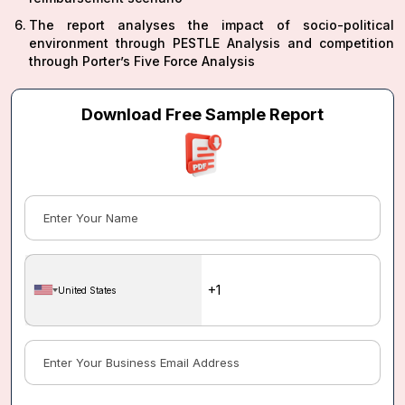
The report analyses the impact of socio-political
environment through PESTLE Analysis and competition
through Porter’s Five Force Analysis
Download Free Sample Report
United States