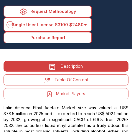
Request Methodology
arrow_drop_down
Single User License
$3100
$2480
Purchase Report
Description
Table Of Content
Market Players
Latin America Ethyl Acetate Market size was valued at US$
378.5 million in 2025 and is expected to reach US$ 592.1 million
by 2032, growing at a significant CAGR of 6.6% from 2026-
2032. the colourless liquid ethyl acetate has a fruity odour. It is
soluble in most organic solvents, including alcohol, ether, and