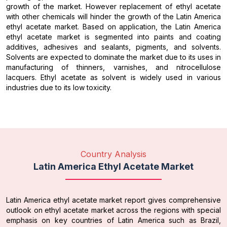
growth of the market. However replacement of ethyl acetate
with other chemicals will hinder the growth of the Latin America
ethyl acetate market. Based on application, the Latin America
ethyl acetate market is segmented into paints and coating
additives, adhesives and sealants, pigments, and solvents.
Solvents are expected to dominate the market due to its uses in
manufacturing of thinners, varnishes, and nitrocellulose
lacquers. Ethyl acetate as solvent is widely used in various
industries due to its low toxicity.
Country Analysis
Latin America Ethyl Acetate Market
Latin America ethyl acetate market report gives comprehensive
outlook on ethyl acetate market across the regions with special
emphasis on key countries of Latin America such as Brazil,