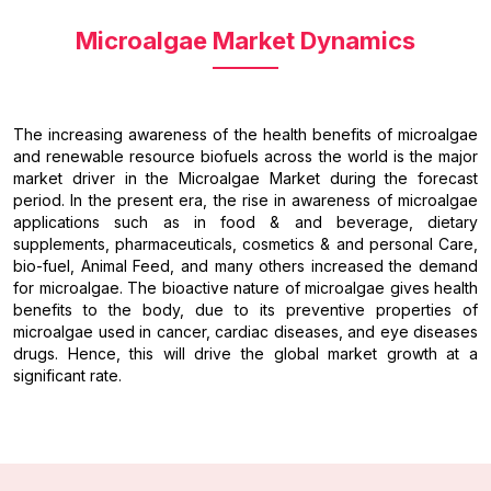
Microalgae Market Dynamics
The increasing awareness of the health benefits of microalgae
and renewable resource biofuels across the world is the major
market driver in the Microalgae Market during the forecast
period. In the present era, the rise in awareness of microalgae
applications such as in food & and beverage, dietary
supplements, pharmaceuticals, cosmetics & and personal Care,
bio-fuel, Animal Feed, and many others increased the demand
for microalgae. The bioactive nature of microalgae gives health
benefits to the body, due to its preventive properties of
microalgae used in cancer, cardiac diseases, and eye diseases
drugs. Hence, this will drive the global market growth at a
significant rate.