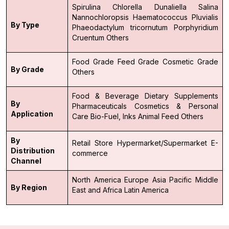
Spirulina
Chlorella
Dunaliella Salina
Nannochloropsis
Haematococcus Pluvialis
By Type
Phaeodactylum tricornutum
Porphyridium
Cruentum
Others
Food Grade
Feed Grade
Cosmetic Grade
By Grade
Others
Food & Beverage
Dietary Supplements
By
Pharmaceuticals
Cosmetics & Personal
Application
Care
Bio-Fuel, Inks
Animal Feed
Others
By
Retail Store
Hypermarket/Supermarket
E-
Distribution
commerce
Channel
North America
Europe
Asia Pacific
Middle
By Region
East and Africa
Latin America