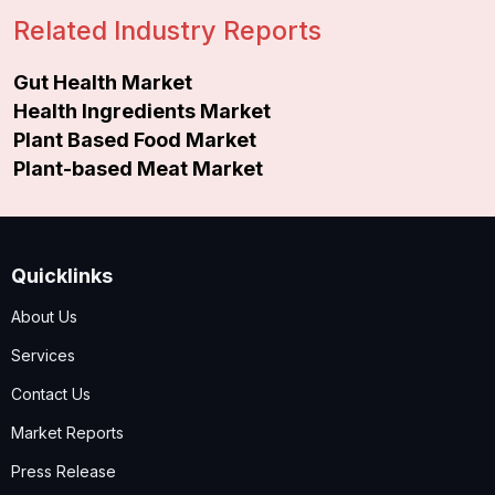
Related Industry Reports
Gut Health Market
Health Ingredients Market
Plant Based Food Market
Plant-based Meat Market
Quicklinks
About Us
Services
Contact Us
Market Reports
Press Release