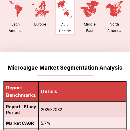
Latin
Europe
Middle
North
Asia
America
East
America
Pacific
Microalgae Market Segmentation Analysis
Report
Details
Benchmarks
Report Study
2026-2032
Period
Market CAGR
5.7%