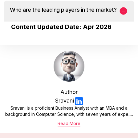
Who are the leading players in the market?
Content Updated Date: Apr 2026
Author
Sravani
Sravani is a proficient Business Analyst with an MBA and a
background in Computer Science, with seven years of expe.....
Read More