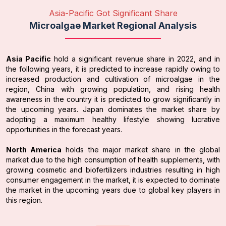
Asia-Pacific Got Significant Share
Microalgae Market Regional Analysis
Asia Pacific
hold a significant revenue share in 2022, and in
the following years, it is predicted to increase rapidly owing to
increased production and cultivation of microalgae in the
region, China with growing population, and rising health
awareness in the country it is predicted to grow significantly in
the upcoming years. Japan dominates the market share by
adopting a maximum healthy lifestyle showing lucrative
opportunities in the forecast years.
North America
holds the major market share in the global
market due to the high consumption of health supplements, with
growing cosmetic and biofertilizers industries resulting in high
consumer engagement in the market, it is expected to dominate
the market in the upcoming years due to global key players in
this region.