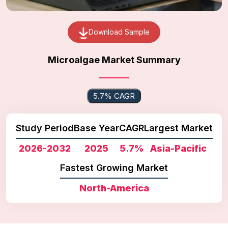
Download Sample
Microalgae Market Summary
5.7% CAGR
Study Period
Base Year
CAGR
Largest Market
2026-2032
2025
5.7%
Asia-Pacific
Fastest Growing Market
North-America