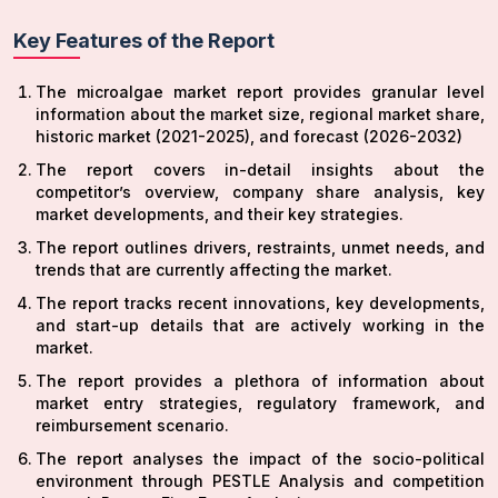
Key Features of the Report
The microalgae market report provides granular level
information about the market size, regional market share,
historic market (2021-2025), and forecast (2026-2032)
The report covers in-detail insights about the
competitor’s overview, company share analysis, key
market developments, and their key strategies.
The report outlines drivers, restraints, unmet needs, and
trends that are currently affecting the market.
The report tracks recent innovations, key developments,
and start-up details that are actively working in the
market.
The report provides a plethora of information about
market entry strategies, regulatory framework, and
reimbursement scenario.
The report analyses the impact of the socio-political
environment through PESTLE Analysis and competition