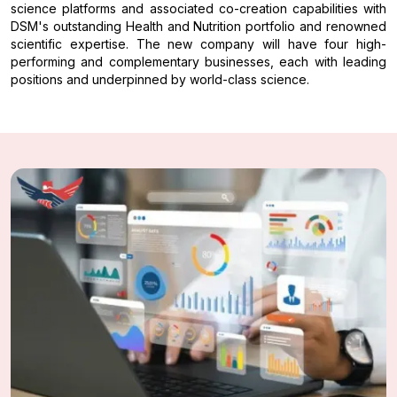
science platforms and associated co-creation capabilities with
DSM's outstanding Health and Nutrition portfolio and renowned
scientific expertise. The new company will have four high-
performing and complementary businesses, each with leading
positions and underpinned by world-class science.