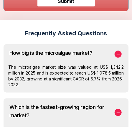
Submit
Frequently Asked Questions
How big is the microalgae market?
The microalgae market size was valued at US$ 1,342.2
million in 2025 and is expected to reach US$ 1,978.5 million
by 2032, growing at a significant CAGR of 5.7% from 2026-
2032.
Which is the fastest-growing region for
market?