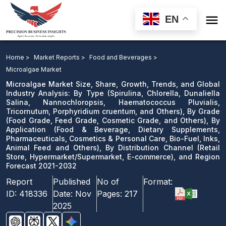

EN
Microalgae Market: By Type, By Grade, By Application,
By Distribution Channel, and Region Forecast 2021-2032
Home >
Market Reports >
Food and Beverages >
Microalgae Market
Download Sample
Microalgae Market Size, Share, Growth, Trends, and Global
email us
Industry Analysis: By Type (Spirulina, Chlorella, Dunaliella
Salina, Nannochloropsis, Haematococcus Pluvialis,
Tricornutum, Porphyridium cruentum, and Others), By Grade
(Food Grade, Feed Grade, Cosmetic Grade, and Others), By
Application (Food & Beverage, Dietary Supplements,
Pharmaceuticals, Cosmetics & Personal Care, Bio-Fuel, Inks,
Animal Feed and Others), By Distribution Channel (Retail
Store, Hypermarket/Supermarket, E-commerce), and Region
Forecast 2021-2032
Report
Published
No of
Format:
ID:
418336
Date:
Nov
Pages:
217
2025