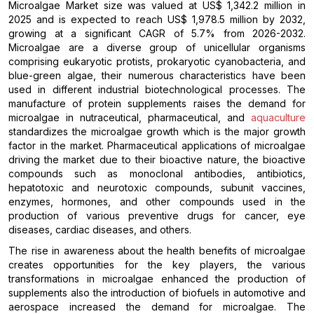
Microalgae Market size was valued at US$ 1,342.2 million in
2025 and is expected to reach US$ 1,978.5 million by 2032,
growing at a significant CAGR of 5.7% from 2026-2032.
Microalgae are a diverse group of unicellular organisms
comprising eukaryotic protists, prokaryotic cyanobacteria, and
blue-green algae, their numerous characteristics have been
used in different industrial biotechnological processes. The
manufacture of protein supplements raises the demand for
microalgae in nutraceutical, pharmaceutical, and
aquaculture
standardizes the microalgae growth which is the major growth
factor in the market. Pharmaceutical applications of microalgae
driving the market due to their bioactive nature, the bioactive
compounds such as monoclonal antibodies, antibiotics,
hepatotoxic and neurotoxic compounds, subunit vaccines,
enzymes, hormones, and other compounds used in the
production of various preventive drugs for cancer, eye
diseases, cardiac diseases, and others.
The rise in awareness about the health benefits of microalgae
creates opportunities for the key players, the various
transformations in microalgae enhanced the production of
supplements also the introduction of biofuels in automotive and
aerospace increased the demand for microalgae. The