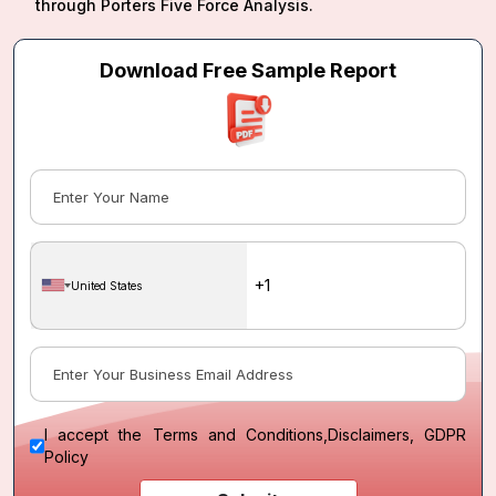
through Porters Five Force Analysis.
Download Free Sample Report
United States
I accept the
Terms and Conditions
,
Disclaimers, GDPR
Policy