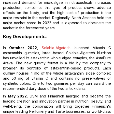
increased demand for microalgae in nutraceuticals increases
production, sometimes this type of product shows adverse
effects on the body, and the high cost of production is the
major restraint in the market. Regionally, North America held the
major market share in 2022 and is expected to dominate the
market in the forecasted years.
Key Developments:
In
October 2022,
Solabia-Algatech
launched Vitamin C
astaxanthin gummies, Israel-based Solabia-Algatech Nutrition
has unveiled its astaxanthin whole algae complex, the AstaPure
Arava. The new gummy format is a bid by the company to
broaden its portfolio of astaxanthin-based products. Each
gummy houses 4 mg of the whole astaxanthin algae complex
and 50 mg of vitamin C and contains no preservatives or
synthetic colors. One to two gummies per day can award the
recommended daily dose of the two antioxidants.
In
May 2022
, DSM and Firmenich merged and became the
leading creation and innovation partner in nutrition, beauty, and
well-being, the combination will bring together Firmenich's
unique leading Perfumery and Taste businesses, its world-class