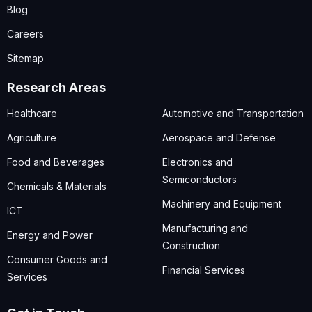
Blog
Careers
Sitemap
Research Areas
Healthcare
Automotive and Transportation
Agriculture
Aerospace and Defense
Food and Beverages
Electronics and
Semiconductors
Chemicals & Materials
Machinery and Equipment
ICT
Manufacturing and
Energy and Power
Construction
Consumer Goods and
Financial Services
Services