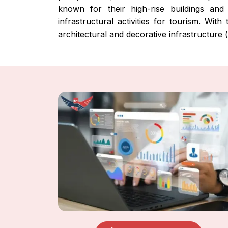
known for their high-rise buildings and 
infrastructural activities for tourism. Wi
architectural and decorative infrastructure (