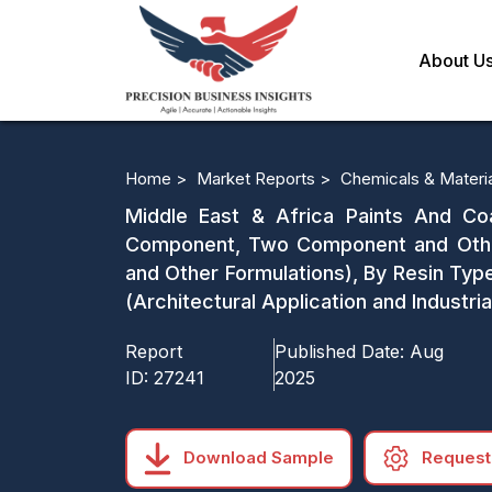
About U
Home >
Market Reports >
Chemicals & Materi
Middle East & Africa Paints And Co
Component, Two Component and Other 
and Other Formulations), By Resin Type
(Architectural Application and Industri
Report
Published Date:
Aug
ID:
27241
2025
Download Sample
Request