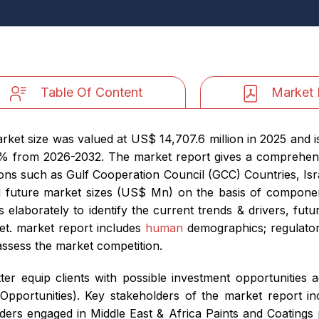
Table Of Content
Market 
rket size was valued at US$ 14,707.6 million in 2025 and 
4% from 2026-2032. The market report gives a comprehen
ions such as Gulf Cooperation Council (GCC) Countries, Isr
nd future market sizes (US$ Mn) on the basis of component
 elaborately to identify the current trends & drivers, futu
et. market report includes
human
demographics; regulatory
 assess the market competition.
er equip clients with possible investment opportunities a
portunities). Key stakeholders of the market report in
ders engaged in Middle East & Africa Paints and Coatings