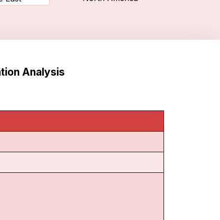
tion Analysis