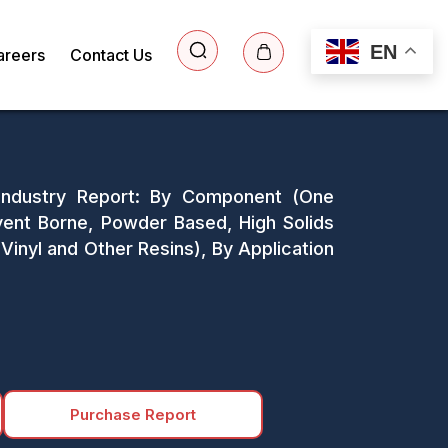
EN
areers
Contact Us
 Industry Report: By Component (One
ent Borne, Powder Based, High Solids
Vinyl and Other Resins), By Application
Purchase Report