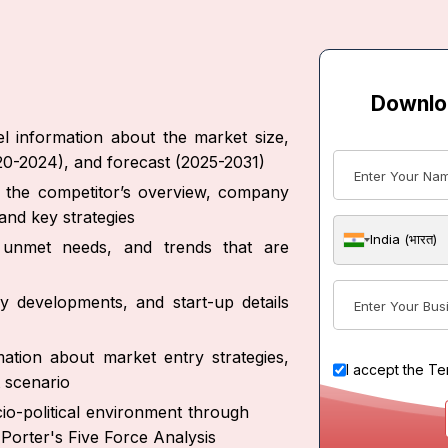
Downlo
l information about the market size,
020-2024), and forecast (2025-2031)
ut the competitor’s overview, company
and key strategies
India (भारत)
s, unmet needs, and trends that are
y developments, and start-up details
ation about market entry strategies,
I accept the
Te
 scenario
io-political environment through
Porter's Five Force Analysis