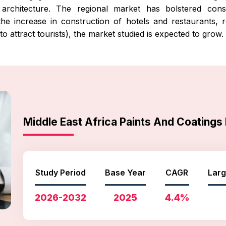
architecture. The regional market has bolstered constr
th the increase in construction of hotels and restaurants,
to attract tourists), the market studied is expected to grow.
Middle East Africa Paints And Coating
Study Period
Base Year
CAGR
Larg
2026-2032
2025
4.4%