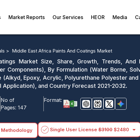
s
Market Reports
Our Services
HEOR
Media
C
als >
Middle East Africa Paints And Coatings Market
atings Market Size, Share, Growth, Trends, And
Components), By Formulation (Water Borne, Solv
 (Alkyd, Epoxy, Acrylic, Polyurethane Polyester and 
al Application), and Country Forecast 2021-2032.
No of
Format:
Pages:
147
arrow_drop_down
Single User License
$3100
$2480
 Methodology