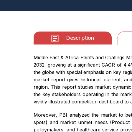
Description
Middle East & Africa Paints and Coatings Ma
2032, growing at a significant CAGR of 4.
the globe with special emphasis on key reg
market report gives historical, current, a
region. This report studies market dynamics
the key stakeholders operating in the mark
vividly illustrated competition dashboard to
Moreover, PBI analyzed the market to bett
spots) and market unmet needs (Product Op
policymakers, and healthcare service provi