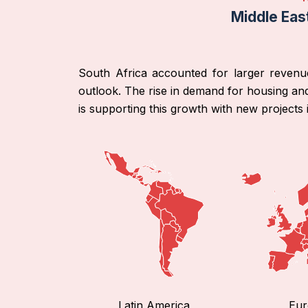
Middle Eas
South Africa accounted for larger revenu
outlook. The rise in demand for housing and
is supporting this growth with new projects 
Latin America
Eur