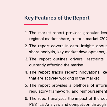
Key Features of the Report
The market report provides granular leve
regional market share, historic market (2
The report covers in-detail insights abo
share analysis, key market developments, 
The report outlines drivers, restraint
currently affecting the market
The report tracks recent innovations, ke
that are actively working in the market
The report provides a plethora of inform
regulatory framework, and reimbursement
The report analyses the impact of the soc
PESTLE Analysis and competition through 