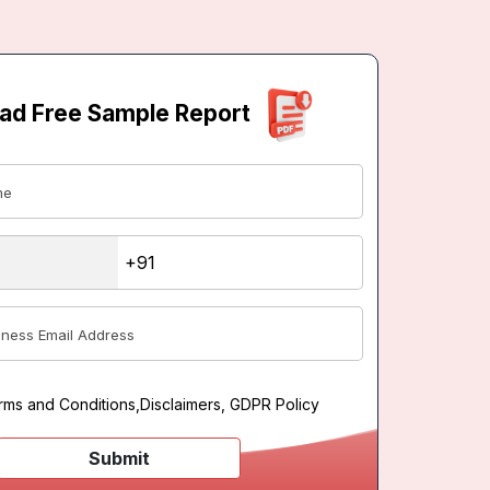
ad Free Sample Report
rms and Conditions
,
Disclaimers, GDPR Policy
Submit