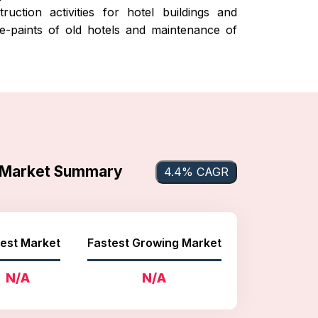
uction activities for hotel buildings and
 re-paints of old hotels and maintenance of
s Market Summary
4.4% CAGR
est Market
Fastest Growing Market
N/A
N/A