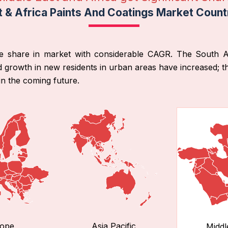
t & Africa Paints And Coatings Market Count
e share in market with considerable CAGR. The South Afr
 growth in new residents in urban areas have increased; t
in the coming future.
ope
Asia Pacific
Middl