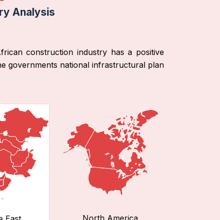
ry Analysis
ican construction industry has a positive
he governments national infrastructural plan
North America
e East