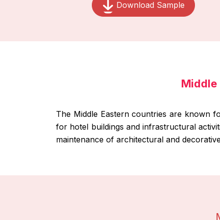
Download Sample
Middle 
The Middle Eastern countries are known for 
for hotel buildings and infrastructural activ
maintenance of architectural and decorative 