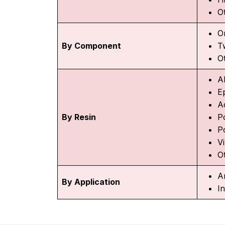
O
O
By Component
T
O
A
E
A
By Resin
P
P
Vi
O
A
By Application
In