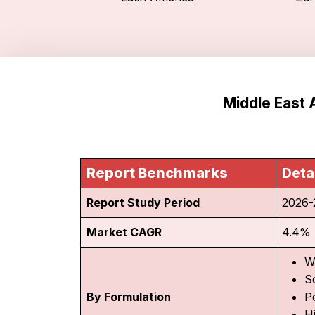
Middle East 
Report Benchmarks
Deta
Report Study Period
2026-
Market CAGR
4.4%
W
S
By Formulation
P
H