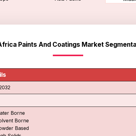
Africa Paints And Coatings Market Segmenta
ils
2032
ater Borne
olvent Borne
owder Based
igh Solids