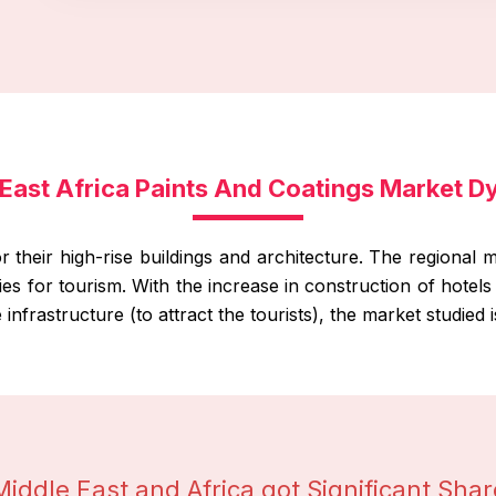
East Africa Paints And Coatings Market 
their high-rise buildings and architecture. The regional ma
ities for tourism. With the increase in construction of hotel
infrastructure (to attract the tourists), the market studied 
Middle East and Africa got Significant Shar