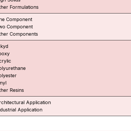
ther Formulations
ne Component
wo Component
ther Components
lkyd
poxy
crylic
olyurethane
olyester
nyl
ther Resins
rchitectural Application
dustrial Application