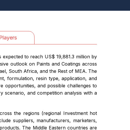
Players
is expected to reach US$ 19,881.3 million by
sive outlook on Paints and Coatings across
ael, South Africa, and the Rest of MEA. The
, formulation, resin type, application, and
re opportunities, and possible challenges to
 scenario, and competition analysis with a
cross the regions (regional Investment hot
clude suppliers, manufacturers, marketers,
 products. The Middle Eastern countries are