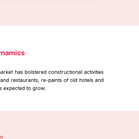
Dynamics
rket has bolstered constructional activities
s and restaurants, re-paints of old hotels and
is expected to grow.
e