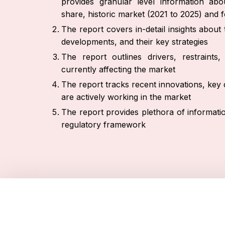
provides granular level information ab
share, historic market (2021 to 2025) and 
The report covers in-detail insights abou
developments, and their key strategies
The report outlines drivers, restraint
currently affecting the market
The report tracks recent innovations, key 
are actively working in the market
The report provides plethora of informati
regulatory framework