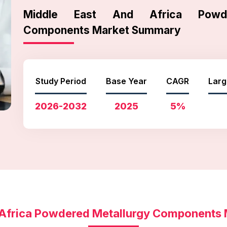
Middle East And Africa Powde
Components Market Summary
Study Period
Base Year
CAGR
Larg
2026-2032
2025
5%
 Africa Powdered Metallurgy Components