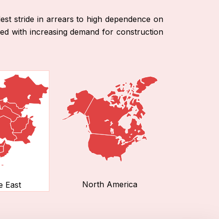
st stride in arrears to high dependence on
pled with increasing demand for construction
North America
e East