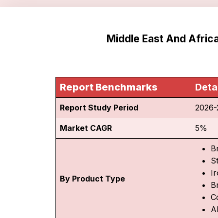
Middle East And Afri
Report Benchmarks
Deta
Report Study Period
2026-
Market CAGR
5%
B
S
I
By Product Type
B
C
A