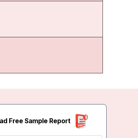
ad Free Sample Report