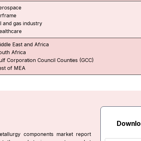
erospace
irframe
l and gas industry
ealthcare
iddle East and Africa
outh Africa
ulf Corporation Council Counties (GCC)
est of MEA
Downlo
etallurgy components market report