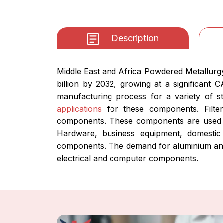
Description
Middle East and Africa Powdered Metallurg
billion by 2032, growing at a significant
manufacturing process for a variety of st
applications
for these components. Filter
components. These components are used to
Hardware, business equipment, domestic 
components. The demand for aluminium and 
electrical and computer components.