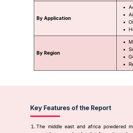
A
A
By Application
Oi
H
M
S
By Region
G
R
Key Features of the Report
The middle east and africa powdered m