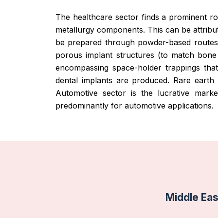
The healthcare sector finds a prominent r
metallurgy components. This can be attrib
be prepared through powder-based routes 
porous implant structures (to match bone 
encompassing space-holder trappings that
dental implants are produced. Rare eart
Automotive sector is the lucrative mar
predominantly for automotive applications.
Middle Ea