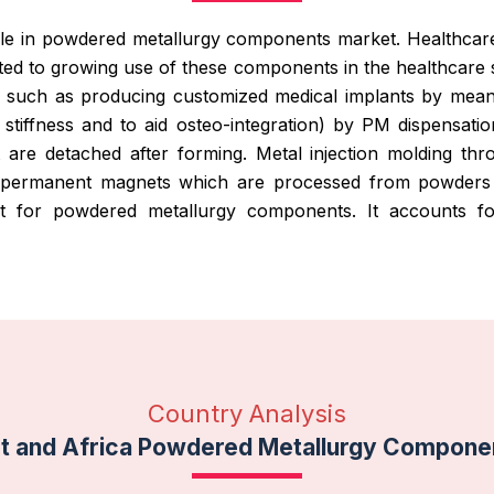
ole in powdered metallurgy components market. Healthcare
uted to growing use of these components in the healthcare
such as producing customized medical implants by means
stiffness and to aid osteo-integration) by PM dispensatio
 are detached after forming. Metal injection molding th
h permanent magnets which are processed from powders a
ket for powdered metallurgy components. It accounts 
Country Analysis
st and Africa Powdered Metallurgy Compone