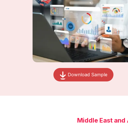
Download Sample
Middle East and