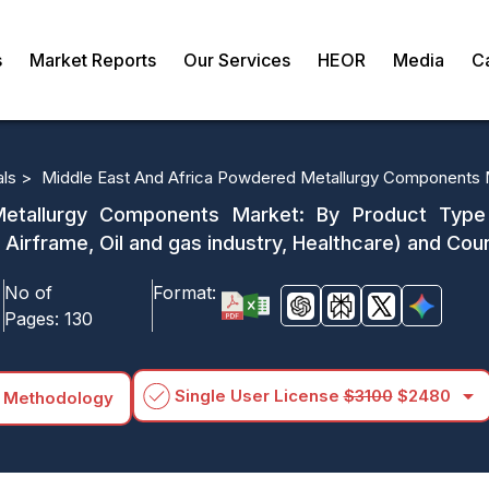
s
Market Reports
Our Services
HEOR
Media
C
als >
Middle East And Africa Powdered Metallurgy Components 
tallurgy Components Market: By Product Type (
 Airframe, Oil and gas industry, Healthcare) and 
No of
Format:
Pages:
130
arrow_drop_down
Single User License
$3100
$2480
 Methodology