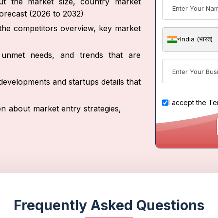
out the market size, country market
forecast (2026 to 2032)
t the competitors overview, key market
India (भारत)
s, unmet needs, and trends that are
developments and startups details that
I accept the
Te
on about market entry strategies,
Frequently Asked Questions