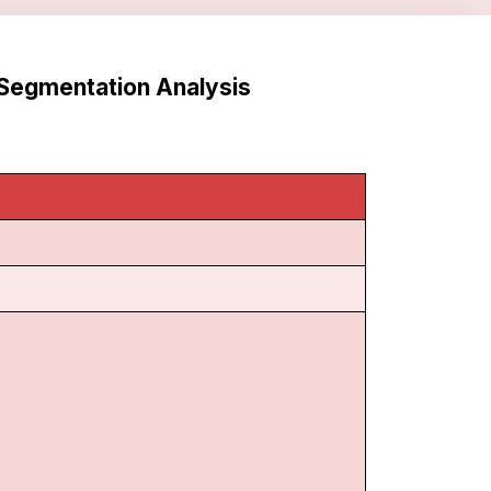
Segmentation Analysis