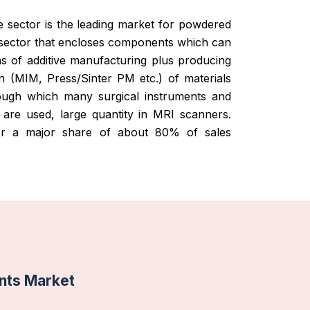
 sector is the leading market for powdered
 sector that encloses components which can
 of additive manufacturing plus producing
n (MIM, Press/Sinter PM etc.) of materials
rough which many surgical instruments and
re used, large quantity in MRI scanners.
for a major share of about 80% of sales
nts Market