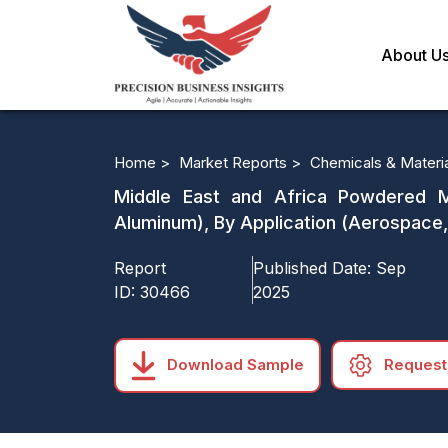
About U
Home >
Market Reports >
Chemicals & Materi
Middle East and Africa Powdered Me
Aluminum), By Application (Aerospace,
Report
Published Date:
Sep
ID:
30466
2025
Download Sample
Request