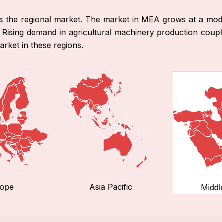
ds the regional market. The market in MEA grows at a mode
n. Rising demand in agricultural machinery production cou
rket in these regions.
ope
Asia Pacific
Middl