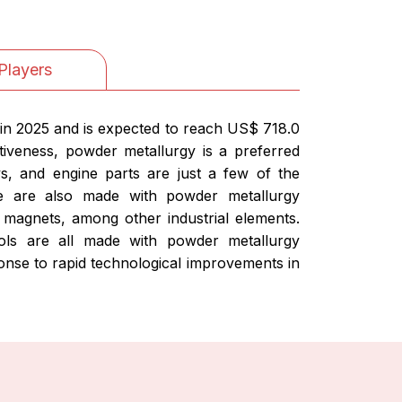
Players
in 2025 and is expected to reach US$ 718.0
tiveness, powder metallurgy is a preferred
ys, and engine parts are just a few of the
ce are also made with powder metallurgy
magnets, among other industrial elements.
ools are all made with powder metallurgy
nse to rapid technological improvements in