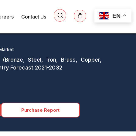
EN
areers
Contact Us
Market
Bronze, Steel, Iron, Brass, Copper,
Country Forecast 2021-2032
Purchase Report