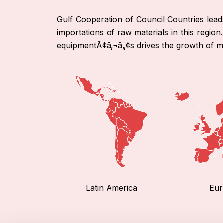
Gulf Cooperation of Council Countries lea
importations of raw materials in this regio
equipmentÃ¢â‚¬â„¢s drives the growth of ma
Latin America
Eur