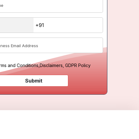
rms and Conditions
,
Disclaimers, GDPR Policy
Submit