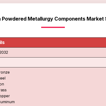
ca Powdered Metallurgy Components Market 
ils
2032
ronze
teel
ron
rass
opper
luminum