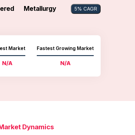
red Metallurgy
5% CAGR
est Market
Fastest Growing Market
N/A
N/A
 Market Dynamics