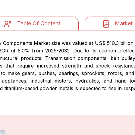
Table Of Content
Market 
y Components Market size was valued at US$ 510.3 billion 
 CAGR of 5.0% from 2026-2032. Due to its economic effec
ructural products. Transmission components, belt pulle
s that require increased strength and shock resistan
 make gears, bushes, bearings, sprockets, rotors, and 
appliances, industrial motors, hydraulics, and hand t
titanium-based powder metals is expected to rise in respo