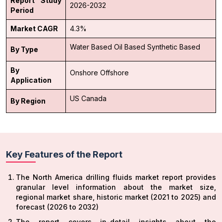
Report Study
2026-2032
Period
Market CAGR
4.3%
Water Based
Oil Based
Synthetic Based
By Type
By
Onshore
Offshore
Application
US
Canada
By Region
Key Features of the Report
The North America drilling fluids market report provides
granular level information about the market size,
regional market share, historic market (2021 to 2025) and
forecast (2026 to 2032)
The report covers in-detail insights about the