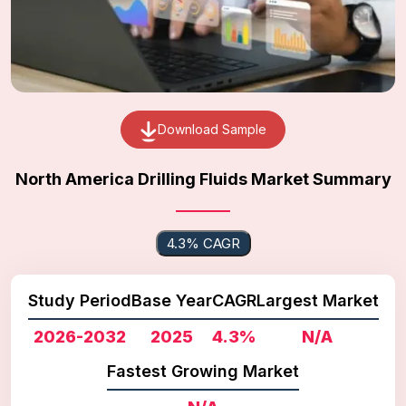
Download Sample
North America Drilling Fluids Market Summary
4.3% CAGR
Study Period
Base Year
CAGR
Largest Market
2026-2032
2025
4.3%
N/A
Fastest Growing Market