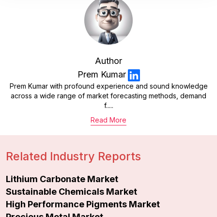
Author
Prem Kumar
Prem Kumar with profound experience and sound knowledge
across a wide range of market forecasting methods, demand
f.....
Read More
Related Industry Reports
Lithium Carbonate Market
Sustainable Chemicals Market
High Performance Pigments Market
Precious Metal Market