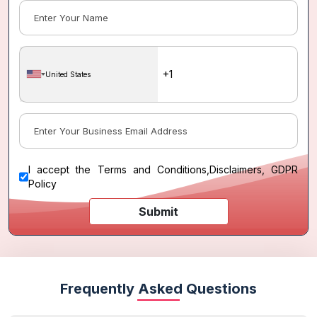
United States
I accept the
Terms and Conditions
,
Disclaimers, GDPR
Policy
Submit
Frequently Asked Questions