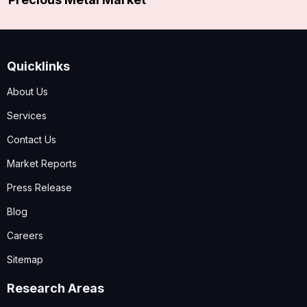
Quicklinks
About Us
Services
Contact Us
Market Reports
Press Release
Blog
Careers
Sitemap
Research Areas