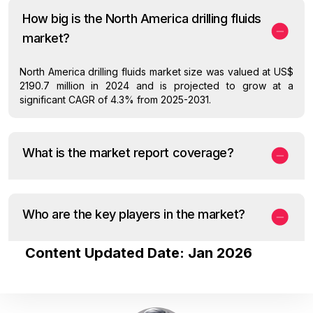
How big is the North America drilling fluids
market?
North America drilling fluids market size was valued at US$
2190.7 million in 2024 and is projected to grow at a
significant CAGR of 4.3% from 2025-2031.
What is the market report coverage?
Who are the key players in the market?
Content Updated Date: Jan 2026