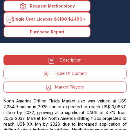
Request Methodology
arrow_drop_down
Single User License
$3100
$2480
Purchase Report
Description
Table Of Content
Market Players
North America Drilling Fluids Market size was valued at US$
2,284.9 million in 2025 and is expected to reach US$ 3,068.0
million by 2032, growing at a significant CAGR of 4.3% from
2026-2032. Market for North America drilling fluids projected to
reach US$ XX Mn by 2028 due to increased application of
drilling fluids in industry. In addition, North America market report