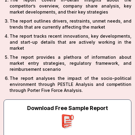
competitor’s overview, company share analysis, key
market developments, and their key strategies
The report outlines drivers, restraints, unmet needs, and
trends that are currently affecting the market
The report tracks recent innovations, key developments,
and start-up details that are actively working in the
market
The report provides a plethora of information about
market entry strategies, regulatory framework, and
reimbursement scenario
The report analyses the impact of the socio-political
environment through PESTLE Analysis and competition
through Porter Five Force Analysis.
Download Free Sample Report