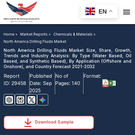

EN
North America Drilling Fluids Market Size, Share,
Growth, Trends and Industry Analysis: By Type, By
Home >
Market Reports >
Chemicals & Materials >
Application, and Country Forecast 2021-2032
North America Drilling Fluids Market
North America Drilling Fluids Market Size, Share, Growth,
Download Sample
Trends and Industry Analysis: By Type (Water Based, Oil
Based, and Synthetic Based), By Application (Offshore and
email us
Onshore), and Country Forecast 2021-2032
Report
Published
No of
Format:
ID:
29458
Date:
Sep
Pages:
140
2025
Download Sample