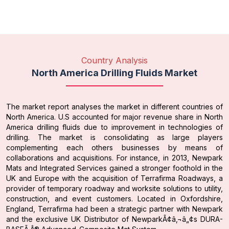
Country Analysis
North America Drilling Fluids Market
The market report analyses the market in different countries of
North America. U.S accounted for major revenue share in North
America drilling fluids due to improvement in technologies of
drilling. The market is consolidating as large players
complementing each others businesses by means of
collaborations and acquisitions. For instance, in 2013, Newpark
Mats and Integrated Services gained a stronger foothold in the
UK and Europe with the acquisition of Terrafirma Roadways, a
provider of temporary roadway and worksite solutions to utility,
construction, and event customers. Located in Oxfordshire,
England, Terrafirma had been a strategic partner with Newpark
and the exclusive UK Distributor of NewparkÃ¢â‚¬â„¢s DURA-