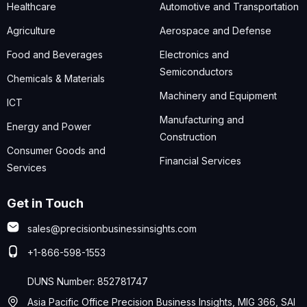
Healthcare
Automotive and Transportation
Agriculture
Aerospace and Defense
Food and Beverages
Electronics and
Semiconductors
Chemicals & Materials
Machinery and Equipment
ICT
Manufacturing and
Energy and Power
Construction
Consumer Goods and
Financial Services
Services
Get in Touch
sales@precisionbusinessinsights.com
+1-866-598-1553
DUNS Number: 852781747
Asia Pacific Office Precision Business Insights, MIG 366, SAI