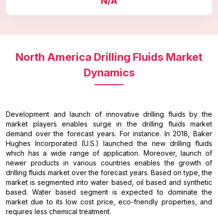
N/A
North America Drilling Fluids Market
Dynamics
Development and launch of innovative drilling fluids by the
market players enables surge in the drilling fluids market
demand over the forecast years. For instance. In 2018, Baker
Hughes Incorporated (U.S.) launched the new drilling fluids
which has a wide range of application. Moreover, launch of
newer products in various countries enables the growth of
drilling fluids market over the forecast years. Based on type, the
market is segmented into water based, oil based and synthetic
based. Water based segment is expected to dominate the
market due to its low cost price, eco-friendly properties, and
requires less chemical treatment.