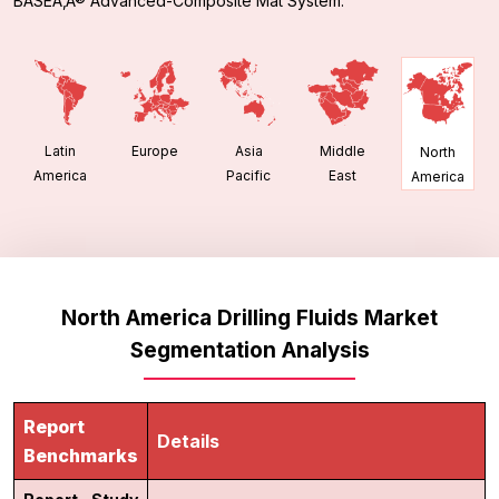
BASEÃ‚Â® Advanced-Composite Mat System.
Latin
Europe
Asia
Middle
North
America
Pacific
East
America
North America Drilling Fluids Market
Segmentation Analysis
Report
Details
Benchmarks