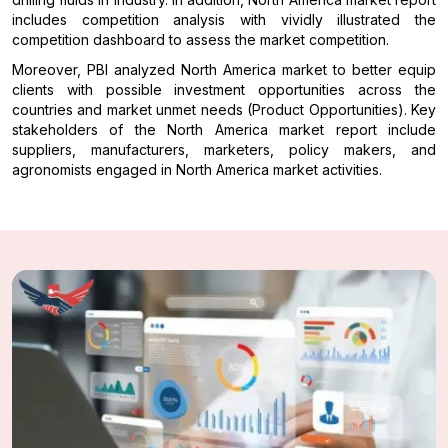
includes competition analysis with vividly illustrated the
competition dashboard to assess the market competition.
Moreover, PBI analyzed North America market to better equip
clients with possible investment opportunities across the
countries and market unmet needs (Product Opportunities). Key
stakeholders of the North America market report include
suppliers, manufacturers, marketers, policy makers, and
agronomists engaged in North America market activities.