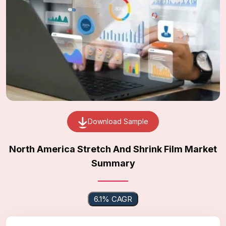
Download Sample
North America Stretch And Shrink Film Market
Summary
6.1% CAGR