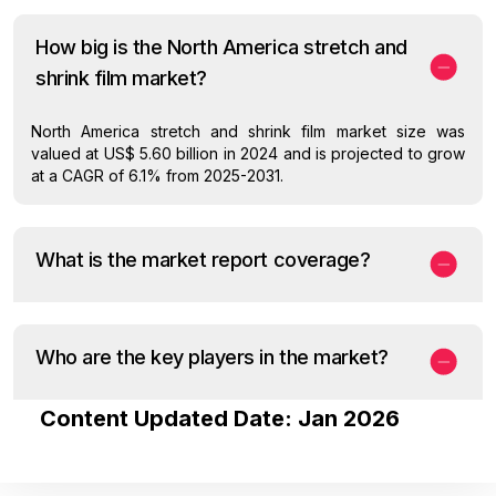
How big is the North America stretch and
shrink film market?
North America stretch and shrink film market size was
valued at US$ 5.60 billion in 2024 and is projected to grow
at a CAGR of 6.1% from 2025-2031.
What is the market report coverage?
Who are the key players in the market?
Content Updated Date: Jan 2026