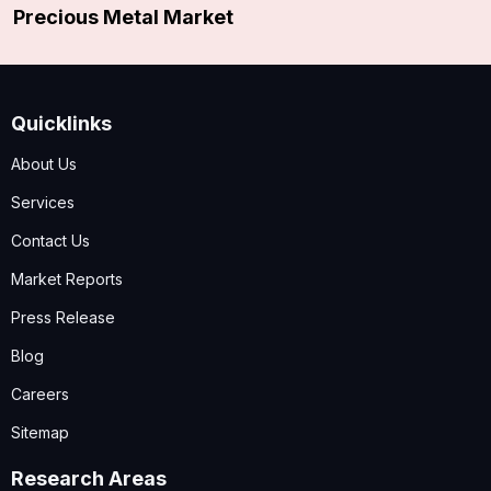
Precious Metal Market
Quicklinks
About Us
Services
Contact Us
Market Reports
Press Release
Blog
Careers
Sitemap
Research Areas