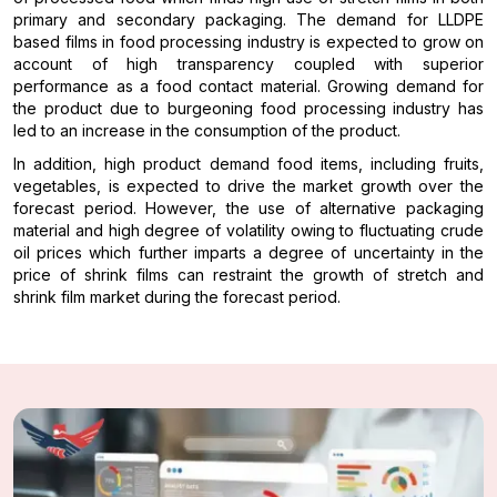
primary and secondary packaging. The demand for LLDPE
based films in food processing industry is expected to grow on
account of high transparency coupled with superior
performance as a food contact material. Growing demand for
the product due to burgeoning food processing industry has
led to an increase in the consumption of the product.
In addition, high product demand food items, including fruits,
vegetables, is expected to drive the market growth over the
forecast period. However, the use of alternative packaging
material and high degree of volatility owing to fluctuating crude
oil prices which further imparts a degree of uncertainty in the
price of shrink films can restraint the growth of stretch and
shrink film market during the forecast period.