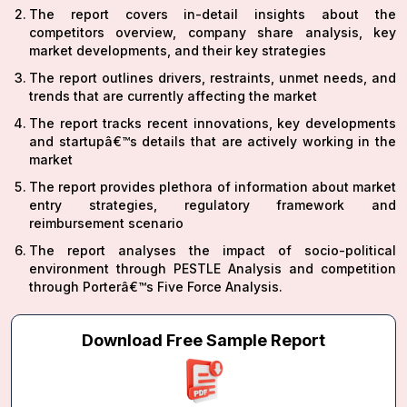
The report covers in-detail insights about the
competitors overview, company share analysis, key
market developments, and their key strategies
The report outlines drivers, restraints, unmet needs, and
trends that are currently affecting the market
The report tracks recent innovations, key developments
and startupâ€™s details that are actively working in the
market
The report provides plethora of information about market
entry strategies, regulatory framework and
reimbursement scenario
The report analyses the impact of socio-political
environment through PESTLE Analysis and competition
through Porterâ€™s Five Force Analysis.
Download Free Sample Report