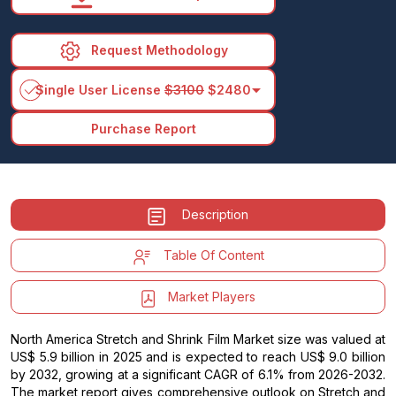
Request Methodology
arrow_drop_down
Single User License
$3100
$2480
Purchase Report
Description
Table Of Content
Market Players
North America Stretch and Shrink Film Market size was valued at
US$ 5.9 billion in 2025 and is expected to reach US$ 9.0 billion
by 2032, growing at a significant CAGR of 6.1% from 2026-2032.
The market report gives comprehensive outlook on Stretch and