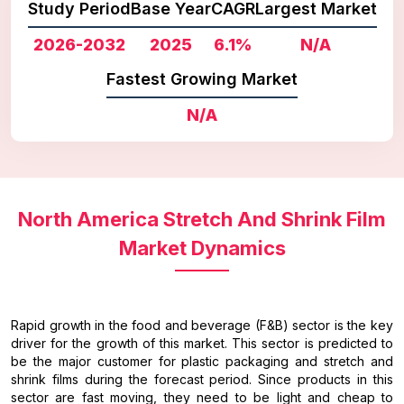
Study Period
Base Year
CAGR
Largest Market
2026-2032
2025
6.1%
N/A
Fastest Growing Market
N/A
North America Stretch And Shrink Film
Market Dynamics
Rapid growth in the food and beverage (F&B) sector is the key
driver for the growth of this market. This sector is predicted to
be the major customer for plastic packaging and stretch and
shrink films during the forecast period. Since products in this
sector are fast moving, they need to be light and cheap to