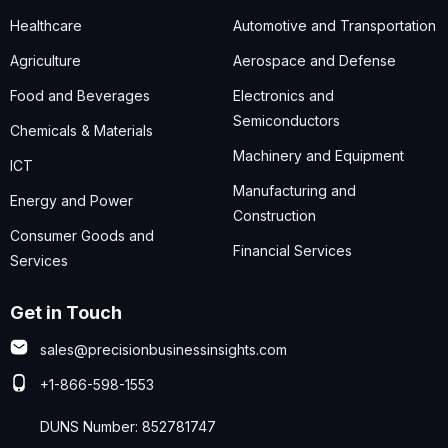
Healthcare
Automotive and Transportation
Agriculture
Aerospace and Defense
Food and Beverages
Electronics and
Semiconductors
Chemicals & Materials
Machinery and Equipment
ICT
Manufacturing and
Energy and Power
Construction
Consumer Goods and
Financial Services
Services
Get in Touch
sales@precisionbusinessinsights.com
+1-866-598-1553
DUNS Number: 852781747