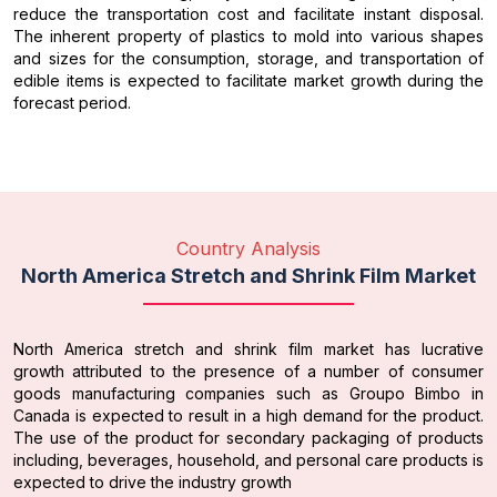
reduce the transportation cost and facilitate instant disposal.
The inherent property of plastics to mold into various shapes
and sizes for the consumption, storage, and transportation of
edible items is expected to facilitate market growth during the
forecast period.
Country Analysis
North America Stretch and Shrink Film Market
North America stretch and shrink film market has lucrative
growth attributed to the presence of a number of consumer
goods manufacturing companies such as Groupo Bimbo in
Canada is expected to result in a high demand for the product.
The use of the product for secondary packaging of products
including, beverages, household, and personal care products is
expected to drive the industry growth