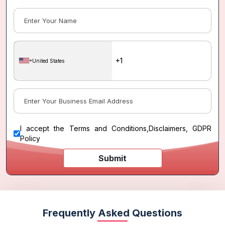
United States
I accept the
Terms and Conditions
,
Disclaimers, GDPR
Policy
Submit
Frequently Asked Questions