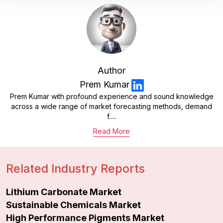
Author
Prem Kumar
Prem Kumar with profound experience and sound knowledge
across a wide range of market forecasting methods, demand
f.....
Read More
Related Industry Reports
Lithium Carbonate Market
Sustainable Chemicals Market
High Performance Pigments Market