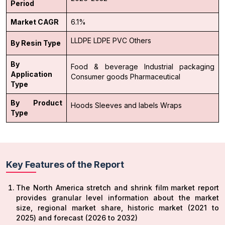
Period
Market CAGR
6.1%
LLDPE
LDPE
PVC
Others
By Resin Type
By
Food & beverage
Industrial packaging
Application
Consumer goods
Pharmaceutical
Type
By Product
Hoods
Sleeves and labels
Wraps
Type
Key Features of the Report
The North America stretch and shrink film market report
provides granular level information about the market
size, regional market share, historic market (2021 to
2025) and forecast (2026 to 2032)