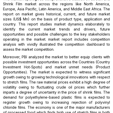
Shrink Film market across the regions like North America,
Europe, Asia Pacific, Latin America, and Middle East Africa. The
report on market gives historical, current, and future market
sizes (US$ Mn) on the basis of product type, application and
country. This report studies market dynamics elaborately to
identify the current market trends and drivers, future
opportunities and possible challenges to the key stakeholders
operating in the market. market report includes competition
analysis with vividly illustrated the competition dashboard to
assess the market competition.
Moreover, PBI analyzed the market to better equip clients with
possible investment opportunities across the Countries (Country
Investment Hot-Spots) and market unmet needs (Product
Opportunities). The market is expected to witness significant
growth owing to growing technological innovations with respect
to stretch films. The raw material prices exhibit a high degree of
volatility owing to fluctuating crude oil prices which further
imparts a degree of uncertainty in the price of shrink films. The
demand for polyethylene-based plastic films is expected to
register growth owing to increasing rejection of polyvinyl
chloride films. The economy is one of the major manufacturers
of processed food which finds high use of stretch films in both