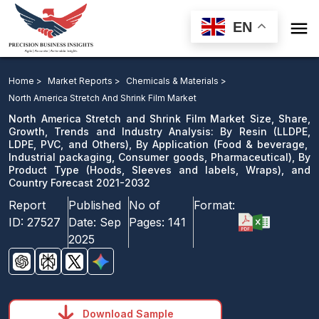

EN
North America Stretch and Shrink Film Market Size,
Share, Growth, Trends and Industry Analysis: By Resin,
Home >
Market Reports >
Chemicals & Materials >
By Application, By Product Type, and Country Forecast
North America Stretch And Shrink Film Market
2021-2032
North America Stretch and Shrink Film Market Size, Share,
Growth, Trends and Industry Analysis: By Resin (LLDPE,
LDPE, PVC, and Others), By Application (Food & beverage,
Download Sample
Industrial packaging, Consumer goods, Pharmaceutical), By
email us
Product Type (Hoods, Sleeves and labels, Wraps), and
Country Forecast 2021-2032
Report
Published
No of
Format:
ID:
27527
Date:
Sep
Pages:
141
2025
Download Sample