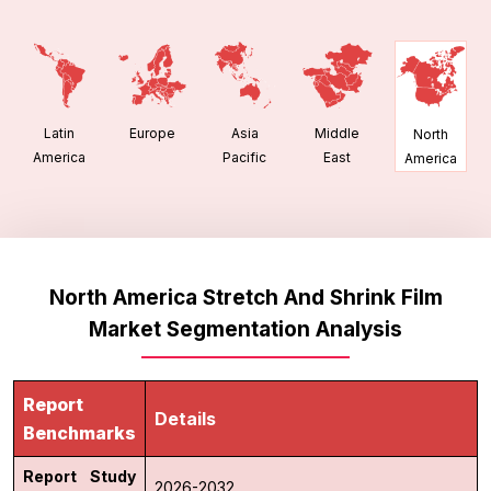
Latin
Europe
Asia
Middle
North
America
Pacific
East
America
North America Stretch And Shrink Film
Market Segmentation Analysis
Report
Details
Benchmarks
Report Study
2026-2032