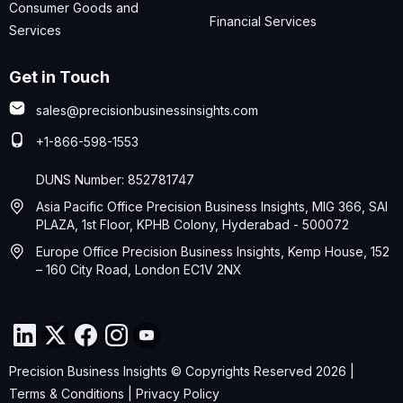
Consumer Goods and
Financial Services
Services
Get in Touch
sales@precisionbusinessinsights.com
+1-866-598-1553
DUNS Number: 852781747
Asia Pacific Office Precision Business Insights, MIG 366, SAI
PLAZA, 1st Floor, KPHB Colony, Hyderabad - 500072
Europe Office Precision Business Insights, Kemp House, 152
– 160 City Road, London EC1V 2NX
Precision Business Insights © Copyrights Reserved 2026 |
Terms & Conditions
|
Privacy Policy