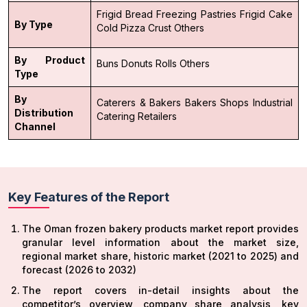
Frigid Bread
Freezing Pastries
Frigid Cake
By Type
Cold Pizza Crust
Others
By Product
Buns
Donuts
Rolls
Others
Type
By
Caterers & Bakers
Bakers Shops
Industrial
Distribution
Catering
Retailers
Channel
Key Features of the Report
The Oman frozen bakery products market report provides
granular level information about the market size,
regional market share, historic market (2021 to 2025) and
forecast (2026 to 2032)
The report covers in-detail insights about the
competitor’s overview, company share analysis, key