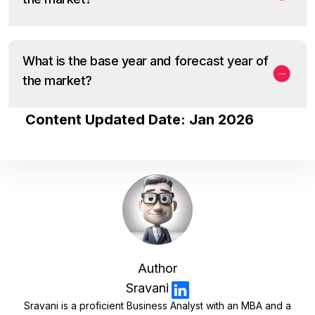
What is the base year and forecast year of
the market?
Content Updated Date: Jan 2026
Author
Sravani
Sravani is a proficient Business Analyst with an MBA and a