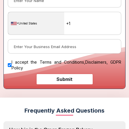
United States
I accept the
Terms and Conditions
,
Disclaimers, GDPR
Policy
Submit
Frequently Asked Questions