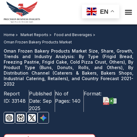

EN
Oman Frozen Bakery Products Market Size, Share,
Growth, Trends and Industry Analysis: By Type, By
Home >
Market Reports >
Food and Beverages >
Product Type, By Distribution Channel, and Country
Oman Frozen Bakery Products Market
Forecast 2021-2032
Oman Frozen Bakery Products Market Size, Share, Growth,
Trends and Industry Analysis: By Type (Frigid Bread,
Freezing Pastrie, Frigid Cake, Cold Pizza Crust, Others), By
Download Sample
Product Type (Buns, Donuts, Rolls, and Others), By
email us
Distribution Channel (Caterers & Bakers, Bakers Shops,
Industrial Catering, Retailers), and Country Forecast 2021-
2032
Report
Published
No of
Format:
ID:
33148
Date:
Sep
Pages:
140
2025