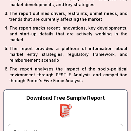
market developments, and key strategies
The report outlines drivers, restraints, unmet needs, and
trends that are currently affecting the market
The report tracks recent innovations, key developments,
and start-up details that are actively working in the
market
The report provides a plethora of information about
market entry strategies, regulatory framework, and
reimbursement scenario
The report analyses the impact of the socio-political
environment through PESTLE Analysis and competition
through Porter's Five Force Analysis
Download Free Sample Report