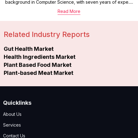
background in Computer Science, with seven years of expe.....
Read More
Related Industry Reports
Gut Health Market
Health Ingredients Market
Plant Based Food Market
Plant-based Meat Market
Quicklinks
About Us
Services
Contact Us