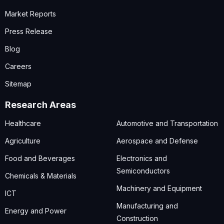
Market Reports
Press Release
Blog
Careers
Sitemap
Research Areas
Healthcare
Automotive and Transportation
Agriculture
Aerospace and Defense
Food and Beverages
Electronics and
Semiconductors
Chemicals & Materials
Machinery and Equipment
ICT
Manufacturing and
Energy and Power
Construction