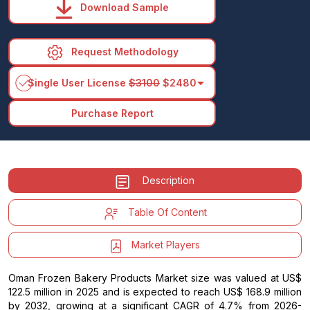
Download Sample
Request Methodology
arrow_drop_down
Single User License
$3100
$2480
Purchase Report
Description
Table Of Content
Market Players
Oman Frozen Bakery Products Market size was valued at US$
122.5 million in 2025 and is expected to reach US$ 168.9 million
by 2032, growing at a significant CAGR of 4.7% from 2026-