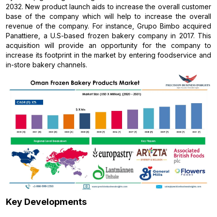
2032. New product launch aids to increase the overall customer
base of the company which will help to increase the overall
revenue of the company. For instance, Grupo Bimbo acquired
Panattiere, a U.S-based frozen bakery company in 2017. This
acquisition will provide an opportunity for the company to
increase its footprint in the market by entering foodservice and
in-store bakery channels.
Key Developments