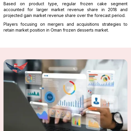
Based on product type, regular frozen cake segment
accounted for larger market revenue share in 2018 and
projected gain market revenue share over the forecast period.
Players focusing on mergers and acquisitions strategies to
retain market position in Oman frozen desserts market.