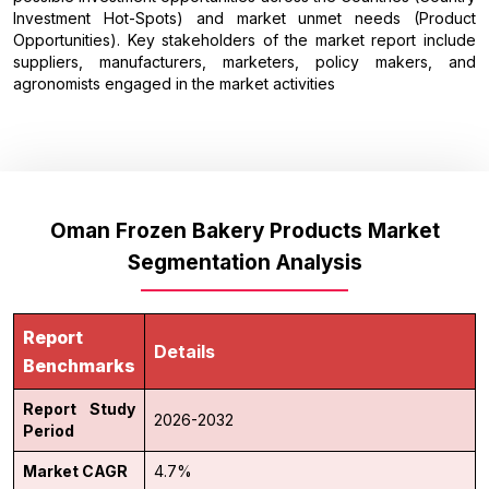
Investment Hot-Spots) and market unmet needs (Product
Opportunities). Key stakeholders of the market report include
suppliers, manufacturers, marketers, policy makers, and
agronomists engaged in the market activities
Oman Frozen Bakery Products Market
Segmentation Analysis
Report
Details
Benchmarks
Report Study
2026-2032
Period
Market CAGR
4.7%