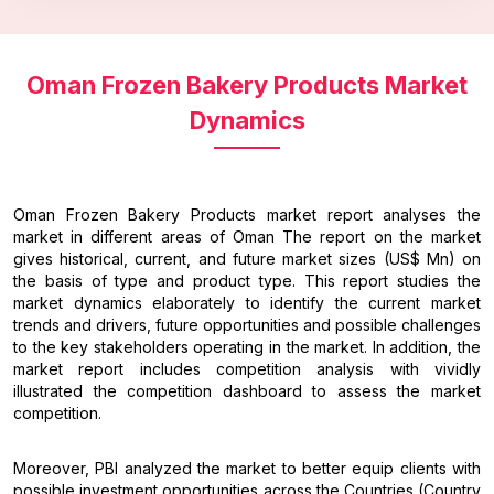
Oman Frozen Bakery Products Market
Dynamics
Oman Frozen Bakery Products market report analyses the
market in different areas of Oman The report on the market
gives historical, current, and future market sizes (US$ Mn) on
the basis of type and product type. This report studies the
market dynamics elaborately to identify the current market
trends and drivers, future opportunities and possible challenges
to the key stakeholders operating in the market. In addition, the
market report includes competition analysis with vividly
illustrated the competition dashboard to assess the market
competition.
Moreover, PBI analyzed the market to better equip clients with
possible investment opportunities across the Countries (Country