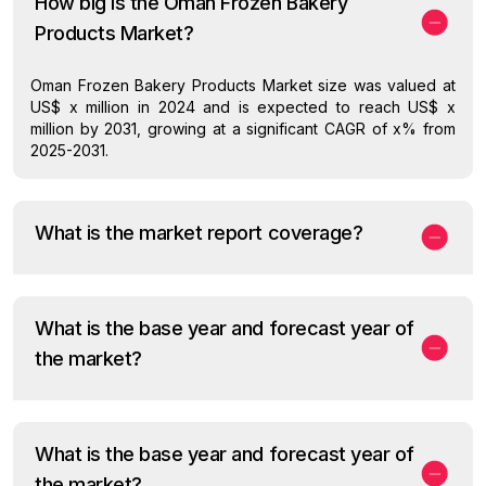
How big is the Oman Frozen Bakery
Products Market?
Oman Frozen Bakery Products Market size was valued at
US$ x million in 2024 and is expected to reach US$ x
million by 2031, growing at a significant CAGR of x% from
2025-2031.
What is the market report coverage?
What is the base year and forecast year of
the market?
What is the base year and forecast year of
the market?