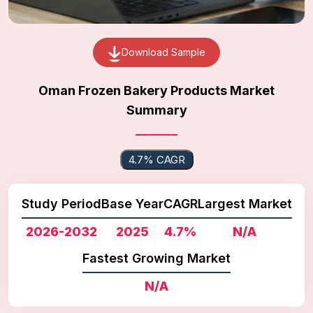
Download Sample
Oman Frozen Bakery Products Market
Summary
4.7% CAGR
Study Period
Base Year
CAGR
Largest Market
2026-2032
2025
4.7%
N/A
Fastest Growing Market
N/A