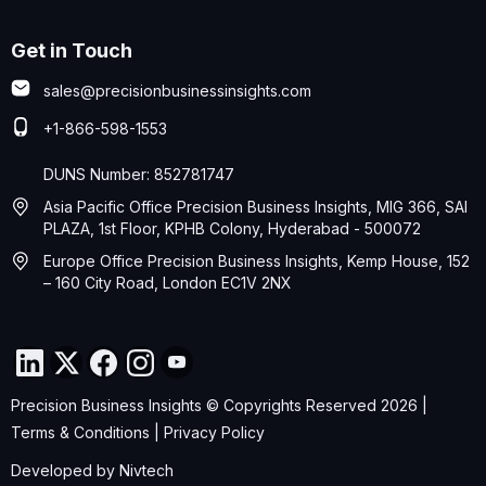
Get in Touch
sales@precisionbusinessinsights.com
+1-866-598-1553
DUNS Number: 852781747
Asia Pacific Office Precision Business Insights, MIG 366, SAI
PLAZA, 1st Floor, KPHB Colony, Hyderabad - 500072
Europe Office Precision Business Insights, Kemp House, 152
– 160 City Road, London EC1V 2NX
Precision Business Insights © Copyrights Reserved 2026 |
Terms & Conditions
|
Privacy Policy
Developed by
Nivtech