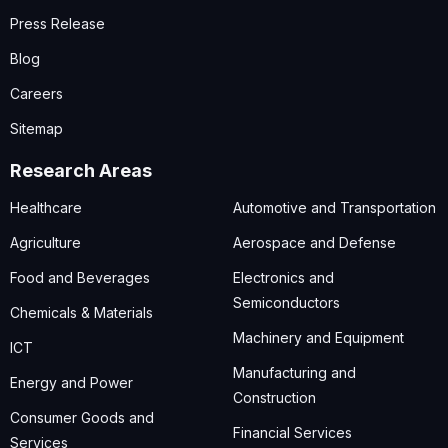
Press Release
Blog
Careers
Sitemap
Research Areas
Healthcare
Automotive and Transportation
Agriculture
Aerospace and Defense
Food and Beverages
Electronics and
Semiconductors
Chemicals & Materials
Machinery and Equipment
ICT
Manufacturing and
Energy and Power
Construction
Consumer Goods and
Financial Services
Services