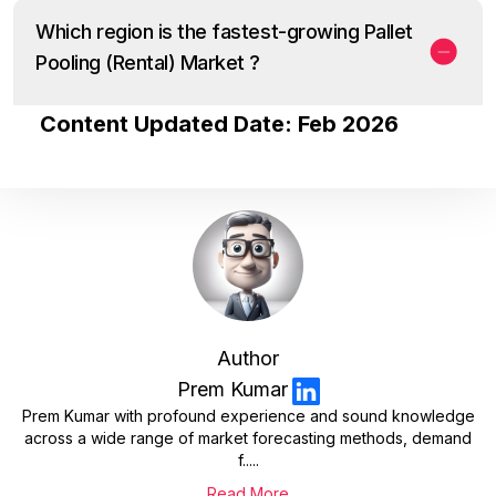
Which region is the fastest-growing Pallet
Pooling (Rental) Market ?
Content Updated Date: Feb 2026
Author
Prem Kumar
Prem Kumar with profound experience and sound knowledge
across a wide range of market forecasting methods, demand
f.....
Read More