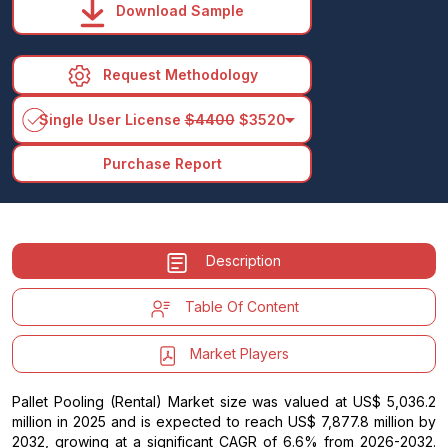
Download Sample
Request Methodology
arrow_drop_down
Single User License
$4400
$3520
Purchase Report
Description
Table Of Content
Market Players
Pallet Pooling (Rental) Market size was valued at US$ 5,036.2
million in 2025 and is expected to reach US$ 7,877.8 million by
2032, growing at a significant CAGR of 6.6% from 2026-2032.