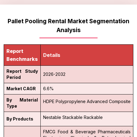
Pallet Pooling Rental Market Segmentation
Analysis
Report
Details
Benchmarks
Report Study
2026-2032
Period
Market CAGR
6.6%
By Material
HDPE
Polypropylene
Advanced Composite
Type
Nestable
Stackable
Rackable
By Products
FMCG
Food & Beverage
Pharmaceuticals