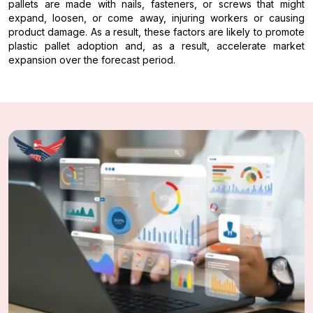
pallets are made with nails, fasteners, or screws that might
expand, loosen, or come away, injuring workers or causing
product damage. As a result, these factors are likely to promote
plastic pallet adoption and, as a result, accelerate market
expansion over the forecast period.