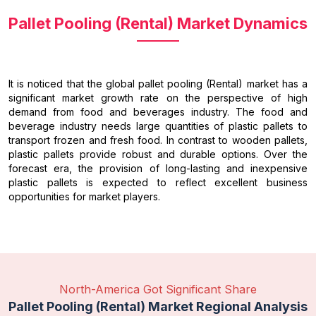
Pallet Pooling (Rental) Market Dynamics
It is noticed that the global pallet pooling (Rental) market has a
significant market growth rate on the perspective of high
demand from food and beverages industry. The food and
beverage industry needs large quantities of plastic pallets to
transport frozen and fresh food. In contrast to wooden pallets,
plastic pallets provide robust and durable options. Over the
forecast era, the provision of long-lasting and inexpensive
plastic pallets is expected to reflect excellent business
opportunities for market players.
North-America Got Significant Share
Pallet Pooling (Rental) Market Regional Analysis