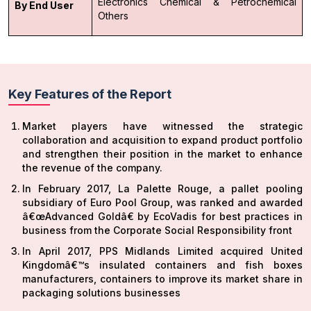
Electronics
Chemical & Petrochemical
By End User
Others
Key Features of the Report
Market players have witnessed the strategic
collaboration and acquisition to expand product portfolio
and strengthen their position in the market to enhance
the revenue of the company.
In February 2017, La Palette Rouge, a pallet pooling
subsidiary of Euro Pool Group, was ranked and awarded
â€œAdvanced Goldâ€ by EcoVadis for best practices in
business from the Corporate Social Responsibility front
In April 2017, PPS Midlands Limited acquired United
Kingdomâ€™s insulated containers and fish boxes
manufacturers, containers to improve its market share in
packaging solutions businesses