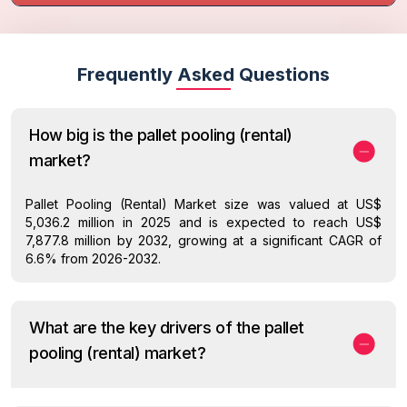
Frequently Asked Questions
How big is the pallet pooling (rental)
market?
Pallet Pooling (Rental) Market size was valued at US$
5,036.2 million in 2025 and is expected to reach US$
7,877.8 million by 2032, growing at a significant CAGR of
6.6% from 2026-2032.
What are the key drivers of the pallet
pooling (rental) market?