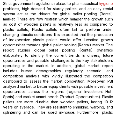
Strict government regulations related to pharmaceutical
hygiene
problems, high demand for sturdy pallets, and an easy rental
system act as the drivers for global pallet pooling (Rental)
market. There are few restrain which hamper the growth such
as cost of wooden pallets is relatively less as compared to
plastic pallets, Plastic pallets often fail to perform under
changing climatic conditions. It is expected that the production
of inexpensive plastic pallets would offer lucrative growth
opportunities towards global pallet pooling (Rental) market. The
report studies global pallet pooling (Rental) dynamics
elaborately to identify the current trends & drivers, future
opportunities and possible challenges to the key stakeholders
operating in the market. In addition, global market report
includes human demographics; regulatory scenario, and
competition analysis with vividly illustrated the competition
dashboard to assess the market competition. Moreover, PBI
analyzed market to better equip clients with possible investment
opportunities across the regions (regional Investment Hot-
Spots) and market unmet needs (Product Opportunities). Plastic
pallets are more durable than wooden pallets, lasting 10-12
years on average. They are resistant to shrinking, warping, and
splintering and can be used in-house. Furthermore, plastic