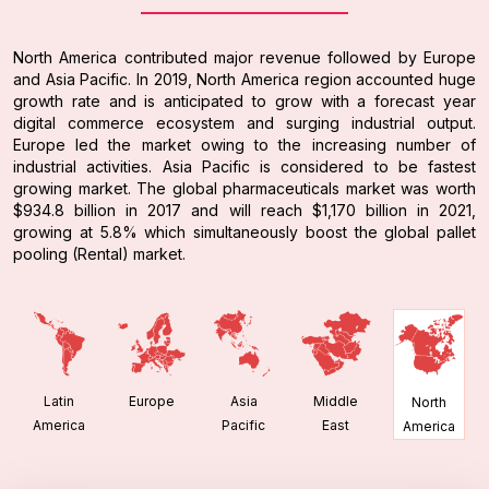
North America contributed major revenue followed by Europe
and Asia Pacific. In 2019, North America region accounted huge
growth rate and is anticipated to grow with a forecast year
digital commerce ecosystem and surging industrial output.
Europe led the market owing to the increasing number of
industrial activities. Asia Pacific is considered to be fastest
growing market. The global pharmaceuticals market was worth
$934.8 billion in 2017 and will reach $1,170 billion in 2021,
growing at 5.8% which simultaneously boost the global pallet
pooling (Rental) market.
Latin
Europe
Asia
Middle
North
America
Pacific
East
America