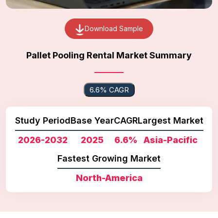
Download Sample
Pallet Pooling Rental Market Summary
6.6% CAGR
Study Period
Base Year
CAGR
Largest Market
2026-2032
2025
6.6%
Asia-Pacific
Fastest Growing Market
North-America