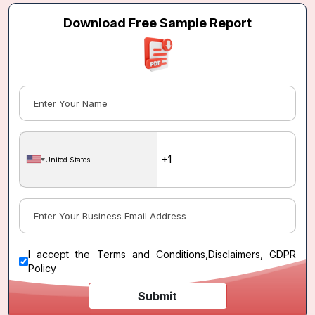
Download Free Sample Report
United States
I accept the
Terms and Conditions
,
Disclaimers, GDPR
Policy
Submit