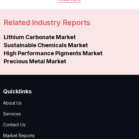
Related Industry Reports
Lithium Carbonate Market
Sustainable Chemicals Market
High Performance Pigments Market
Precious Metal Market
Quicklinks
About Us
Services
Contact Us
Market Reports