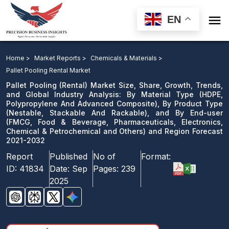

EN
Pallet Pooling Market: By Material Type, By Product
Type, and By End-user and Region Forecast 2021-2032
Home >
Market Reports >
Chemicals & Materials >
Pallet Pooling Rental Market
Download Sample
Pallet Pooling (Rental) Market Size, Share, Growth, Trends,
email us
and Global Industry Analysis: By Material Type (HDPE,
Polypropylene And Advanced Composite), By Product Type
(Nestable, Stackable And Rackable), and By End-user
(FMCG, Food & Beverage, Pharmaceuticals, Electronics,
Chemical & Petrochemical and Others) and Region Forecast
2021-2032
Report
Published
No of
Format:
ID:
41834
Date:
Sep
Pages:
239
2025