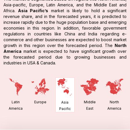
Asia-pacific, Europe, Latin America, and the Middle East and
Africa.
Asia Pacific’s
market is likely to hold a significant
revenue share, and in the forecasted years, it is predicted to
increase rapidly due to the huge population base and emerging
economies in this region. In addition, favorable government
regulations in countries like China and India regarding e-
commerce and other businesses are expected to boost market
growth in this region over the forecasted period. The
North
America
market is expected to have significant growth over
the forecasted period due to growing businesses and
industries in USA & Canada.
Latin
Europe
Middle
North
Asia
America
East
America
Pacific