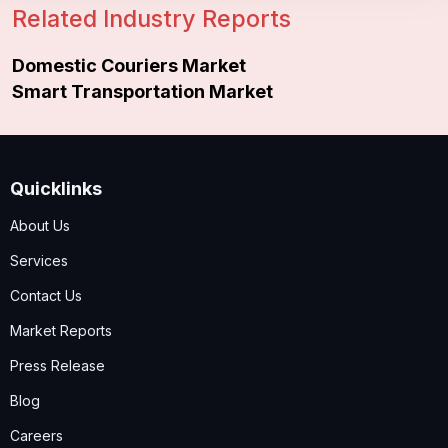
Related Industry Reports
Domestic Couriers Market
Smart Transportation Market
Quicklinks
About Us
Services
Contact Us
Market Reports
Press Release
Blog
Careers