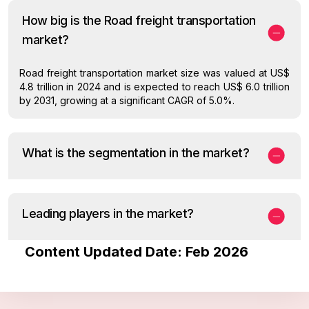
How big is the Road freight transportation
market?
Road freight transportation market size was valued at US$
4.8 trillion in 2024 and is expected to reach US$ 6.0 trillion
by 2031, growing at a significant CAGR of 5.0%.
What is the segmentation in the market?
Leading players in the market?
Content Updated Date: Feb 2026