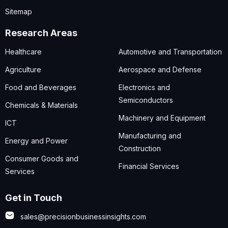
Sitemap
Research Areas
Healthcare
Automotive and Transportation
Agriculture
Aerospace and Defense
Food and Beverages
Electronics and
Semiconductors
Chemicals & Materials
Machinery and Equipment
ICT
Manufacturing and
Energy and Power
Construction
Consumer Goods and
Financial Services
Services
Get in Touch
sales@precisionbusinessinsights.com