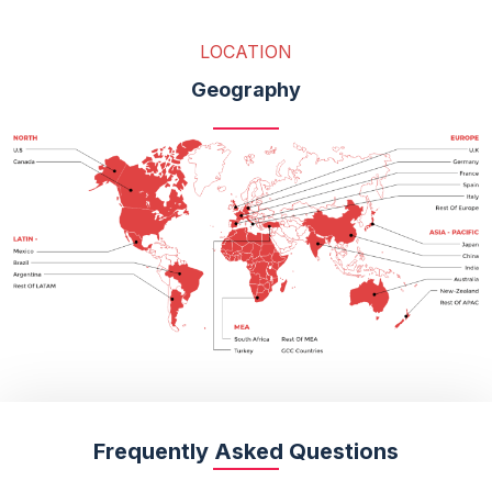
LOCATION
Geography
Frequently Asked Questions