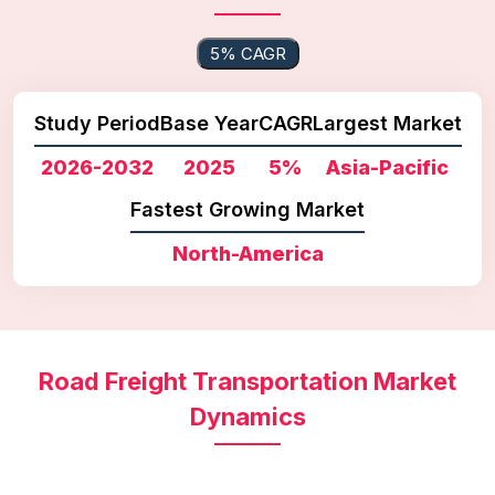
5% CAGR
Study Period
Base Year
CAGR
Largest Market
2026-2032
2025
5%
Asia-Pacific
Fastest Growing Market
North-America
Road Freight Transportation Market
Dynamics