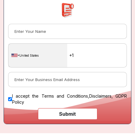
United States
I accept the
Terms and Conditions
,
Disclaimers, GDPR
Policy
Submit