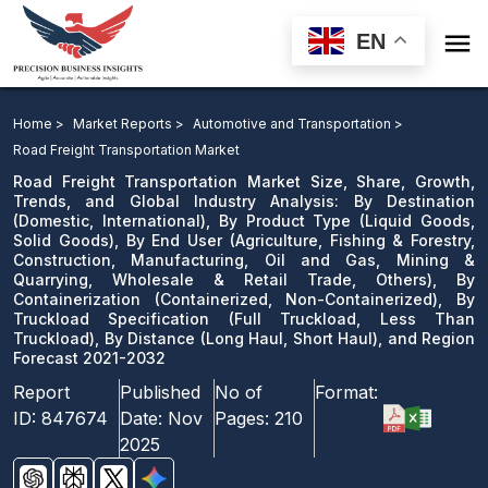

EN
Road Freight Transportation Market: By Destination, By
Product Type, By End User, By Containerization, By
Home >
Market Reports >
Automotive and Transportation >
Truckload Specification, By Distance, and Region
Road Freight Transportation Market
Forecast 2021-2032
Road Freight Transportation Market Size, Share, Growth,
Trends, and Global Industry Analysis: By Destination
(Domestic, International), By Product Type (Liquid Goods,
Download Sample
Solid Goods), By End User (Agriculture, Fishing & Forestry,
email us
Construction, Manufacturing, Oil and Gas, Mining &
Quarrying, Wholesale & Retail Trade, Others), By
Containerization (Containerized, Non-Containerized), By
Truckload Specification (Full Truckload, Less Than
Truckload), By Distance (Long Haul, Short Haul), and Region
Forecast 2021-2032
Report
Published
No of
Format:
ID:
847674
Date:
Nov
Pages:
210
2025