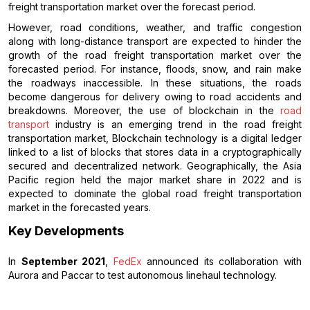
freight transportation market over the forecast period.
However, road conditions, weather, and traffic congestion
along with long-distance transport are expected to hinder the
growth of the road freight transportation market over the
forecasted period. For instance, floods, snow, and rain make
the roadways inaccessible. In these situations, the roads
become dangerous for delivery owing to road accidents and
breakdowns. Moreover, the use of blockchain in the
road
transport
industry is an emerging trend in the road freight
transportation market, Blockchain technology is a digital ledger
linked to a list of blocks that stores data in a cryptographically
secured and decentralized network. Geographically, the Asia
Pacific region held the major market share in 2022 and is
expected to dominate the global road freight transportation
market in the forecasted years.
Key Developments
In
September 2021
,
FedEx
announced its collaboration with
Aurora and Paccar to test autonomous linehaul technology.