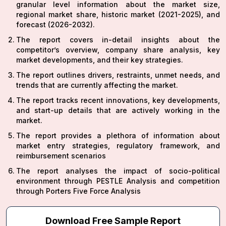
granular level information about the market size,
regional market share, historic market (2021-2025), and
forecast (2026-2032).
The report covers in-detail insights about the
competitor’s overview, company share analysis, key
market developments, and their key strategies.
The report outlines drivers, restraints, unmet needs, and
trends that are currently affecting the market.
The report tracks recent innovations, key developments,
and start-up details that are actively working in the
market.
The report provides a plethora of information about
market entry strategies, regulatory framework, and
reimbursement scenarios
The report analyses the impact of socio-political
environment through PESTLE Analysis and competition
through Porters Five Force Analysis
Download Free Sample Report