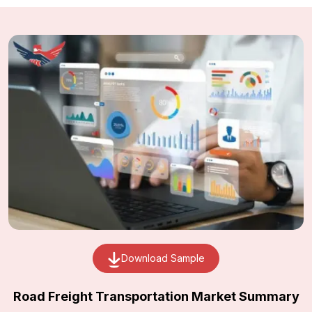
Download Sample
Road Freight Transportation Market Summary