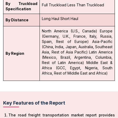
By Truckload
Full Truckload
Less Than Truckload
Specification
Long Haul
Short Haul
By Distance
North America (U.S., Canada)
Europe
(Germany, U.K., France, Italy, Russia,
Spain, Rest of Europe)
Asia-Pacific
(China, India, Japan, Australia, Southeast
Asia, Rest of Asia Pacific)
Latin America
By Region
(Mexico, Brazil, Argentina, Columbia,
Rest of Latin America)
Middle East &
Africa (GCC, Egypt, Nigeria, South
Africa, Rest of Middle East and Africa)
Key Features of the Report
The road freight transportation market report provides