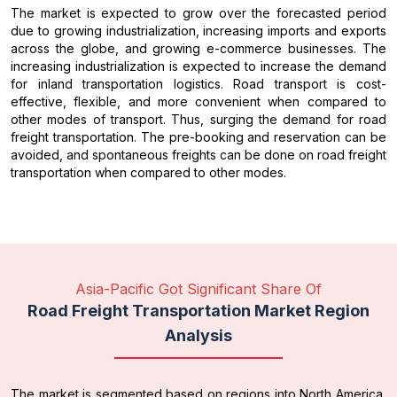
The market is expected to grow over the forecasted period
due to growing industrialization, increasing imports and exports
across the globe, and growing e-commerce businesses. The
increasing industrialization is expected to increase the demand
for inland transportation logistics. Road transport is cost-
effective, flexible, and more convenient when compared to
other modes of transport. Thus, surging the demand for road
freight transportation. The pre-booking and reservation can be
avoided, and spontaneous freights can be done on road freight
transportation when compared to other modes.
Asia-Pacific Got Significant Share Of
Road Freight Transportation Market Region
Analysis
The market is segmented based on regions into North America,