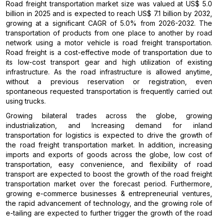
Road freight transportation market size was valued at US$ 5.0
billion in 2025 and is expected to reach US$ 7.1 billion by 2032,
growing at a significant CAGR of 5.0% from 2026-2032. The
transportation of products from one place to another by road
network using a motor vehicle is road freight transportation.
Road freight is a cost-effective mode of transportation due to
its low-cost transport gear and high utilization of existing
infrastructure. As the road infrastructure is allowed anytime,
without a previous reservation or registration, even
spontaneous requested transportation is frequently carried out
using trucks.
Growing bilateral trades across the globe, growing
industrialization, and Increasing demand for inland
transportation for logistics is expected to drive the growth of
the road freight transportation market. In addition, increasing
imports and exports of goods across the globe, low cost of
transportation, easy convenience, and flexibility of road
transport are expected to boost the growth of the road freight
transportation market over the forecast period. Furthermore,
growing e-commerce businesses & entrepreneurial ventures,
the rapid advancement of technology, and the growing role of
e-tailing are expected to further trigger the growth of the road