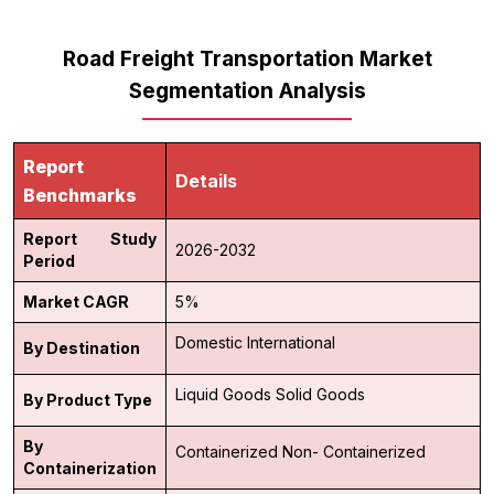
Road Freight Transportation Market
Segmentation Analysis
Report
Details
Benchmarks
Report Study
2026-2032
Period
Market CAGR
5%
Domestic
International
By Destination
Liquid Goods
Solid Goods
By Product Type
By
Containerized
Non- Containerized
Containerization