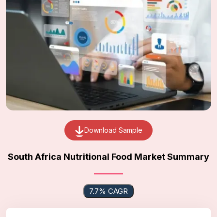
Download Sample
South Africa Nutritional Food Market Summary
7.7% CAGR