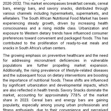
2026-2032. This market encompasses breakfast cereals, cereal
bars, energy bars, and savory snacks, distributed through
various channels including hypermarkets, supermarkets, and
eRetailers. The South African Nutritional Food Market has been
experiencing steady growth, driven by increasing health
consciousness and a rising middle class. Urbanization and
exposure to Western dietary trends have influenced consumer
preferences toward convenient and packaged foods. This has
contributed to the proliferation of ready-to-eat meals and
snacks in South Africa’s urban centers.
The growing emphasis on preventive healthcare and the need
for addressing micronutrient deficiencies in vulnerable
populations are further propelling market expansion.
Additionally, the rising prevalence of lifestyle-related diseases
and the subsequent focus on dietary interventions are boosting
the importance of nutritional foods. These shifts are influenced
by significant urbanization and developmental impacts, which
are also reflected in health trends. Savory Snacks dominate the
market, accounting for approximately 77.8% of the market
share in 2023. Cereal bars and energy bars are gaining
popularity, especially among young urban professionals and
fitness enthusiasts, due to their convenience and perceived