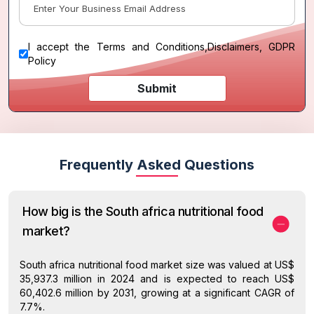
I accept the
Terms and Conditions
,
Disclaimers, GDPR
Policy
Submit
Frequently Asked Questions
How big is the South africa nutritional food
market?
South africa nutritional food market size was valued at US$
35,937.3 million in 2024 and is expected to reach US$
60,402.6 million by 2031, growing at a significant CAGR of
7.7%.