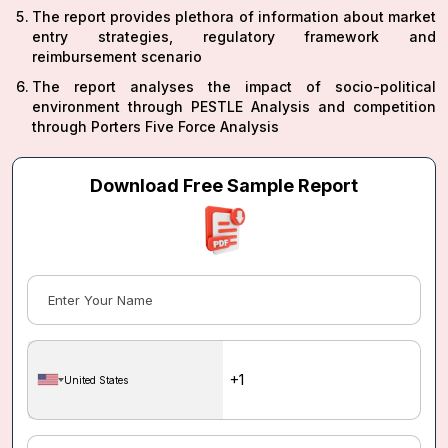
The report provides plethora of information about market
entry strategies, regulatory framework and
reimbursement scenario
The report analyses the impact of socio-political
environment through PESTLE Analysis and competition
through Porters Five Force Analysis
Download Free Sample Report
United States