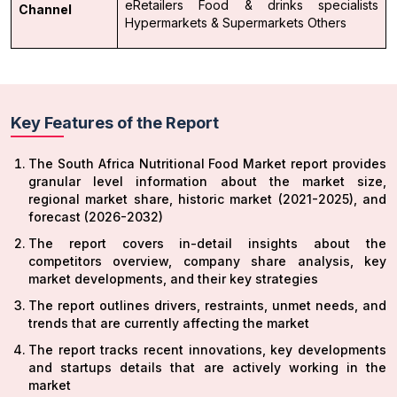
eRetailers
Food & drinks specialists
Channel
Hypermarkets & Supermarkets
Others
Key Features of the Report
The South Africa Nutritional Food Market report provides
granular level information about the market size,
regional market share, historic market (2021-2025), and
forecast (2026-2032)
The report covers in-detail insights about the
competitors overview, company share analysis, key
market developments, and their key strategies
The report outlines drivers, restraints, unmet needs, and
trends that are currently affecting the market
The report tracks recent innovations, key developments
and startups details that are actively working in the
market