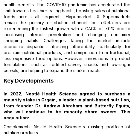
health benefits. The COVID-19 pandemic has accelerated the
shift towards healthier eating habits, boosting sales of nutritional
foods across all segments. Hypermarkets & Supermarkets
remain the primary distribution channel, but eRetailers are
experiencing the fastest growth with a CAGR of 7.0% due to
increasing internet penetration and changing consumer
shopping habits. Challenges facing the market include
economic disparities affecting affordability, particularly for
premium nutritional products, and competition from traditional,
less expensive food options. However, innovations in product
formulations, such as fortified savory snacks and low-sugar
cereals, are helping to expand the market reach.
Key Developments
In 2022, Nestlé Health Science agreed to purchase a
majority stake in Orgain, a leader in plant-based nutrition,
from founder Dr. Andrew Abraham and Butterfly Equity,
who will continue to be minority share owners. This
acquisition:
Complements Nestlé Health Science's existing portfolio of
nutrition products