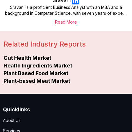
Sravani
Sravani is a proficient Business Analyst with an MBA and a
background in Computer Science, with seven years of expe.....
Read More
Related Industry Reports
Gut Health Market
Health Ingredients Market
Plant Based Food Market
Plant-based Meat Market
Quicklinks
About Us
Services