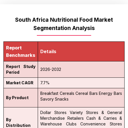
South Africa Nutritional Food Market
Segmentation Analysis
Report
Details
Benchmarks
Report Study
2026-2032
Period
Market CAGR
7.7%
Breakfast Cereals
Cereal Bars
Energy Bars
By Product
Savory Snacks
Dollar Stores Variety Stores & General
Merchandise Retailers
Cash & Carries &
By
Warehouse Clubs
Convenience Stores
Distribution