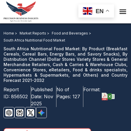

EN
South Africa Nutritional Food Market: By Product, By
Distribution Channel and Country Forecast 2021-2032
Home >
Market Reports >
Food and Beverages >
South Africa Nutritional Food Market
Download Sample
South Africa Nutritional Food Market: By Product (Breakfast
email us
Cereals, Cereal Bars, Energy Bars, and Savory Snacks), By
Distribution Channel (Dollar Stores Variety Stores & General
Merchandise Retailers, Cash & Carries & Warehouse Clubs,
Convenience Stores, eRetailers, Food & drinks specialists,
Hypermarkets & Supermarkets, and Others) and Country
Forecast 2021-2032
Report
Published
No of
Format:
ID:
856502
Date:
Nov
Pages:
127
2025