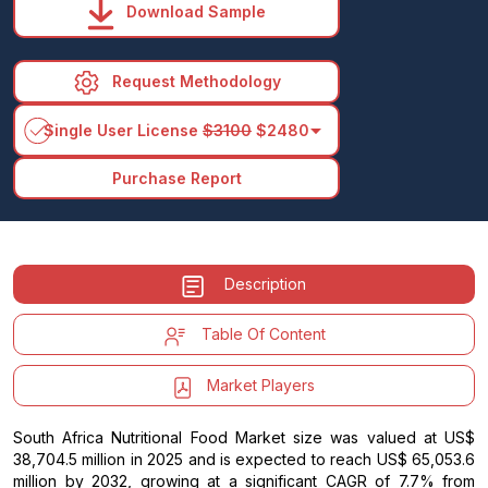
Download Sample
Request Methodology
arrow_drop_down
Single User License
$3100
$2480
Purchase Report
Description
Table Of Content
Market Players
South Africa Nutritional Food Market size was valued at US$
38,704.5 million in 2025 and is expected to reach US$ 65,053.6
million by 2032, growing at a significant CAGR of 7.7% from