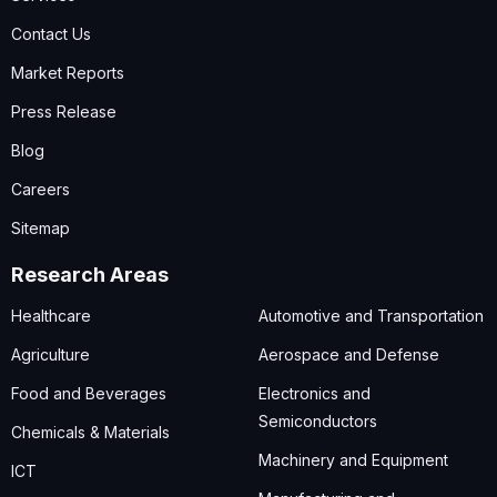
Contact Us
Market Reports
Press Release
Blog
Careers
Sitemap
Research Areas
Healthcare
Automotive and Transportation
Agriculture
Aerospace and Defense
Food and Beverages
Electronics and
Semiconductors
Chemicals & Materials
Machinery and Equipment
ICT