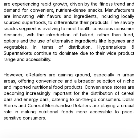
are experiencing rapid growth, driven by the fitness trend and
demand for convenient, nutrient-dense snacks. Manufacturers
are innovating with flavors and ingredients, including locally
sourced superfoods, to differentiate their products. The savory
snacks segment is evolving to meet health-conscious consumer
demands, with the introduction of baked, rather than fried,
options and the use of alternative ingredients like legumes and
vegetables. In terms of distribution, Hypermarkets &
Supermarkets continue to dominate due to their wide product
range and accessibility.
However, eRetailers are gaining ground, especially in urban
areas, offering convenience and a broader selection of niche
and imported nutritional food products. Convenience stores are
becoming increasingly important for the distribution of cereal
bars and energy bars, catering to on-the-go consumers. Dollar
Stores and General Merchandise Retailers are playing a crucial
role in making nutritional foods more accessible to price-
sensitive consumers.