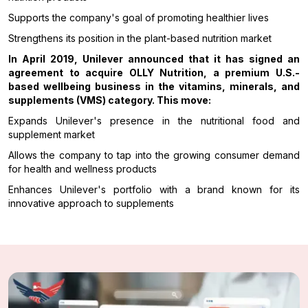
Supports the company's goal of promoting healthier lives
Strengthens its position in the plant-based nutrition market
In April 2019, Unilever announced that it has signed an
agreement to acquire OLLY Nutrition, a premium U.S.-
based wellbeing business in the vitamins, minerals, and
supplements (VMS) category. This move:
Expands Unilever's presence in the nutritional food and
supplement market
Allows the company to tap into the growing consumer demand
for health and wellness products
Enhances Unilever's portfolio with a brand known for its
innovative approach to supplements