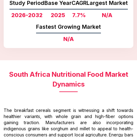
Study Period
Base Year
CAGR
Largest Market
2026-2032
2025
7.7%
N/A
Fastest Growing Market
N/A
South Africa Nutritional Food Market
Dynamics
The breakfast cereals segment is witnessing a shift towards
healthier variants, with whole grain and high-fiber options
gaining traction. Manufacturers are also incorporating
indigenous grains like sorghum and millet to appeal to health-
conscious consumers and support local agriculture. Energy bars