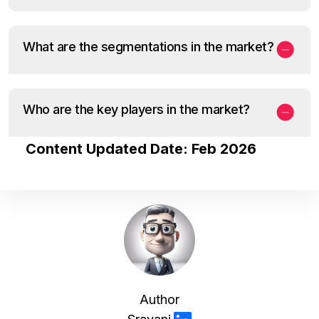
What are the segmentations in the market?
Who are the key players in the market?
Content Updated Date: Feb 2026
Author