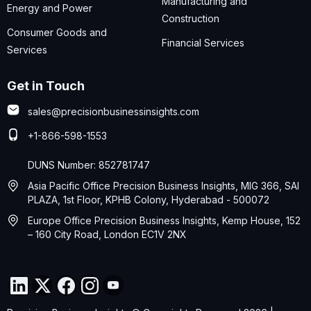
Manufacturing and
Energy and Power
Construction
Consumer Goods and
Financial Services
Services
Get in Touch
sales@precisionbusinessinsights.com
+1-866-598-1553
DUNS Number: 852781747
Asia Pacific Office Precision Business Insights, MIG 366, SAI
PLAZA, 1st Floor, KPHB Colony, Hyderabad - 500072
Europe Office Precision Business Insights, Kemp House, 152
– 160 City Road, London EC1V 2NX