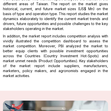
different areas of Taiwan. The report on the market gives
historical, current, and future market sizes (US$ Mn) on the
basis of type and operation type. This report studies the market
dynamics elaborately to identify the current market trends and
drivers, future opportunities and possible challenges to the key
stakeholders operating in the market.
In addition, the market report includes competition analysis with
vividly illustrated the competition dashboard to assess the
market competition. Moreover, PBI analyzed the market to
better equip clients with possible investment opportunities
across the Countries (Country Investment Hot-Spots) and
market unmet needs (Product Opportunities). Key stakeholders
of the market report include suppliers, manufacturers,
marketers, policy makers, and agronomists engaged in the
market activities.