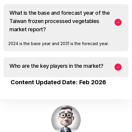
What is the base and forecast year of the
Taiwan frozen processed vegetables
market report?
2024 is the base year and 2031 is the forecast year.
Who are the key players in the market?
Content Updated Date: Feb 2026