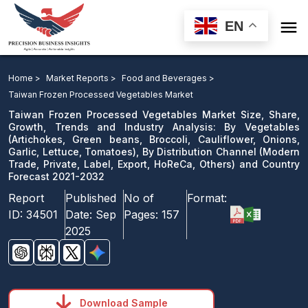

EN
Taiwan Frozen Processed Vegetables Market Size,
Share, Growth, Trends and Industry Analysis: By
Home >
Market Reports >
Food and Beverages >
Vegetables, By Distribution Channel and Country
Taiwan Frozen Processed Vegetables Market
Forecast 2021-2032
Taiwan Frozen Processed Vegetables Market Size, Share,
Growth, Trends and Industry Analysis: By Vegetables
(Artichokes, Green beans, Broccoli, Cauliflower, Onions,
Download Sample
Garlic, Lettuce, Tomatoes), By Distribution Channel (Modern
email us
Trade, Private, Label, Export, HoReCa, Others) and Country
Forecast 2021-2032
Report
Published
No of
Format:
ID:
34501
Date:
Sep
Pages:
157
2025
Download Sample