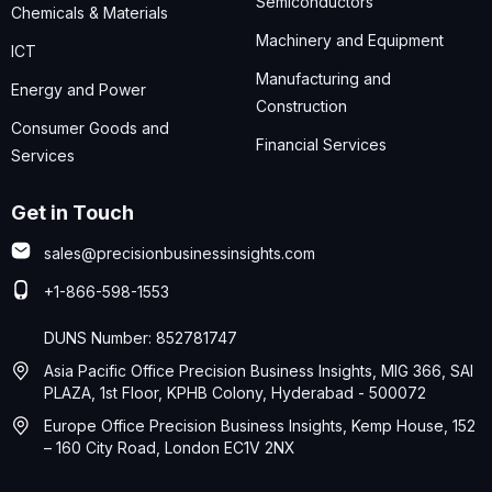
Semiconductors
Chemicals & Materials
Machinery and Equipment
ICT
Manufacturing and
Energy and Power
Construction
Consumer Goods and
Financial Services
Services
Get in Touch
sales@precisionbusinessinsights.com
+1-866-598-1553
DUNS Number: 852781747
Asia Pacific Office Precision Business Insights, MIG 366, SAI
PLAZA, 1st Floor, KPHB Colony, Hyderabad - 500072
Europe Office Precision Business Insights, Kemp House, 152
– 160 City Road, London EC1V 2NX