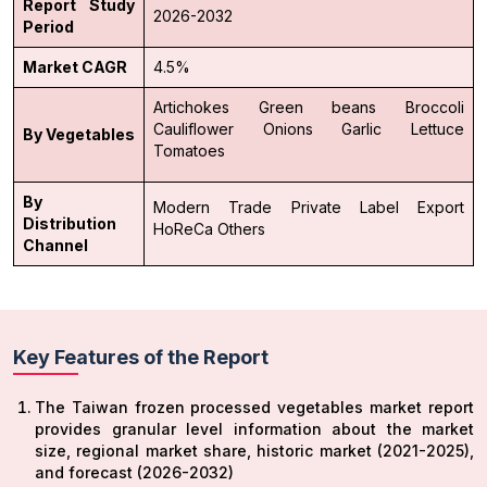
Report Study
2026-2032
Period
Market CAGR
4.5%
Artichokes
Green beans
Broccoli
Cauliflower
Onions
Garlic
Lettuce
By Vegetables
Tomatoes
By
Modern Trade
Private Label
Export
Distribution
HoReCa
Others
Channel
Key Features of the Report
The Taiwan frozen processed vegetables market report
provides granular level information about the market
size, regional market share, historic market (2021-2025),
and forecast (2026-2032)