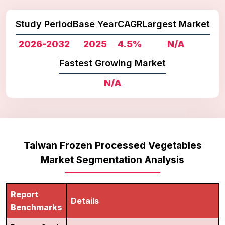
Study Period
Base Year
CAGR
Largest Market
2026-2032
2025
4.5%
N/A
Fastest Growing Market
N/A
Taiwan Frozen Processed Vegetables
Market Segmentation Analysis
Report
Details
Benchmarks