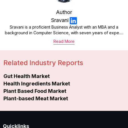
Author
Sravani
Sravani is a proficient Business Analyst with an MBA and a
background in Computer Science, with seven years of expe.....
Read More
Related Industry Reports
Gut Health Market
Health Ingredients Market
Plant Based Food Market
Plant-based Meat Market
Quicklinks