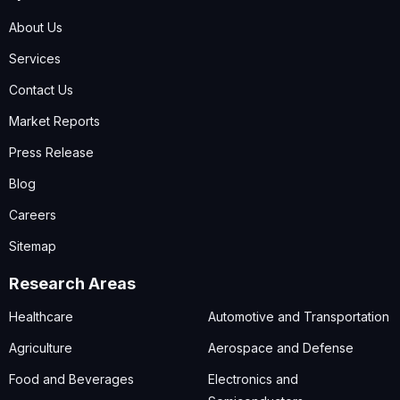
About Us
Services
Contact Us
Market Reports
Press Release
Blog
Careers
Sitemap
Research Areas
Healthcare
Automotive and Transportation
Agriculture
Aerospace and Defense
Food and Beverages
Electronics and