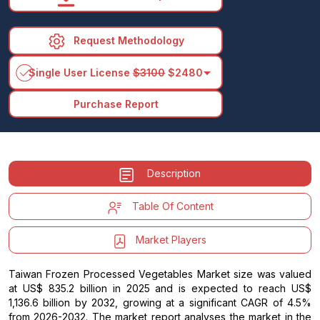
Request Methodology
arrow_drop_down
Single User License
$3100
$2480
Purchase Report
Description
Table Of Content
Market Players
Taiwan Frozen Processed Vegetables Market size was valued
at US$ 835.2 billion in 2025 and is expected to reach US$
1,136.6 billion by 2032, growing at a significant CAGR of 4.5%
from 2026-2032. The market report analyses the market in the