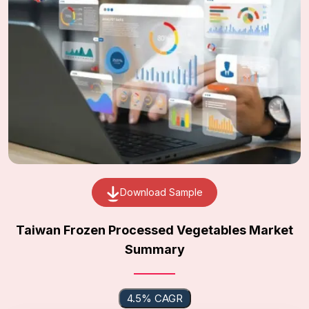
Download Sample
Taiwan Frozen Processed Vegetables Market
Summary
4.5% CAGR