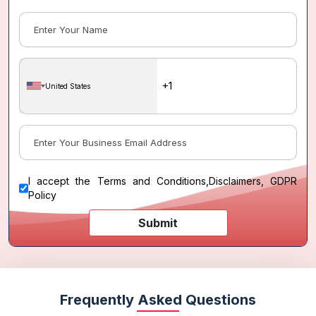
United States
I accept the
Terms and Conditions
,
Disclaimers, GDPR
Policy
Submit
Frequently Asked Questions