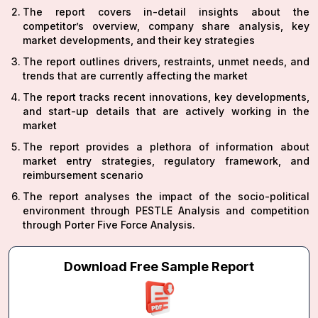
The report covers in-detail insights about the
competitor’s overview, company share analysis, key
market developments, and their key strategies
The report outlines drivers, restraints, unmet needs, and
trends that are currently affecting the market
The report tracks recent innovations, key developments,
and start-up details that are actively working in the
market
The report provides a plethora of information about
market entry strategies, regulatory framework, and
reimbursement scenario
The report analyses the impact of the socio-political
environment through PESTLE Analysis and competition
through Porter Five Force Analysis.
Download Free Sample Report