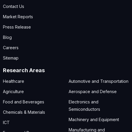
Contact Us
Market Reports
Press Release
Blog
Careers
Sitemap
Research Areas
Healthcare
Automotive and Transportation
Agriculture
Aerospace and Defense
Food and Beverages
Electronics and
Semiconductors
Chemicals & Materials
Machinery and Equipment
ICT
Manufacturing and