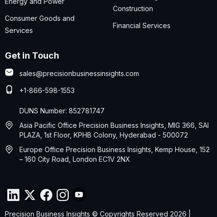
Energy and Power
Construction
Consumer Goods and
Financial Services
Services
Get in Touch
sales@precisionbusinessinsights.com
+1-866-598-1553
DUNS Number: 852781747
Asia Pacific Office Precision Business Insights, MIG 366, SAI
PLAZA, 1st Floor, KPHB Colony, Hyderabad - 500072
Europe Office Precision Business Insights, Kemp House, 152
– 160 City Road, London EC1V 2NX
Precision Business Insights © Copyrights Reserved 2026 |