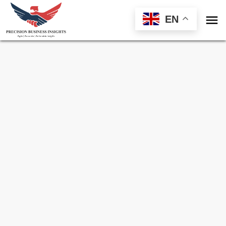

EN
Sample Request for
Climate Smart
Agriculture Market
Toll Free (US) - +1-866-598-1553
sales@precisionbusinessinsights.com