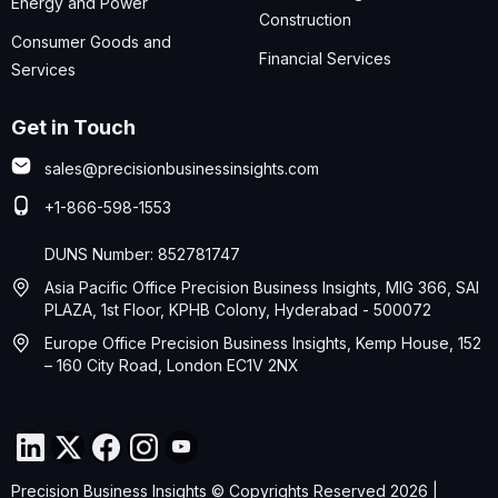
Energy and Power
Construction
Consumer Goods and
Financial Services
Services
Get in Touch
sales@precisionbusinessinsights.com
+1-866-598-1553
DUNS Number: 852781747
Asia Pacific Office Precision Business Insights, MIG 366, SAI
PLAZA, 1st Floor, KPHB Colony, Hyderabad - 500072
Europe Office Precision Business Insights, Kemp House, 152
– 160 City Road, London EC1V 2NX
Precision Business Insights © Copyrights Reserved 2026 |