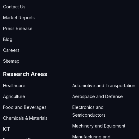
Contact Us
Market Reports
Press Release
Blog
Careers
Sitemap
Research Areas
Healthcare
Automotive and Transportation
Agriculture
Aerospace and Defense
Food and Beverages
Electronics and
Semiconductors
Chemicals & Materials
Machinery and Equipment
ICT
Manufacturing and