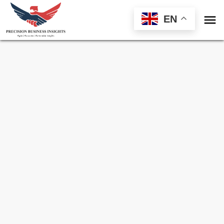

EN
Sample Request for
Grid Scale Stationary
Battery Storage Market
Toll Free (US) - +1-866-598-1553
sales@precisionbusinessinsights.com