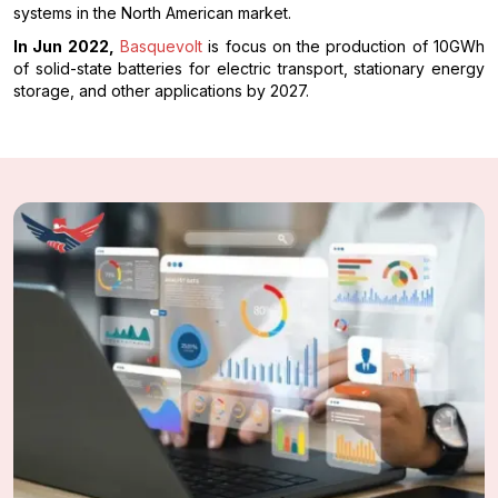
systems in the North American market.
In Jun 2022,
Basquevolt
is focus on the production of 10GWh
of solid-state batteries for electric transport, stationary energy
storage, and other applications by 2027.