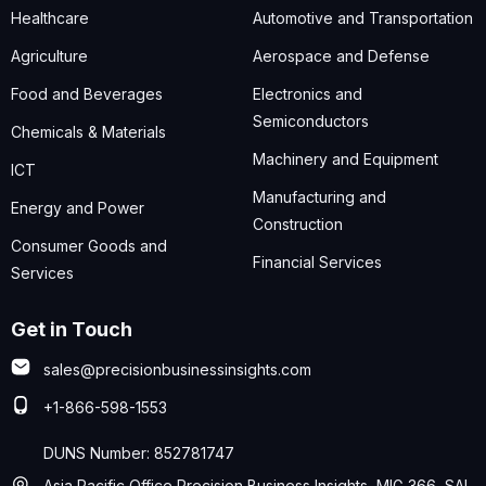
Healthcare
Automotive and Transportation
Agriculture
Aerospace and Defense
Food and Beverages
Electronics and
Semiconductors
Chemicals & Materials
Machinery and Equipment
ICT
Manufacturing and
Energy and Power
Construction
Consumer Goods and
Financial Services
Services
Get in Touch
sales@precisionbusinessinsights.com
+1-866-598-1553
DUNS Number: 852781747
Asia Pacific Office Precision Business Insights, MIG 366, SAI