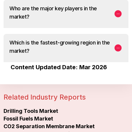
Who are the major key players in the
market?
Which is the fastest-growing region in the
market?
Content Updated Date: Mar 2026
Related Industry Reports
Drilling Tools Market
Fossil Fuels Market
CO2 Separation Membrane Market