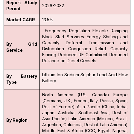
Report Study
2026-2032
Period
Market CAGR
13.5%
Frequency Regulation
Flexible Ramping
Black Start Services
Energy Shifting and
Capacity Deferral
Transmission and
By Grid
Distribution Congestion Relief
Capacity
Service
Firming
Reduced RE Curtailment
Reduced
Reliance on Diesel Gensets
Lithium Ion
Sodium Sulphur
Lead Acid
Flow
By Battery
Battery
Type
North America (U.S., Canada)
Europe
(Germany, U.K., France, Italy, Russia, Spain,
Rest of Europe)
Asia-Pacific (China, India,
Japan, Australia, Southeast Asia, Rest of
Asia Pacific)
Latin America (Mexico, Brazil,
By Region
Argentina, Columbia, Rest of Latin America)
Middle East & Africa (GCC, Egypt, Nigeria,