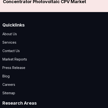
Concentrator Photovoltaic CPV Market
Quicklinks
About Us
Services
Contact Us
Market Reports
Press Release
Blog
Careers
Sitemap
Research Areas