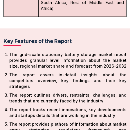
South Africa, Rest of Middle East and
Africa)
Key Features of the Report
The grid-scale stationary battery storage market report
provides granular level information about the market
size, regional market share and forecast from 2026-2032
The report covers in-detail insights about the
competitors overview, key findings and their key
strategies
The report outlines drivers, restraints, challenges, and
trends that are currently faced by the industry
The report tracks recent innovations, key developments
and startups details that are working in the industry
The report provides plethora of information about market
entry strategies, regulatory framework and