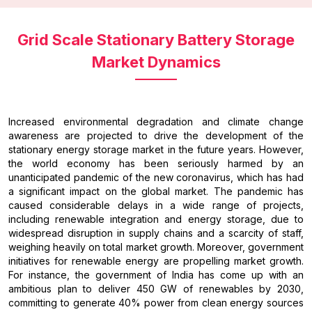
Grid Scale Stationary Battery Storage
Market Dynamics
Increased environmental degradation and climate change
awareness are projected to drive the development of the
stationary energy storage market in the future years. However,
the world economy has been seriously harmed by an
unanticipated pandemic of the new coronavirus, which has had
a significant impact on the global market. The pandemic has
caused considerable delays in a wide range of projects,
including renewable integration and energy storage, due to
widespread disruption in supply chains and a scarcity of staff,
weighing heavily on total market growth. Moreover, government
initiatives for renewable energy are propelling market growth.
For instance, the government of India has come up with an
ambitious plan to deliver 450 GW of renewables by 2030,
committing to generate 40% power from clean energy sources