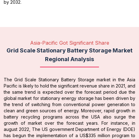
by 2032.
Asia-Pacific Got Significant Share
Grid Scale Stationary Battery Storage Market
Regional Analysis
The Grid Scale Stationary Battery Storage market in the Asia
Pacific is likely to hold the significant revenue share in 2021, and
the same trend is expected over the forecast period due the
global market for stationary energy storage has been driven by
the trend of switching from conventional power generation to
clean and green sources of energy. Moreover, rapid growth in
battery recycling programs across the USA also surge the
growth of market over the forecast years. For instance, in
august 2022, The US government Department of Energy (DOE)
has begun the implementation of a US$335 million program to