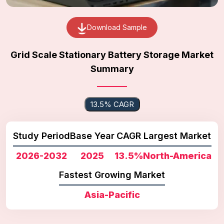
Download Sample
Grid Scale Stationary Battery Storage Market
Summary
13.5% CAGR
Study Period
Base Year
CAGR
Largest Market
2026-2032
2025
13.5%
North-America
Fastest Growing Market
Asia-Pacific