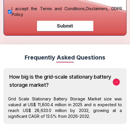
I accept the
Terms and Conditions
,
Disclaimers, GDPR
Policy
Submit
Frequently Asked Questions
How big is the grid-scale stationary battery
storage market?
Grid Scale Stationary Battery Storage Market size was
valued at US$ 11,800.4 million in 2025 and is expected to
reach US$ 28,633.0 million by 2032, growing at a
significant CAGR of 13.5% from 2026-2032.