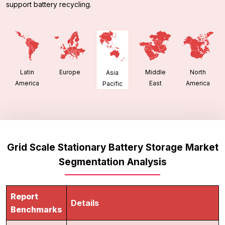
support battery recycling.
Latin
Europe
Middle
North
Asia
America
East
America
Pacific
Grid Scale Stationary Battery Storage Market
Segmentation Analysis
Report
Details
Benchmarks