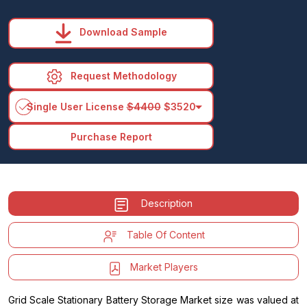
Download Sample
Request Methodology
arrow_drop_down
Single User License
$4400
$3520
Purchase Report
Description
Table Of Content
Market Players
Grid Scale Stationary Battery Storage Market size was valued at