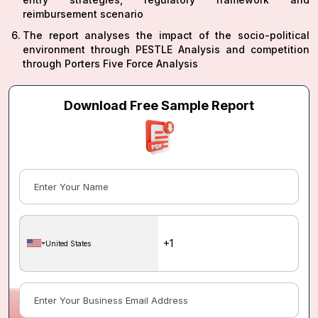
reimbursement scenario
The report analyses the impact of the socio-political
environment through PESTLE Analysis and competition
through Porters Five Force Analysis
Download Free Sample Report
United States