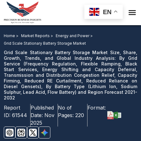

EN
Grid Scale Stationary Battery Storage Market: By Grid
Service, By Battery Type and Region Forecast 2021-
Home >
Market Reports >
Energy and Power >
2032
Grid Scale Stationary Battery Storage Market
Grid Scale Stationary Battery Storage Market Size, Share,
Download Sample
Growth, Trends, and Global Industry Analysis: By Grid
Service (Frequency Regulation, Flexible Ramping, Black
email us
Start Services, Energy Shifting and Capacity Deferral,
Transmission and Distribution Congestion Relief, Capacity
Firming, Reduced RE Curtailment, Reduced Reliance on
Diesel Gensets), By Battery Type (Lithium Ion, Sodium
Sulphur, Lead Acid, Flow Battery) and Region Forecast 2021-
2032
Report
Published
No of
Format:
ID:
61544
Date:
Nov
Pages:
220
2025