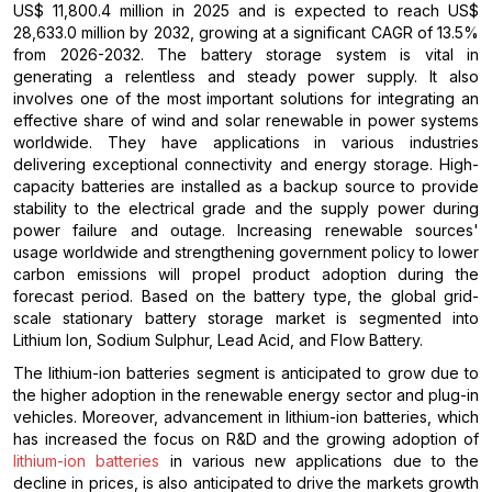
US$ 11,800.4 million in 2025 and is expected to reach US$
28,633.0 million by 2032, growing at a significant CAGR of 13.5%
from 2026-2032. The battery storage system is vital in
generating a relentless and steady power supply. It also
involves one of the most important solutions for integrating an
effective share of wind and solar renewable in power systems
worldwide. They have applications in various industries
delivering exceptional connectivity and energy storage. High-
capacity batteries are installed as a backup source to provide
stability to the electrical grade and the supply power during
power failure and outage. Increasing renewable sources'
usage worldwide and strengthening government policy to lower
carbon emissions will propel product adoption during the
forecast period. Based on the battery type, the global grid-
scale stationary battery storage market is segmented into
Lithium Ion, Sodium Sulphur, Lead Acid, and Flow Battery.
The lithium-ion batteries segment is anticipated to grow due to
the higher adoption in the renewable energy sector and plug-in
vehicles. Moreover, advancement in lithium-ion batteries, which
has increased the focus on R&D and the growing adoption of
lithium-ion batteries
in various new applications due to the
decline in prices, is also anticipated to drive the markets growth