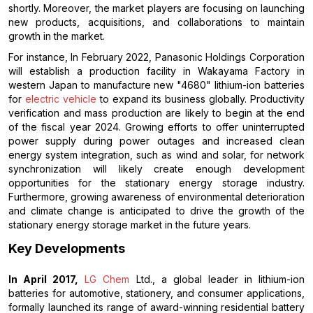
shortly. Moreover, the market players are focusing on launching
new products, acquisitions, and collaborations to maintain
growth in the market.
For instance, In February 2022, Panasonic Holdings Corporation
will establish a production facility in Wakayama Factory in
western Japan to manufacture new "4680" lithium-ion batteries
for
electric vehicle
to expand its business globally. Productivity
verification and mass production are likely to begin at the end
of the fiscal year 2024. Growing efforts to offer uninterrupted
power supply during power outages and increased clean
energy system integration, such as wind and solar, for network
synchronization will likely create enough development
opportunities for the stationary energy storage industry.
Furthermore, growing awareness of environmental deterioration
and climate change is anticipated to drive the growth of the
stationary energy storage market in the future years.
Key Developments
In April 2017,
LG Chem
Ltd., a global leader in lithium-ion
batteries for automotive, stationery, and consumer applications,
formally launched its range of award-winning residential battery