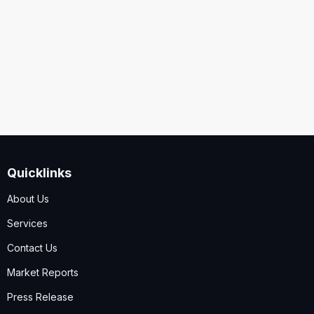
Security
Code
I accept the
Terms and Conditions
,
Disclaimer & GDPR
Policy
Quicklinks
Submit
About Us
Services
Contact Us
Market Reports
Press Release