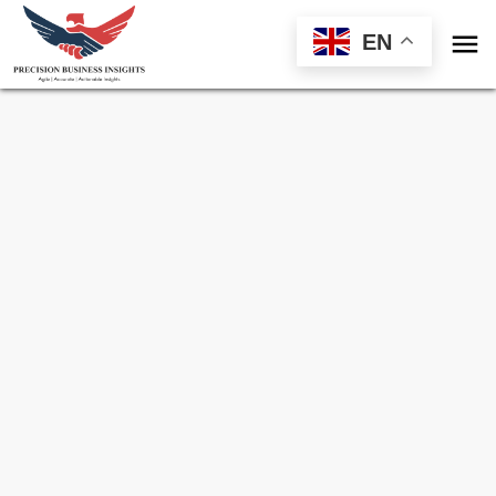

EN
Sample Request for
Cocoa Fruits Market
Toll Free (US) - +1-866-598-1553
sales@precisionbusinessinsights.com