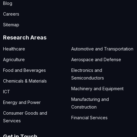
Blog
Careers
Sitemap
Research Areas
Healthcare
Automotive and Transportation
Agriculture
Aerospace and Defense
Food and Beverages
Electronics and
Semiconductors
Chemicals & Materials
Machinery and Equipment
ICT
Manufacturing and
Energy and Power
Construction
Consumer Goods and
Financial Services
Services
Get in Touch