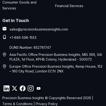
Consumer Goods and
Financial Services
Services
Get in Touch
sales@precisionbusinessinsights.com
+1-866-598-1553
DUNS Number: 852781747
Asia Pacific Office Precision Business Insights, MIG 366, SAI
PLAZA, 1st Floor, KPHB Colony, Hyderabad - 500072
Europe Office Precision Business Insights, Kemp House, 152
– 160 City Road, London EC1V 2NX
Precision Business Insights © Copyrights Reserved 2026 |
Terms & Conditions
|
Privacy Policy