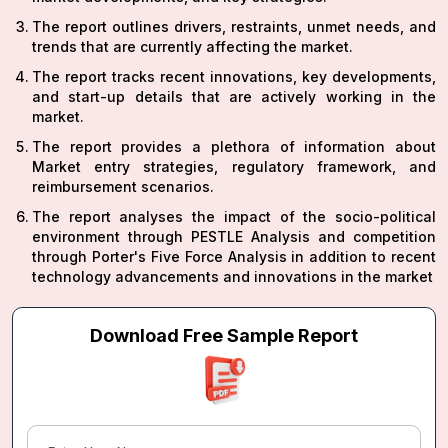
The report outlines drivers, restraints, unmet needs, and
trends that are currently affecting the market.
The report tracks recent innovations, key developments,
and start-up details that are actively working in the
market.
The report provides a plethora of information about
Market entry strategies, regulatory framework, and
reimbursement scenarios.
The report analyses the impact of the socio-political
environment through PESTLE Analysis and competition
through Porter's Five Force Analysis in addition to recent
technology advancements and innovations in the market
Download Free Sample Report