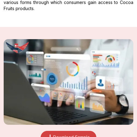
various forms through which consumers gain access to Cocoa
Fruits products.