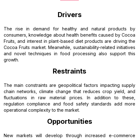
Drivers
The rise in demand for healthy and natural products by
consumers, knowledge about health benefits caused by Cocoa
Fruits, and interest in plant-based diet products are driving the
Cocoa Fruits market. Meanwhile, sustainability-related initiatives
and novel techniques in food processing also support this
growth.
Restraints
The main constraints are geopolitical factors impacting supply
chain networks, climate change that reduces crop yield, and
fluctuations in raw material prices. In addition to these,
regulation compliance and food safety standards add more
operational complexity to the market.
Opportunities
New markets will develop through increased e-commerce