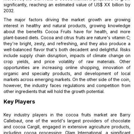
significantly, reaching an estimated value of US$ XX billion by
2032.
The major factors driving the market growth are growing
interest in healthy and natural products, growing knowledge
about the benefits Cocoa Fruits have for health, and more
plant-based diets. Cocoa and citrus fruits are nature's vitamin C;
they're bright, zesty, and refreshing, and they also produce a
well-balanced flavor that's both decadent and delightful. Risks
include supply chain disruption, impacts of climate change on
crop yields, and price volatility of raw materials. Other
opportunities are increasing online shopping, innovation of
organic and specialty products, and development of local
markets across emerging markets. On the other side of the coin,
however, the industry faces regulations and competition from
other ingredients that will hold the growth potential.
Key Players
Key industry players in the cocoa fruits market are Barry
Callebaut, one of the world's largest providers of chocolate
and cocoa Cargill, engaged in extensive agriculture products,
including cocoa processing; Olam International, a significant