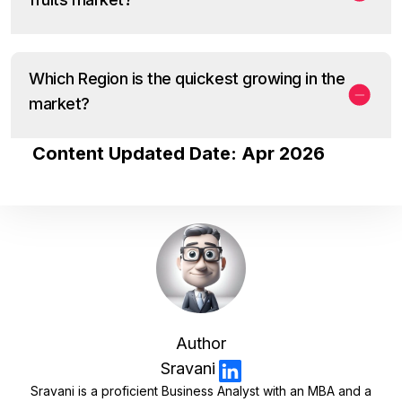
Which Region is the quickest growing in the
market?
Content Updated Date: Apr 2026
Author
Sravani
Sravani is a proficient Business Analyst with an MBA and a