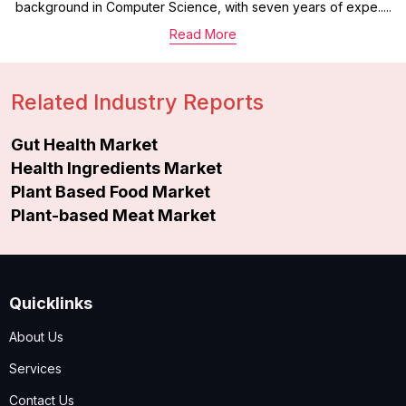
background in Computer Science, with seven years of expe.....
Read More
Related Industry Reports
Gut Health Market
Health Ingredients Market
Plant Based Food Market
Plant-based Meat Market
Quicklinks
About Us
Services
Contact Us