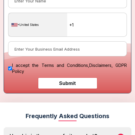
United States
I accept the
Terms and Conditions
,
Disclaimers, GDPR
Policy
Submit
Frequently Asked Questions