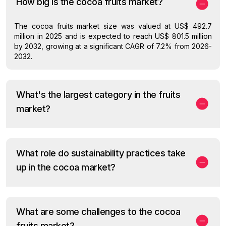
How big is the cocoa fruits market?
The cocoa fruits market size was valued at US$ 492.7
million in 2025 and is expected to reach US$ 801.5 million
by 2032, growing at a significant CAGR of 7.2% from 2026-
2032.
What's the largest category in the fruits
market?
What role do sustainability practices take
up in the cocoa market?
What are some challenges to the cocoa
fruits market?