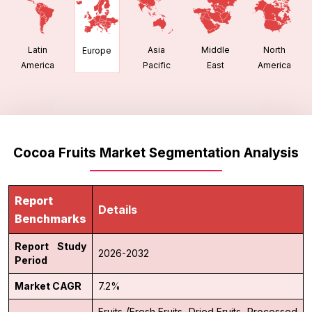
Latin
Asia
Middle
North
Europe
America
Pacific
East
America
Cocoa Fruits Market Segmentation Analysis
Report
Details
Benchmarks
Report Study
2026-2032
Period
Market CAGR
7.2%
Fruits (Fresh Fruits, Dried Fruits, Processed