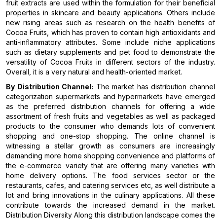
fruit extracts are used within the formulation for their beneficial
properties in skincare and beauty applications. Others include
new rising areas such as research on the health benefits of
Cocoa Fruits, which has proven to contain high antioxidants and
anti-inflammatory attributes. Some include niche applications
such as dietary supplements and pet food to demonstrate the
versatility of Cocoa Fruits in different sectors of the industry.
Overall, it is a very natural and health-oriented market.
By Distribution Channel:
The market has distribution channel
categorization supermarkets and hypermarkets have emerged
as the preferred distribution channels for offering a wide
assortment of fresh fruits and vegetables as well as packaged
products to the consumer who demands lots of convenient
shopping and one-stop shopping. The online channel is
witnessing a stellar growth as consumers are increasingly
demanding more home shopping convenience and platforms of
the e-commerce variety that are offering many varieties with
home delivery options. The food services sector or the
restaurants, cafes, and catering services etc, as well distribute a
lot and bring innovations in the culinary applications. All these
contribute towards the increased demand in the market.
Distribution Diversity Along this distribution landscape comes the