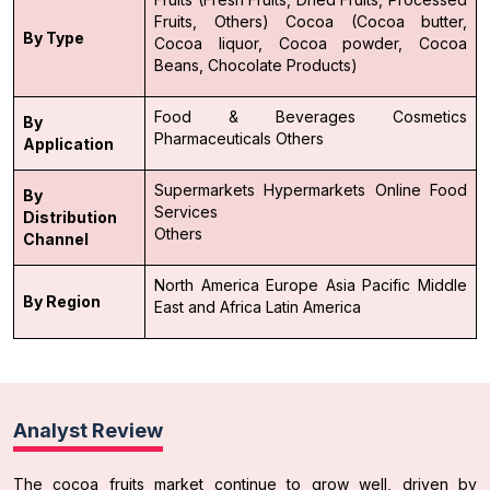
Fruits, Others)
Cocoa (Cocoa butter,
By Type
Cocoa liquor, Cocoa powder, Cocoa
Beans, Chocolate Products)
Food & Beverages
Cosmetics
By
Pharmaceuticals
Others
Application
Supermarkets
Hypermarkets
Online
Food
By
Services
Distribution
Others
Channel
North America
Europe
Asia Pacific
Middle
By Region
East and Africa
Latin America
Analyst Review
The cocoa fruits market continue to grow well, driven by