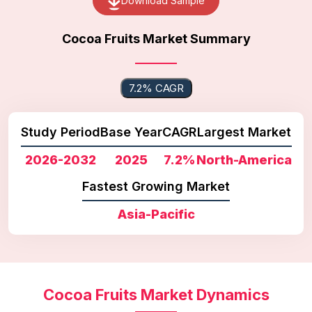
Download Sample
Cocoa Fruits Market Summary
7.2% CAGR
Study Period
Base Year
CAGR
Largest Market
2026-2032
2025
7.2%
North-America
Fastest Growing Market
Asia-Pacific
Cocoa Fruits Market Dynamics