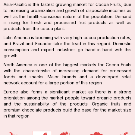
Asia-Pacific is the fastest growing market for Cocoa Fruits, due
to increasing urbanization and growth of disposable incomes as
well as the health-conscious nature of the population. Demand
is rising for fresh and processed fruit products as well as
products from the cocoa plant.
Latin America is booming with very high cocoa production rates,
and Brazil and Ecuador take the lead in this regard. Domestic
consumption and export industries go hand-in-hand with this
growth.
North America is one of the biggest markets for Cocoa Fruits
with the characteristic of increasing demand for processed
foods and snacks. Major brands and a developed retail
network account for a large portion of this region
Europe also forms a significant market as there is a strong
orientation among the market people toward organic products
and the sustainability of the products. Organic fruits and
premium chocolate products build the base for the market size
in that region