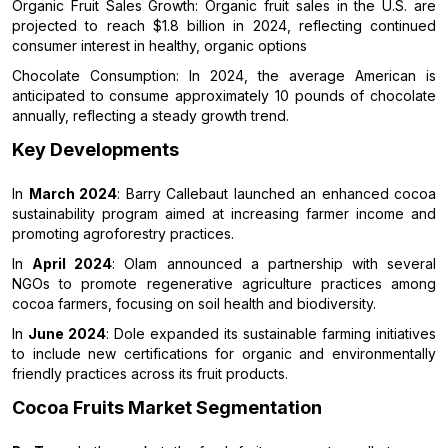
Organic Fruit Sales Growth: Organic fruit sales in the U.S. are
projected to reach $1.8 billion in 2024, reflecting continued
consumer interest in healthy, organic options
Chocolate Consumption: In 2024, the average American is
anticipated to consume approximately 10 pounds of chocolate
annually, reflecting a steady growth trend.
Key Developments
In
March 2024
: Barry Callebaut launched an enhanced cocoa
sustainability program aimed at increasing farmer income and
promoting agroforestry practices.
In
April 2024
: Olam announced a partnership with several
NGOs to promote regenerative agriculture practices among
cocoa farmers, focusing on soil health and biodiversity.
In
June 2024
: Dole expanded its sustainable farming initiatives
to include new certifications for organic and environmentally
friendly practices across its fruit products.
Cocoa Fruits Market Segmentation