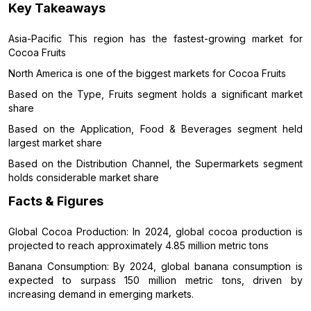
Key Takeaways
Asia-Pacific This region has the fastest-growing market for
Cocoa Fruits
North America is one of the biggest markets for Cocoa Fruits
Based on the Type, Fruits segment holds a significant market
share
Based on the Application, Food & Beverages segment held
largest market share
Based on the Distribution Channel, the Supermarkets segment
holds considerable market share
Facts & Figures
Global Cocoa Production: In 2024, global cocoa production is
projected to reach approximately 4.85 million metric tons
Banana Consumption: By 2024, global banana consumption is
expected to surpass 150 million metric tons, driven by
increasing demand in emerging markets.