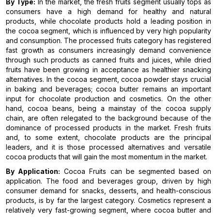
By Type:
In the market, the fresh fruits segment usually tops as
consumers have a high demand for healthy and natural
products, while chocolate products hold a leading position in
the cocoa segment, which is influenced by very high popularity
and consumption. The processed fruits category has registered
fast growth as consumers increasingly demand convenience
through such products as canned fruits and juices, while dried
fruits have been growing in acceptance as healthier snacking
alternatives. In the cocoa segment, cocoa powder stays crucial
in baking and beverages; cocoa butter remains an important
input for chocolate production and cosmetics. On the other
hand, cocoa beans, being a mainstay of the cocoa supply
chain, are often relegated to the background because of the
dominance of processed products in the market. Fresh fruits
and, to some extent, chocolate products are the principal
leaders, and it is those processed alternatives and versatile
cocoa products that will gain the most momentum in the market.
By Application:
Cocoa Fruits can be segmented based on
application. The food and beverages group, driven by high
consumer demand for snacks, desserts, and health-conscious
products, is by far the largest category. Cosmetics represent a
relatively very fast-growing segment, where cocoa butter and