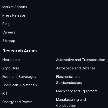
Market Reports
Press Release
Blog
Careers
Sitemap
Research Areas
Healthcare
Automotive and Transportation
Agriculture
Aerospace and Defense
Food and Beverages
Electronics and
Semiconductors
Chemicals & Materials
Machinery and Equipment
ICT
Manufacturing and
Energy and Power
Construction