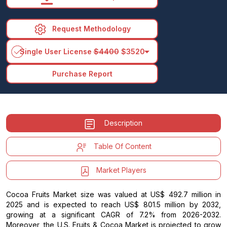
Request Methodology
arrow_drop_down
Single User License
$4400
$3520
Purchase Report
Description
Table Of Content
Market Players
Cocoa Fruits Market size was valued at US$ 492.7 million in
2025 and is expected to reach US$ 801.5 million by 2032,
growing at a significant CAGR of 7.2% from 2026-2032.
Moreover, the U.S. Fruits & Cocoa Market is projected to grow