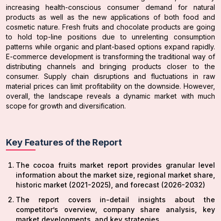
increasing health-conscious consumer demand for natural
products as well as the new applications of both food and
cosmetic nature. Fresh fruits and chocolate products are going
to hold top-line positions due to unrelenting consumption
patterns while organic and plant-based options expand rapidly.
E-commerce development is transforming the traditional way of
distributing channels and bringing products closer to the
consumer. Supply chain disruptions and fluctuations in raw
material prices can limit profitability on the downside. However,
overall, the landscape reveals a dynamic market with much
scope for growth and diversification.
Key Features of the Report
The cocoa fruits market report provides granular level
information about the market size, regional market share,
historic market (2021-2025), and forecast (2026-2032)
The report covers in-detail insights about the
competitor’s overview, company share analysis, key
market developments, and key strategies.