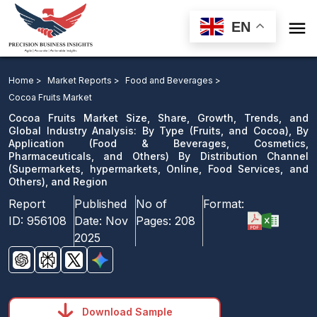

EN
Cocoa Fruits Market: By Type, By Application By
Distribution Channel, and Region
Home >
Market Reports >
Food and Beverages >
Cocoa Fruits Market
Download Sample
Cocoa Fruits Market Size, Share, Growth, Trends, and
email us
Global Industry Analysis: By Type (Fruits, and Cocoa), By
Application (Food & Beverages, Cosmetics,
Pharmaceuticals, and Others) By Distribution Channel
(Supermarkets, hypermarkets, Online, Food Services, and
Others), and Region
Report
Published
No of
Format:
ID:
956108
Date:
Nov
Pages:
208
2025
Download Sample