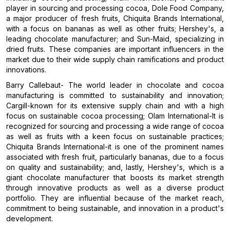
player in sourcing and processing cocoa, Dole Food Company,
a major producer of fresh fruits, Chiquita Brands International,
with a focus on bananas as well as other fruits; Hershey's, a
leading chocolate manufacturer; and Sun-Maid, specializing in
dried fruits. These companies are important influencers in the
market due to their wide supply chain ramifications and product
innovations.
Barry Callebaut- The world leader in chocolate and cocoa
manufacturing is committed to sustainability and innovation;
Cargill-known for its extensive supply chain and with a high
focus on sustainable cocoa processing; Olam International-It is
recognized for sourcing and processing a wide range of cocoa
as well as fruits with a keen focus on sustainable practices;
Chiquita Brands International-it is one of the prominent names
associated with fresh fruit, particularly bananas, due to a focus
on quality and sustainability; and, lastly, Hershey's, which is a
giant chocolate manufacturer that boosts its market strength
through innovative products as well as a diverse product
portfolio. They are influential because of the market reach,
commitment to being sustainable, and innovation in a product's
development.