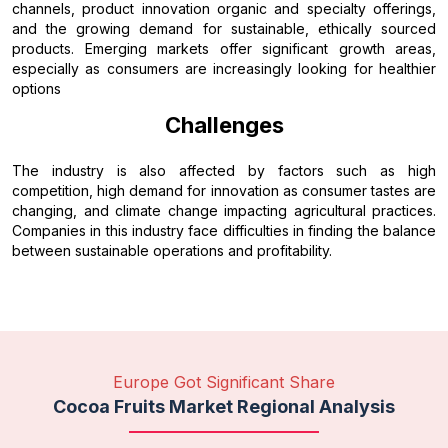
channels, product innovation organic and specialty offerings,
and the growing demand for sustainable, ethically sourced
products. Emerging markets offer significant growth areas,
especially as consumers are increasingly looking for healthier
options
Challenges
The industry is also affected by factors such as high
competition, high demand for innovation as consumer tastes are
changing, and climate change impacting agricultural practices.
Companies in this industry face difficulties in finding the balance
between sustainable operations and profitability.
Europe Got Significant Share
Cocoa Fruits Market Regional Analysis