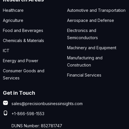
Healthcare
Automotive and Transportation
Agriculture
Aerospace and Defense
Food and Beverages
Electronics and
Semiconductors
Chemicals & Materials
Machinery and Equipment
ICT
Manufacturing and
Energy and Power
Construction
Consumer Goods and
Financial Services
Services
Get in Touch
sales@precisionbusinessinsights.com
+1-866-598-1553
DUNS Number: 852781747