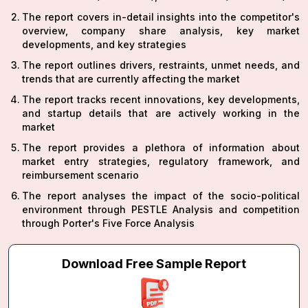
The report covers in-detail insights into the competitor's
overview, company share analysis, key market
developments, and key strategies
The report outlines drivers, restraints, unmet needs, and
trends that are currently affecting the market
The report tracks recent innovations, key developments,
and startup details that are actively working in the
market
The report provides a plethora of information about
market entry strategies, regulatory framework, and
reimbursement scenario
The report analyses the impact of the socio-political
environment through PESTLE Analysis and competition
through Porter's Five Force Analysis
Download Free Sample Report