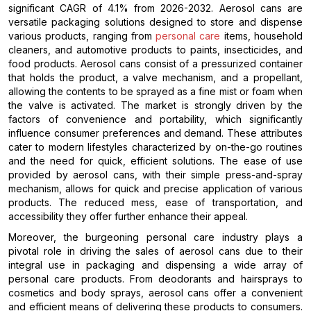
significant CAGR of 4.1% from 2026-2032. Aerosol cans are
versatile packaging solutions designed to store and dispense
various products, ranging from
personal care
items, household
cleaners, and automotive products to paints, insecticides, and
food products. Aerosol cans consist of a pressurized container
that holds the product, a valve mechanism, and a propellant,
allowing the contents to be sprayed as a fine mist or foam when
the valve is activated. The market is strongly driven by the
factors of convenience and portability, which significantly
influence consumer preferences and demand. These attributes
cater to modern lifestyles characterized by on-the-go routines
and the need for quick, efficient solutions. The ease of use
provided by aerosol cans, with their simple press-and-spray
mechanism, allows for quick and precise application of various
products. The reduced mess, ease of transportation, and
accessibility they offer further enhance their appeal.
Moreover, the burgeoning personal care industry plays a
pivotal role in driving the sales of aerosol cans due to their
integral use in packaging and dispensing a wide array of
personal care products. From deodorants and hairsprays to
cosmetics and body sprays, aerosol cans offer a convenient
and efficient means of delivering these products to consumers.