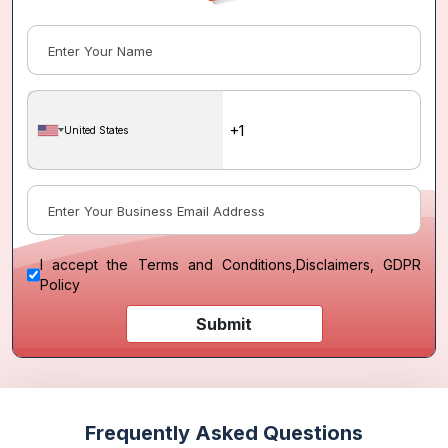
United States
I accept the
Terms and Conditions
,
Disclaimers, GDPR
Policy
Submit
Frequently Asked Questions