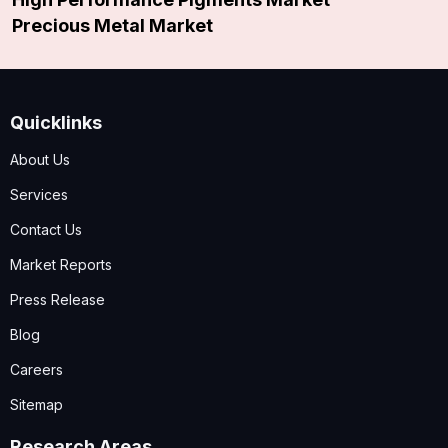
Precious Metal Market
Quicklinks
About Us
Services
Contact Us
Market Reports
Press Release
Blog
Careers
Sitemap
Research Areas