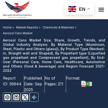

EN
Aerosol Cans Market: By Material Type ), By Product
Type, By Propellant type, By End-User and Region
Home >
Market Reports >
Chemicals & Materials >
Forecast 2021-2032
Aerosol Cans Market
Aerosol Cans Market Size, Share, Growth, Trends, and
Download Sample
Global Industry Analysis: By Material Type (Aluminium,
Steel, Plastic and Others (glass)), By Product Type (Necked-
email us
in, Straight wall and Shaped), By Propellant type (Liquefied
gas propellant and Compressed gas propellant), By End-
User (Personal Care, Home Care, Healthcare, Automotive
and Others (food & beverage) and Region Forecast 2021-
2032
Report
Published
No of
Format:
ID:
39944
Date:
Sep
Pages:
211
2025