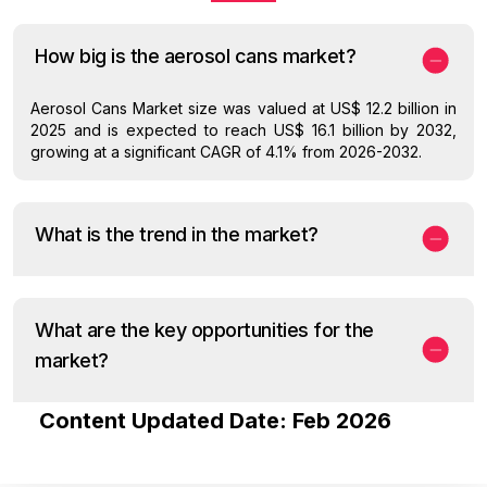
How big is the aerosol cans market?
Aerosol Cans Market size was valued at US$ 12.2 billion in
2025 and is expected to reach US$ 16.1 billion by 2032,
growing at a significant CAGR of 4.1% from 2026-2032.
What is the trend in the market?
What are the key opportunities for the
market?
Content Updated Date: Feb 2026