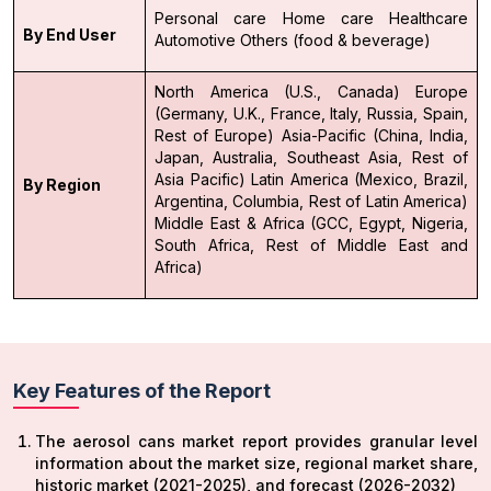
Personal care
Home care
Healthcare
By End User
Automotive
Others (food & beverage)
North America (U.S., Canada)
Europe
(Germany, U.K., France, Italy, Russia, Spain,
Rest of Europe)
Asia-Pacific (China, India,
Japan, Australia, Southeast Asia, Rest of
Asia Pacific)
Latin America (Mexico, Brazil,
By Region
Argentina, Columbia, Rest of Latin America)
Middle East & Africa (GCC, Egypt, Nigeria,
South Africa, Rest of Middle East and
Africa)
Key Features of the Report
The aerosol cans market report provides granular level
information about the market size, regional market share,
historic market (2021-2025), and forecast (2026-2032)