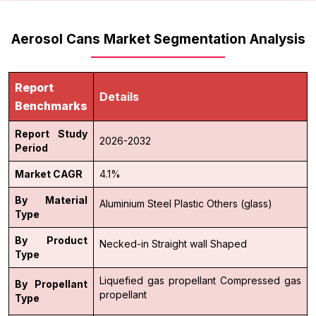
Aerosol Cans Market Segmentation Analysis
Report
Details
Benchmarks
Report Study
2026-2032
Period
Market CAGR
4.1%
By Material
Aluminium
Steel
Plastic
Others (glass)
Type
By Product
Necked-in
Straight wall
Shaped
Type
Liquefied gas propellant
Compressed gas
By Propellant
propellant
Type