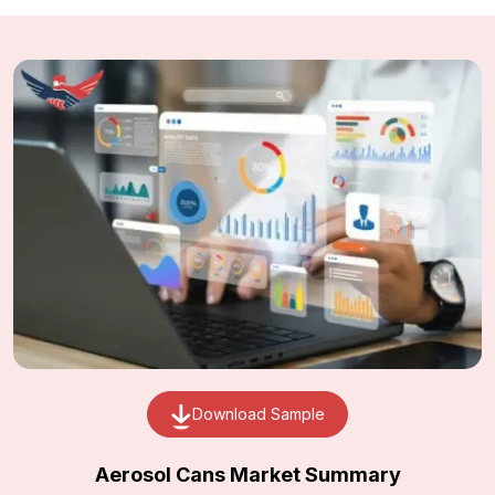
Download Sample
Aerosol Cans Market Summary