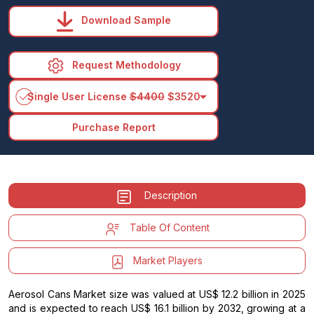
Download Sample
Request Methodology
arrow_drop_down
Single User License
$4400
$3520
Purchase Report
Description
Table Of Content
Market Players
Aerosol Cans Market size was valued at US$ 12.2 billion in 2025
and is expected to reach US$ 16.1 billion by 2032, growing at a