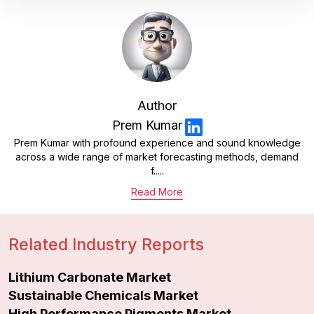
Author
Prem Kumar
Prem Kumar with profound experience and sound knowledge
across a wide range of market forecasting methods, demand
f.....
Read More
Related Industry Reports
Lithium Carbonate Market
Sustainable Chemicals Market
High Performance Pigments Market