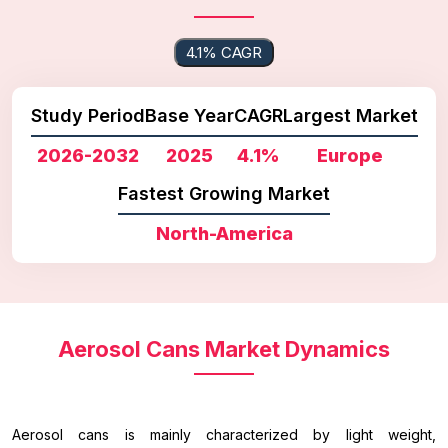
4.1% CAGR
Study Period
Base Year
CAGR
Largest Market
2026-2032
2025
4.1%
Europe
Fastest Growing Market
North-America
Aerosol Cans Market Dynamics
Aerosol cans is mainly characterized by light weight,