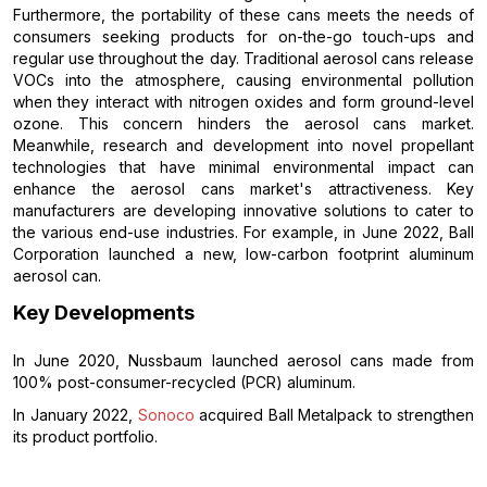
Furthermore, the portability of these cans meets the needs of
consumers seeking products for on-the-go touch-ups and
regular use throughout the day. Traditional aerosol cans release
VOCs into the atmosphere, causing environmental pollution
when they interact with nitrogen oxides and form ground-level
ozone. This concern hinders the aerosol cans market.
Meanwhile, research and development into novel propellant
technologies that have minimal environmental impact can
enhance the aerosol cans market's attractiveness. Key
manufacturers are developing innovative solutions to cater to
the various end-use industries. For example, in June 2022, Ball
Corporation launched a new, low-carbon footprint aluminum
aerosol can.
Key Developments
In June 2020, Nussbaum launched aerosol cans made from
100% post-consumer-recycled (PCR) aluminum.
In January 2022,
Sonoco
acquired Ball Metalpack to strengthen
its product portfolio.