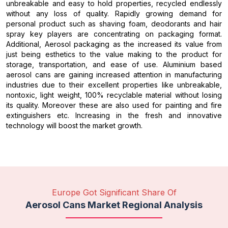
unbreakable and easy to hold properties, recycled endlessly
without any loss of quality. Rapidly growing demand for
personal product such as shaving foam, deodorants and hair
spray key players are concentrating on packaging format.
Additional, Aerosol packaging as the increased its value from
just being esthetics to the value making to the product for
storage, transportation, and ease of use. Aluminium based
aerosol cans are gaining increased attention in manufacturing
industries due to their excellent properties like unbreakable,
nontoxic, light weight, 100% recyclable material without losing
its quality. Moreover these are also used for painting and fire
extinguishers etc. Increasing in the fresh and innovative
technology will boost the market growth.
Europe Got Significant Share Of
Aerosol Cans Market Regional Analysis