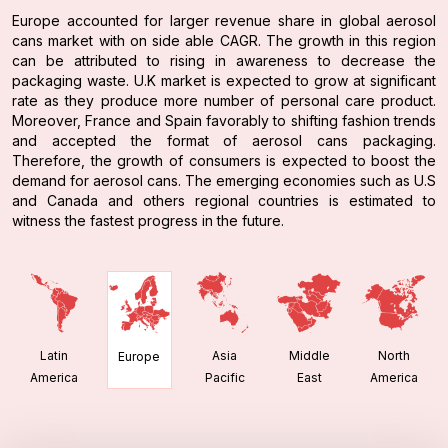
Europe accounted for larger revenue share in global aerosol
cans market with on side able CAGR. The growth in this region
can be attributed to rising in awareness to decrease the
packaging waste. U.K market is expected to grow at significant
rate as they produce more number of personal care product.
Moreover, France and Spain favorably to shifting fashion trends
and accepted the format of aerosol cans packaging.
Therefore, the growth of consumers is expected to boost the
demand for aerosol cans. The emerging economies such as U.S
and Canada and others regional countries is estimated to
witness the fastest progress in the future.
Latin
Asia
Middle
North
Europe
America
Pacific
East
America