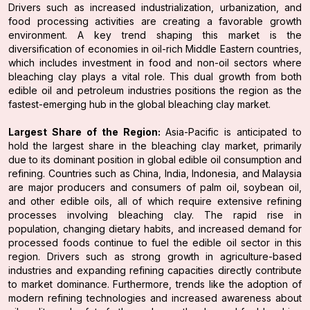
Drivers such as increased industrialization, urbanization, and
food processing activities are creating a favorable growth
environment. A key trend shaping this market is the
diversification of economies in oil-rich Middle Eastern countries,
which includes investment in food and non-oil sectors where
bleaching clay plays a vital role. This dual growth from both
edible oil and petroleum industries positions the region as the
fastest-emerging hub in the global bleaching clay market.
Largest Share of the Region:
Asia-Pacific is anticipated to
hold the largest share in the bleaching clay market, primarily
due to its dominant position in global edible oil consumption and
refining. Countries such as China, India, Indonesia, and Malaysia
are major producers and consumers of palm oil, soybean oil,
and other edible oils, all of which require extensive refining
processes involving bleaching clay. The rapid rise in
population, changing dietary habits, and increased demand for
processed foods continue to fuel the edible oil sector in this
region. Drivers such as strong growth in agriculture-based
industries and expanding refining capacities directly contribute
to market dominance. Furthermore, trends like the adoption of
modern refining technologies and increased awareness about