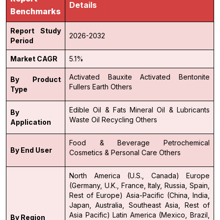
Details
Benchmarks
Report Study
2026-2032
Period
Market CAGR
5.1%
Activated Bauxite
Activated Bentonite
By Product
Fullers Earth
Others
Type
Edible Oil & Fats
Mineral Oil & Lubricants
By
Waste Oil Recycling
Others
Application
Food & Beverage
Petrochemical
By End User
Cosmetics & Personal Care
Others
North America (U.S., Canada)
Europe
(Germany, U.K., France, Italy, Russia, Spain,
Rest of Europe)
Asia-Pacific (China, India,
Japan, Australia, Southeast Asia, Rest of
Asia Pacific)
Latin America (Mexico, Brazil,
By Region