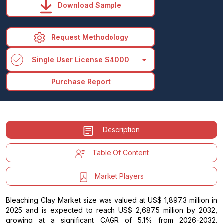
Download Sample
Request Methodology
arrow_drop_down
Single User License $4000
Purchase Report
Description
Table Of Content
Market Players
Bleaching Clay Market size was valued at US$ 1,897.3 million in
2025 and is expected to reach US$ 2,687.5 million by 2032,
growing at a significant CAGR of 5.1% from 2026-2032.