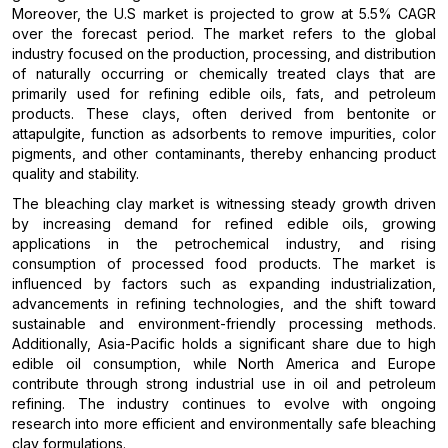
Moreover, the U.S market is projected to grow at 5.5% CAGR
over the forecast period. The market refers to the global
industry focused on the production, processing, and distribution
of naturally occurring or chemically treated clays that are
primarily used for refining edible oils, fats, and petroleum
products. These clays, often derived from bentonite or
attapulgite, function as adsorbents to remove impurities, color
pigments, and other contaminants, thereby enhancing product
quality and stability.
The bleaching clay market is witnessing steady growth driven
by increasing demand for refined edible oils, growing
applications in the petrochemical industry, and rising
consumption of processed food products. The market is
influenced by factors such as expanding industrialization,
advancements in refining technologies, and the shift toward
sustainable and environment-friendly processing methods.
Additionally, Asia-Pacific holds a significant share due to high
edible oil consumption, while North America and Europe
contribute through strong industrial use in oil and petroleum
refining. The industry continues to evolve with ongoing
research into more efficient and environmentally safe bleaching
clay formulations.