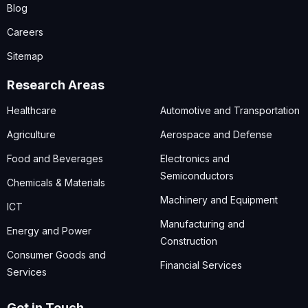
Blog
Careers
Sitemap
Research Areas
Healthcare
Automotive and Transportation
Agriculture
Aerospace and Defense
Food and Beverages
Electronics and
Semiconductors
Chemicals & Materials
Machinery and Equipment
ICT
Manufacturing and
Energy and Power
Construction
Consumer Goods and
Financial Services
Services
Get in Touch