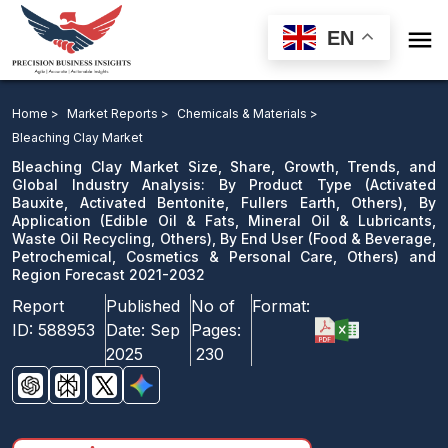

EN
Bleaching Clay Market: By Product Type, By
Application, By End User and Region Forecast 2021-
Home >
Market Reports >
Chemicals & Materials >
2032
Bleaching Clay Market
Bleaching Clay Market Size, Share, Growth, Trends, and
Download Sample
Global Industry Analysis: By Product Type (Activated
Bauxite, Activated Bentonite, Fullers Earth, Others), By
email us
Application (Edible Oil & Fats, Mineral Oil & Lubricants,
Waste Oil Recycling, Others), By End User (Food & Beverage,
Petrochemical, Cosmetics & Personal Care, Others) and
Region Forecast 2021-2032
Report
Published
No of
Format:
ID:
588953
Date:
Sep
Pages:
2025
230