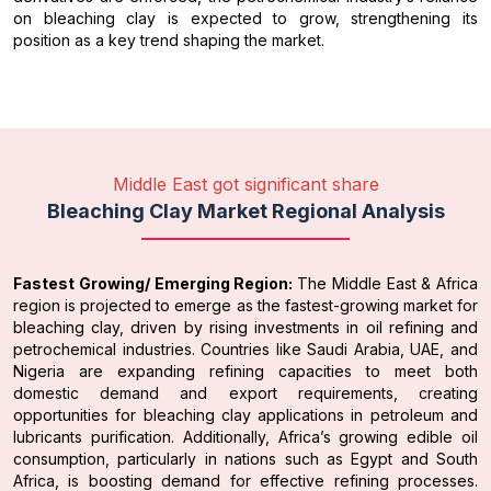
on bleaching clay is expected to grow, strengthening its
position as a key trend shaping the market.
Middle East got significant share
Bleaching Clay Market Regional Analysis
Fastest Growing/ Emerging Region:
The Middle East & Africa
region is projected to emerge as the fastest-growing market for
bleaching clay, driven by rising investments in oil refining and
petrochemical industries. Countries like Saudi Arabia, UAE, and
Nigeria are expanding refining capacities to meet both
domestic demand and export requirements, creating
opportunities for bleaching clay applications in petroleum and
lubricants purification. Additionally, Africa’s growing edible oil
consumption, particularly in nations such as Egypt and South
Africa, is boosting demand for effective refining processes.