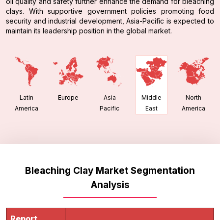
oil quality and safety further enhance the demand for bleaching
clays. With supportive government policies promoting food
security and industrial development, Asia-Pacific is expected to
maintain its leadership position in the global market.
Latin
Europe
Asia
North
Middle
America
Pacific
America
East
Bleaching Clay Market Segmentation
Analysis
Report