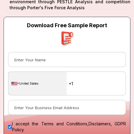
environment through PESTLE Analysis and competition
through Porter's Five Force Analysis
Download Free Sample Report
United States
I accept the
Terms and Conditions
,
Disclaimers, GDPR
Policy