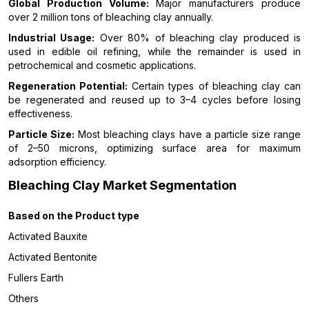
Global Production Volume:
Major manufacturers produce
over 2 million tons of bleaching clay annually.
Industrial Usage:
Over 80% of bleaching clay produced is
used in edible oil refining, while the remainder is used in
petrochemical and cosmetic applications.
Regeneration Potential:
Certain types of bleaching clay can
be regenerated and reused up to 3–4 cycles before losing
effectiveness.
Particle Size:
Most bleaching clays have a particle size range
of 2–50 microns, optimizing surface area for maximum
adsorption efficiency.
Bleaching Clay Market Segmentation
Based on the Product type
Activated Bauxite
Activated Bentonite
Fullers Earth
Others