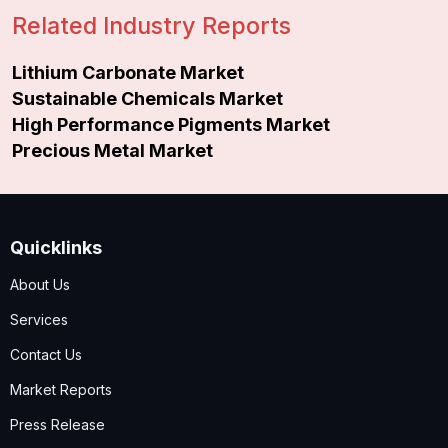
Related Industry Reports
Lithium Carbonate Market
Sustainable Chemicals Market
High Performance Pigments Market
Precious Metal Market
Quicklinks
About Us
Services
Contact Us
Market Reports
Press Release