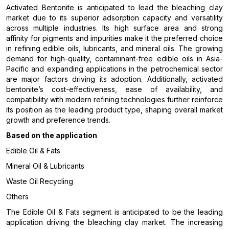
Activated Bentonite is anticipated to lead the bleaching clay
market due to its superior adsorption capacity and versatility
across multiple industries. Its high surface area and strong
affinity for pigments and impurities make it the preferred choice
in refining edible oils, lubricants, and mineral oils. The growing
demand for high-quality, contaminant-free edible oils in Asia-
Pacific and expanding applications in the petrochemical sector
are major factors driving its adoption. Additionally, activated
bentonite’s cost-effectiveness, ease of availability, and
compatibility with modern refining technologies further reinforce
its position as the leading product type, shaping overall market
growth and preference trends.
Based on the application
Edible Oil & Fats
Mineral Oil & Lubricants
Waste Oil Recycling
Others
The Edible Oil & Fats segment is anticipated to be the leading
application driving the bleaching clay market. The increasing