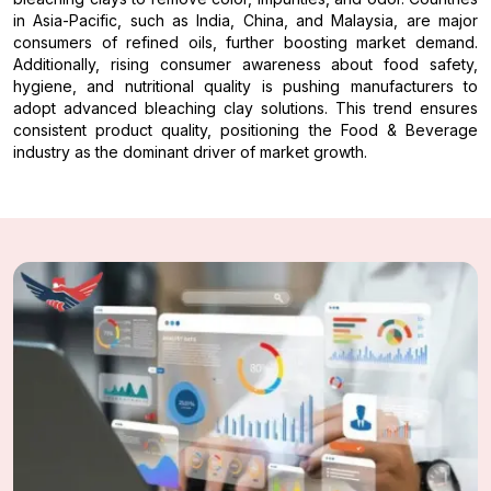
in Asia-Pacific, such as India, China, and Malaysia, are major
consumers of refined oils, further boosting market demand.
Additionally, rising consumer awareness about food safety,
hygiene, and nutritional quality is pushing manufacturers to
adopt advanced bleaching clay solutions. This trend ensures
consistent product quality, positioning the Food & Beverage
industry as the dominant driver of market growth.