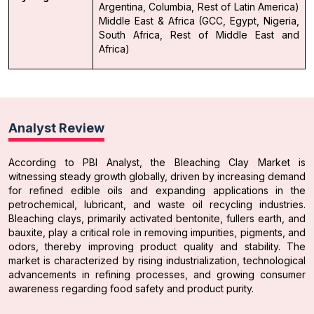
Argentina, Columbia, Rest of Latin America)
Middle East & Africa (GCC, Egypt, Nigeria,
South Africa, Rest of Middle East and
Africa)
Analyst Review
According to PBI Analyst, the Bleaching Clay Market is
witnessing steady growth globally, driven by increasing demand
for refined edible oils and expanding applications in the
petrochemical, lubricant, and waste oil recycling industries.
Bleaching clays, primarily activated bentonite, fullers earth, and
bauxite, play a critical role in removing impurities, pigments, and
odors, thereby improving product quality and stability. The
market is characterized by rising industrialization, technological
advancements in refining processes, and growing consumer
awareness regarding food safety and product purity.