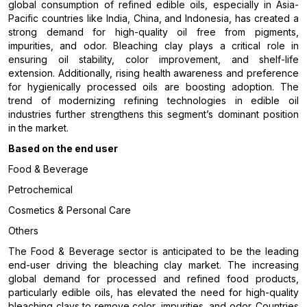
global consumption of refined edible oils, especially in Asia-
Pacific countries like India, China, and Indonesia, has created a
strong demand for high-quality oil free from pigments,
impurities, and odor. Bleaching clay plays a critical role in
ensuring oil stability, color improvement, and shelf-life
extension. Additionally, rising health awareness and preference
for hygienically processed oils are boosting adoption. The
trend of modernizing refining technologies in edible oil
industries further strengthens this segment’s dominant position
in the market.
Based on the end user
Food & Beverage
Petrochemical
Cosmetics & Personal Care
Others
The Food & Beverage sector is anticipated to be the leading
end-user driving the bleaching clay market. The increasing
global demand for processed and refined food products,
particularly edible oils, has elevated the need for high-quality
bleaching clays to remove color, impurities, and odor. Countries