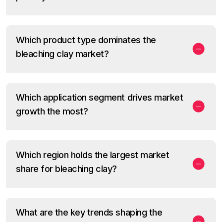
Which product type dominates the
bleaching clay market?
Which application segment drives market
growth the most?
Which region holds the largest market
share for bleaching clay?
What are the key trends shaping the