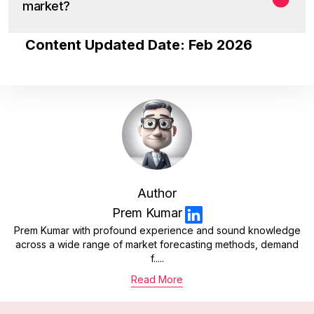
market?
Content Updated Date: Feb 2026
Author
Prem Kumar
Prem Kumar with profound experience and sound knowledge
across a wide range of market forecasting methods, demand
f.....
Read More