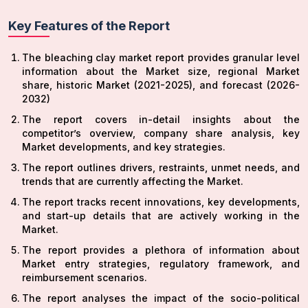
Key Features of the Report
The bleaching clay market report provides granular level
information about the Market size, regional Market
share, historic Market (2021-2025), and forecast (2026-
2032)
The report covers in-detail insights about the
competitor’s overview, company share analysis, key
Market developments, and key strategies.
The report outlines drivers, restraints, unmet needs, and
trends that are currently affecting the Market.
The report tracks recent innovations, key developments,
and start-up details that are actively working in the
Market.
The report provides a plethora of information about
Market entry strategies, regulatory framework, and
reimbursement scenarios.
The report analyses the impact of the socio-political