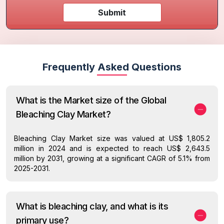
Submit
Frequently Asked Questions
What is the Market size of the Global
Bleaching Clay Market?
Bleaching Clay Market size was valued at US$ 1,805.2
million in 2024 and is expected to reach US$ 2,643.5
million by 2031, growing at a significant CAGR of 5.1% from
2025-2031.
What is bleaching clay, and what is its
primary use?