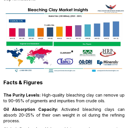
Facts & Figures
The Purity Levels:
High-quality bleaching clay can remove up
to 90–95% of pigments and impurities from crude oils.
Oil Absorption Capacity:
Activated bleaching clays can
absorb 20–25% of their own weight in oil during the refining
process.