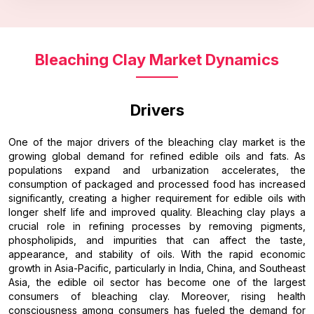
Bleaching Clay Market Dynamics
Drivers
One of the major drivers of the bleaching clay market is the
growing global demand for refined edible oils and fats. As
populations expand and urbanization accelerates, the
consumption of packaged and processed food has increased
significantly, creating a higher requirement for edible oils with
longer shelf life and improved quality. Bleaching clay plays a
crucial role in refining processes by removing pigments,
phospholipids, and impurities that can affect the taste,
appearance, and stability of oils. With the rapid economic
growth in Asia-Pacific, particularly in India, China, and Southeast
Asia, the edible oil sector has become one of the largest
consumers of bleaching clay. Moreover, rising health
consciousness among consumers has fueled the demand for