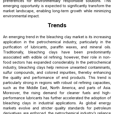
preferences for environmentally responsible solutions. This
emerging opportunity is expected to significantly transform the
market landscape, enabling long-term growth while minimizing
environmental impact.
Trends
An emerging trend in the bleaching clay market is its increasing
application in the petrochemical industry, particularly in the
purification of lubricants, paraffin waxes, and mineral oils.
Traditionally, bleaching clays have been predominantly
associated with edible oil refining; however, their role in non-
food sectors has expanded considerably. In the petrochemical
industry, bleaching clays help remove unwanted contaminants,
sulfur compounds, and colored impurities, thereby enhancing
the quality and performance of end products. This trend is
particularly strong in regions with robust oil refining capacities,
such as the Middle East, North America, and parts of Asia.
Moreover, the rising demand for cleaner fuels and high-
performance lubricants has further accelerated the adoption of
bleaching clays in industrial applications. As global energy
markets evolve and stricter quality standards for petroleum
derivatives are enforced, the petrochemical industry’s reliance