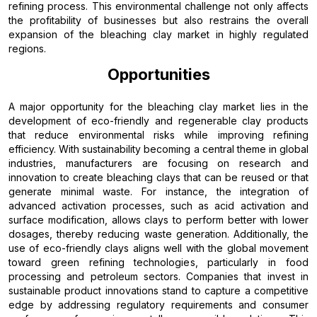
refining process. This environmental challenge not only affects
the profitability of businesses but also restrains the overall
expansion of the bleaching clay market in highly regulated
regions.
Opportunities
A major opportunity for the bleaching clay market lies in the
development of eco-friendly and regenerable clay products
that reduce environmental risks while improving refining
efficiency. With sustainability becoming a central theme in global
industries, manufacturers are focusing on research and
innovation to create bleaching clays that can be reused or that
generate minimal waste. For instance, the integration of
advanced activation processes, such as acid activation and
surface modification, allows clays to perform better with lower
dosages, thereby reducing waste generation. Additionally, the
use of eco-friendly clays aligns well with the global movement
toward green refining technologies, particularly in food
processing and petroleum sectors. Companies that invest in
sustainable product innovations stand to capture a competitive
edge by addressing regulatory requirements and consumer