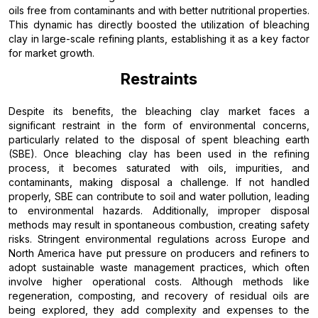
oils free from contaminants and with better nutritional properties.
This dynamic has directly boosted the utilization of bleaching
clay in large-scale refining plants, establishing it as a key factor
for market growth.
Restraints
Despite its benefits, the bleaching clay market faces a
significant restraint in the form of environmental concerns,
particularly related to the disposal of spent bleaching earth
(SBE). Once bleaching clay has been used in the refining
process, it becomes saturated with oils, impurities, and
contaminants, making disposal a challenge. If not handled
properly, SBE can contribute to soil and water pollution, leading
to environmental hazards. Additionally, improper disposal
methods may result in spontaneous combustion, creating safety
risks. Stringent environmental regulations across Europe and
North America have put pressure on producers and refiners to
adopt sustainable waste management practices, which often
involve higher operational costs. Although methods like
regeneration, composting, and recovery of residual oils are
being explored, they add complexity and expenses to the