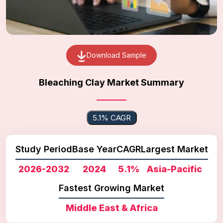
Download Sample
Bleaching Clay Market Summary
5.1% CAGR
Study Period
Base Year
CAGR
Largest Market
2026-2032
2024
5.1%
Asia-Pacific
Fastest Growing Market
Middle East & Africa