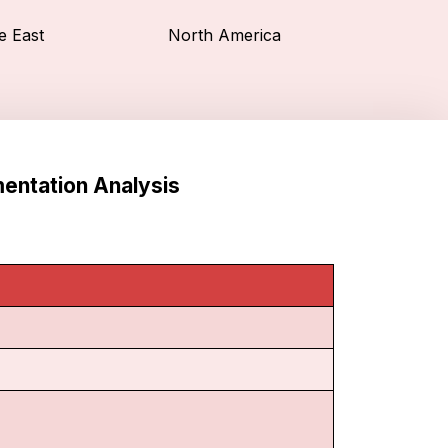
e East
North America
entation Analysis