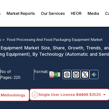
s
Market Reports
Our Services
HEOR
Media
C
s >
Food Processing And Food Packaging Equipment Market
quipment Market Size, Share, Growth, Trends, and
ng Equipment), By Technology (Automatic and Semia
No of
Format:
Pages:
220
arrow_drop_down
Single User License
$4400
$3520
 Methodology