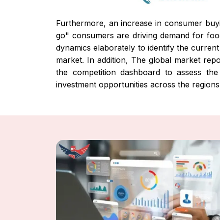
Furthermore, an increase in consumer buyi
go" consumers are driving demand for fo
dynamics elaborately to identify the current
market. In addition, The global market repo
the competition dashboard to assess the 
investment opportunities across the region