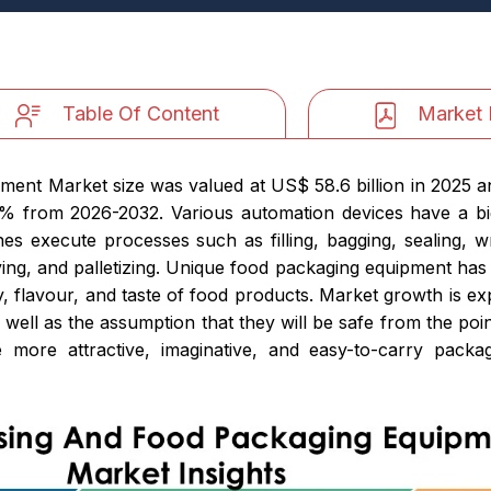
Table Of Content
Market 
nt Market size was valued at US$ 58.6 billion in 2025 an
5% from 2026-2032. Various automation devices have a b
s execute processes such as filling, bagging, sealing, w
veying, and palletizing. Unique food packaging equipment has
y, flavour, and taste of food products. Market growth is 
 well as the assumption that they will be safe from the point
more attractive, imaginative, and easy-to-carry packag