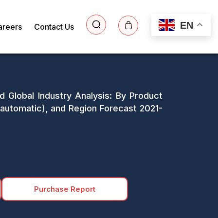
EN
areers
Contact Us
 Global Industry Analysis: By Product
utomatic), and Region Forecast 2021-
Purchase Report