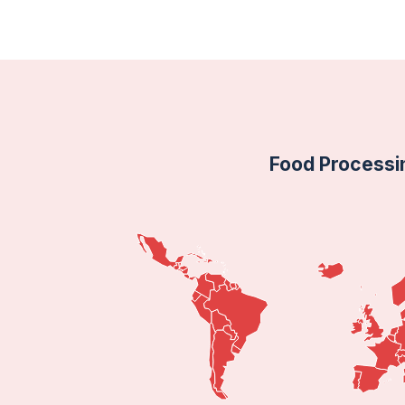
Food Processi