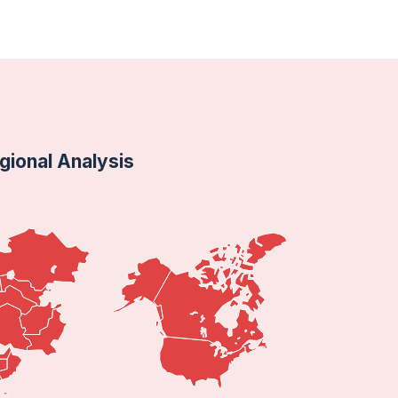
ional Analysis