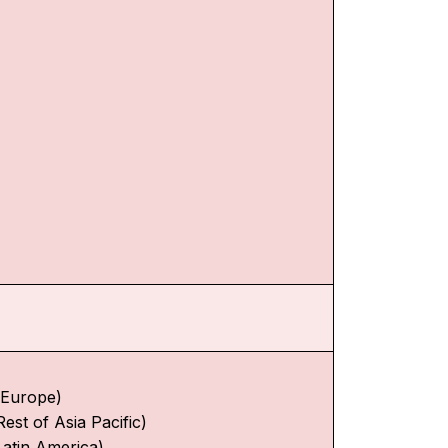
f Europe)
Rest of Asia Pacific)
Latin America)