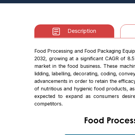
Description
Food Processing and Food Packaging Equipme
2032, growing at a significant CAGR of 8.
market in the food business. These machine
lidding, labelling, decorating, coding, con
advancements in order to retain the efficac
of nutritious and hygienic food products, as
expected to expand as consumers desire 
competitors.