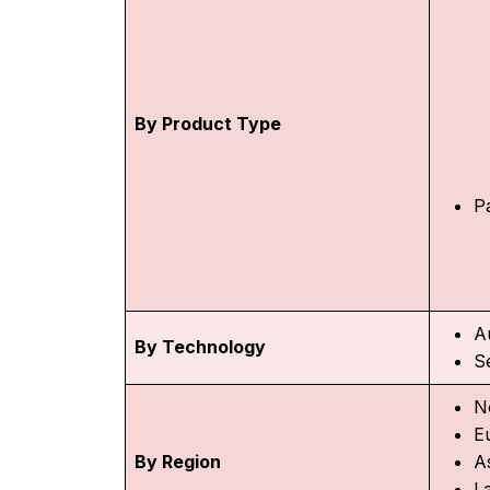
By Product Type
P
A
By Technology
S
N
E
By Region
As
L