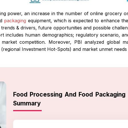
ng power, an increase in the number of online grocery o
od
packaging
equipment, which is expected to enhance th
 trends & drivers, future opportunities and possible challe
rt includes human demographics; regulatory scenario, and c
market competition. Moreover, PBI analyzed global mar
s (regional Investment Hot-Spots) and market unmet needs 
Food Processing And Food Packaging
Summary