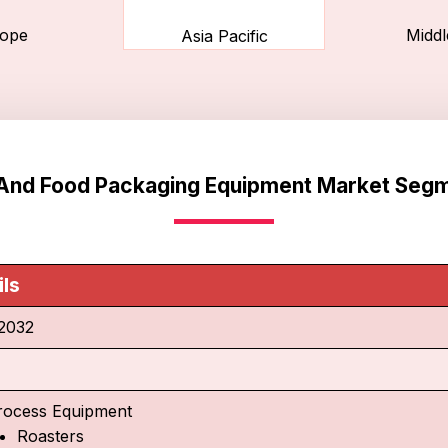
ope
Middl
Asia Pacific
And Food Packaging Equipment Market Segm
ils
2032
rocess Equipment
Roasters