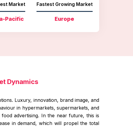
est Market
Fastest Growing Market
a-Pacific
Europe
et Dynamics
tions. Luxury, innovation, brand image, and
ehaviour in hypermarkets, supermarkets, and
ood advertising. In the near future, this is
ase in demand, which will propel the total