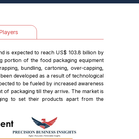
Players
d is expected to reach US$ 103.8 billion by
ig portion of the food packaging equipment
rapping, bundling, cartoning, over-capping,
 been developed as a result of technological
expected to be fueled by increased awareness
 of packaging till they arrive. The market is
ing to set their products apart from the