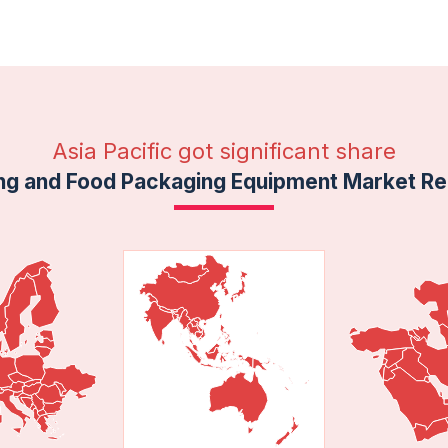
Asia Pacific got significant share
ng and Food Packaging Equipment Market Reg