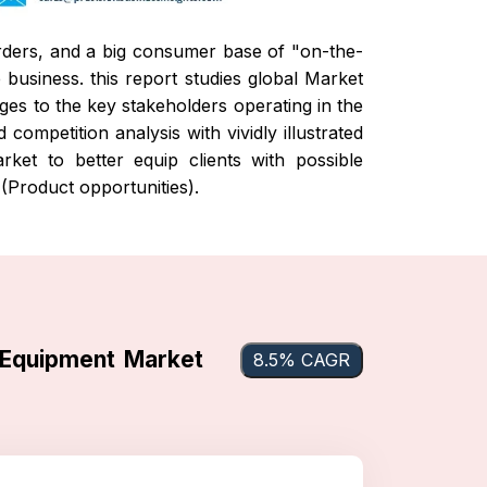
rders, and a big consumer base of "on-the-
e business.
this report studies global Market
nges to the key stakeholders operating in the
ompetition analysis with vividly illustrated
ket to better equip clients with possible
(Product opportunities).
 Equipment Market
8.5% CAGR