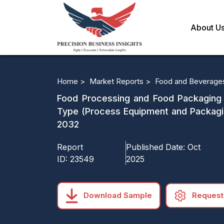
About U
Home >
Market Reports >
Food and Beverage
Food Processing and Food Packaging E
Type (Process Equipment and Packagi
2032
Report
Published Date:
Oct
ID:
23549
2025
Download Sample
Request