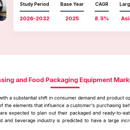
Study Period
Base Year
CAGR
Larg
2026-2032
2025
8.5%
Asi
ssing and Food Packaging Equipment Mark
with a substantial shift in consumer demand and product op
of the elements that influence a customer's purchasing b
are expected to plan out their packaged and ready-to-eat f
 and beverage industry is predicted to have a large incre