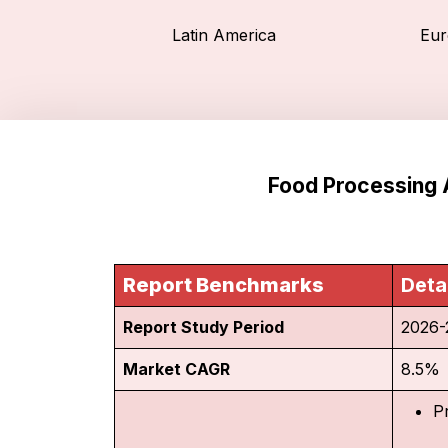
Latin America
Eur
Food Processing 
Report Benchmarks
Deta
Report Study Period
2026-
Market CAGR
8.5%
P