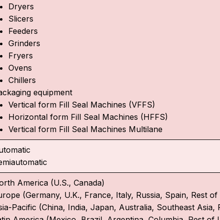
Dryers
Slicers
Feeders
Grinders
Fryers
Ovens
Chillers
ackaging equipment
Vertical form Fill Seal Machines (VFFS)
Horizontal form Fill Seal Machines (HFFS)
Vertical form Fill Seal Machines Multilane
utomatic
emiautomatic
orth America (U.S., Canada)
urope (Germany, U.K., France, Italy, Russia, Spain, Rest o
ia-Pacific (China, India, Japan, Australia, Southeast Asia, 
atin America (Mexico, Brazil, Argentina, Columbia, Rest of 