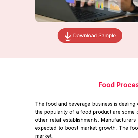
Download Sample
Food Proce
The food and beverage business is dealing 
the popularity of a food product are some 
other retail establishments. Manufacturers 
expected to boost market growth. The food
market.