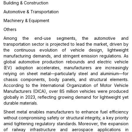
Building & Construction
Automotive & Transportation
Machinery & Equipment
Others
Among the end-use segments, the automotive and
transportation sector is projected to lead the market, driven by
the continuous evolution of vehicle design, lightweight
manufacturing demands, and stringent emission regulations. As
global automotive production rebounds and electric vehicle
(EV) adoption accelerates, manufacturers are increasingly
relying on sheet metal—particularly steel and aluminium—for
chassis components, body panels, and structural elements.
According to the International Organization of Motor Vehicle
Manufacturers (OICA), over 85 million vehicles were produced
globally in 2023, reflecting growing demand for lightweight yet
durable materials.
Sheet metal enables manufacturers to enhance fuel efficiency
without compromising safety or structural integrity, a key priority
amid tightening regulatory standards. Moreover, the expansion
of railway infrastructure and aerospace applications in