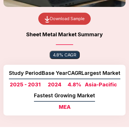
Download Sample
Sheet Metal Market Summary
4.8% CAGR
Study Period
Base Year
CAGR
Largest Market
2025 - 2031
2024
4.8%
Asia-Pacific
Fastest Growing Market
MEA