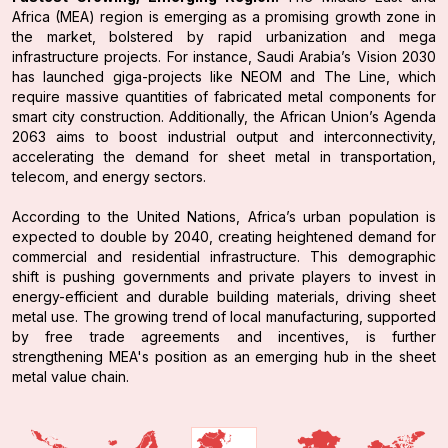
Africa (MEA) region is emerging as a promising growth zone in
the market, bolstered by rapid urbanization and mega
infrastructure projects. For instance, Saudi Arabia’s Vision 2030
has launched giga-projects like NEOM and The Line, which
require massive quantities of fabricated metal components for
smart city construction. Additionally, the African Union’s Agenda
2063 aims to boost industrial output and interconnectivity,
accelerating the demand for sheet metal in transportation,
telecom, and energy sectors.
According to the United Nations, Africa’s urban population is
expected to double by 2040, creating heightened demand for
commercial and residential infrastructure. This demographic
shift is pushing governments and private players to invest in
energy-efficient and durable building materials, driving sheet
metal use. The growing trend of local manufacturing, supported
by free trade agreements and incentives, is further
strengthening MEA's position as an emerging hub in the sheet
metal value chain.