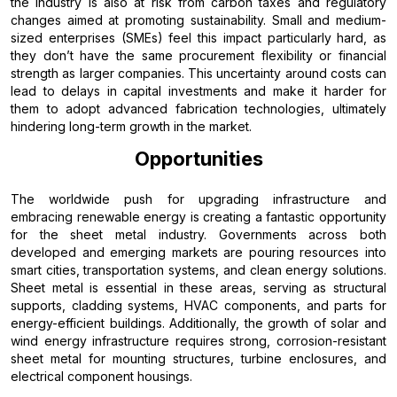
the industry is also at risk from carbon taxes and regulatory
changes aimed at promoting sustainability. Small and medium-
sized enterprises (SMEs) feel this impact particularly hard, as
they don’t have the same procurement flexibility or financial
strength as larger companies. This uncertainty around costs can
lead to delays in capital investments and make it harder for
them to adopt advanced fabrication technologies, ultimately
hindering long-term growth in the market.
Opportunities
The worldwide push for upgrading infrastructure and
embracing renewable energy is creating a fantastic opportunity
for the sheet metal industry. Governments across both
developed and emerging markets are pouring resources into
smart cities, transportation systems, and clean energy solutions.
Sheet metal is essential in these areas, serving as structural
supports, cladding systems, HVAC components, and parts for
energy-efficient buildings. Additionally, the growth of solar and
wind energy infrastructure requires strong, corrosion-resistant
sheet metal for mounting structures, turbine enclosures, and
electrical component housings.