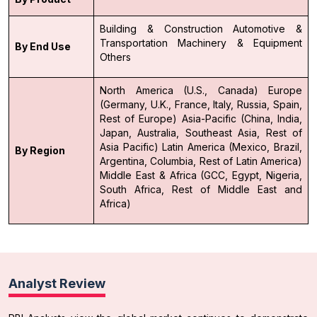
Building & Construction
Automotive &
Transportation
Machinery & Equipment
By End Use
Others
North America (U.S., Canada)
Europe
(Germany, U.K., France, Italy, Russia, Spain,
Rest of Europe)
Asia-Pacific (China, India,
Japan, Australia, Southeast Asia, Rest of
Asia Pacific)
Latin America (Mexico, Brazil,
By Region
Argentina, Columbia, Rest of Latin America)
Middle East & Africa (GCC, Egypt, Nigeria,
South Africa, Rest of Middle East and
Africa)
Analyst Review