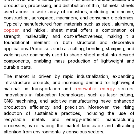
production, processing, and distribution of thin, flat metal sheets
used across a wide array of industries, including automotive,
construction, aerospace, machinery, and consumer electronics.
Typically manufactured from materials such as steel, aluminum,
copper
, and nickel, sheet metal offers a combination of
strength, malleability, and cost-effectiveness, making it a
foundational element in both structural and decorative
applications. Processes such as cutting, bending, stamping, and
welding are commonly used to shape sheet metal into desired
components, enabling mass production of lightweight and
durable parts.
The market is driven by rapid industrialization, expanding
infrastructure projects, and increasing demand for lightweight
materials in transportation and
renewable energy
sectors.
Innovations in fabrication technologies such as laser cutting,
CNC machining, and additive manufacturing have enhanced
production efficiency and precision. Moreover, the rising
adoption of sustainable practices, including the use of
recyclable metals and energy-efficient manufacturing
processes, is reshaping the market landscape and attracting
attention from environmentally conscious sectors.