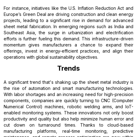
For instance, initiatives like the U.S. Inflation Reduction Act and
Europe’s Green Deal are driving construction and clean energy
projects, leading to a significant rise in demand for advanced
sheet metal fabrication. In emerging regions such as India and
Southeast Asia, the surge in urbanization and electrification
efforts is further fueling this demand. This infrastructure-driven
momentum gives manufacturers a chance to expand their
offerings, invest in energy-efficient practices, and align their
operations with global sustainability objectives.
Trends
A significant trend that's shaking up the sheet metal industry is
the rise of automation and smart manufacturing technologies.
With labor shortages and an increasing need for high-precision
components, companies are quickly turning to CNC (Computer
Numerical Control) machines, robotic welding arms, and IoT-
enabled monitoring systems. These innovations not only boost
productivity and quality but also help minimize human error and
cut down on turnaround times. Thanks to cloud-based
manufacturing platforms, real-time monitoring, predictive