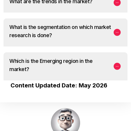
What are the trends in the market?
What is the segmentation on which market
research is done?
Which is the Emerging region in the
market?
Content Updated Date: May 2026