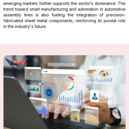
emerging markets further supports the sector’s dominance. The
trend toward smart manufacturing and automation in automotive
assembly lines is also fueling the integration of precision-
fabricated sheet metal components, reinforcing its pivotal role
in the industry's future.