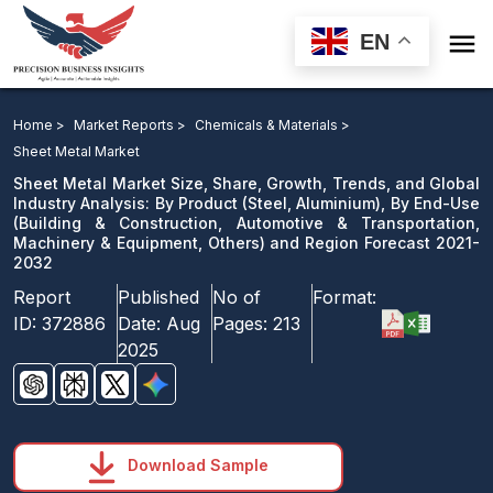

EN
Sheet Metal Market: By Product, By End-Use and
Region Forecast 2021-2032
Home >
Market Reports >
Chemicals & Materials >
Sheet Metal Market
Download Sample
Sheet Metal Market Size, Share, Growth, Trends, and Global
email us
Industry Analysis: By Product (Steel, Aluminium), By End-Use
(Building & Construction, Automotive & Transportation,
Machinery & Equipment, Others) and Region Forecast 2021-
2032
Report
Published
No of
Format:
ID:
372886
Date:
Aug
Pages:
213
2025
Download Sample