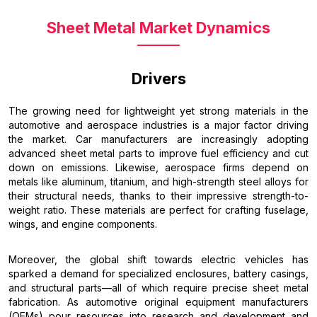
Sheet Metal Market Dynamics
Drivers
The growing need for lightweight yet strong materials in the
automotive and aerospace industries is a major factor driving
the market. Car manufacturers are increasingly adopting
advanced sheet metal parts to improve fuel efficiency and cut
down on emissions. Likewise, aerospace firms depend on
metals like aluminum, titanium, and high-strength steel alloys for
their structural needs, thanks to their impressive strength-to-
weight ratio. These materials are perfect for crafting fuselage,
wings, and engine components.
Moreover, the global shift towards electric vehicles has
sparked a demand for specialized enclosures, battery casings,
and structural parts—all of which require precise sheet metal
fabrication. As automotive original equipment manufacturers
(OEMs) pour resources into research and development and