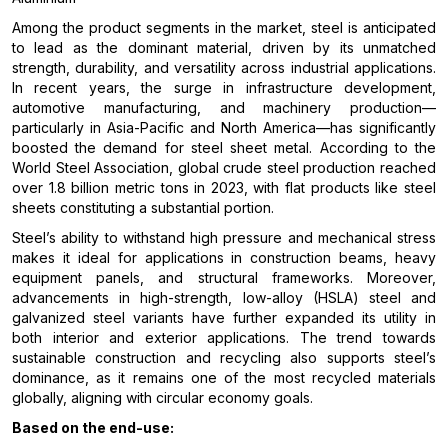
Among the product segments in the market, steel is anticipated
to lead as the dominant material, driven by its unmatched
strength, durability, and versatility across industrial applications.
In recent years, the surge in infrastructure development,
automotive manufacturing, and machinery production—
particularly in Asia-Pacific and North America—has significantly
boosted the demand for steel sheet metal. According to the
World Steel Association, global crude steel production reached
over 1.8 billion metric tons in 2023, with flat products like steel
sheets constituting a substantial portion.
Steel’s ability to withstand high pressure and mechanical stress
makes it ideal for applications in construction beams, heavy
equipment panels, and structural frameworks. Moreover,
advancements in high-strength, low-alloy (HSLA) steel and
galvanized steel variants have further expanded its utility in
both interior and exterior applications. The trend towards
sustainable construction and recycling also supports steel’s
dominance, as it remains one of the most recycled materials
globally, aligning with circular economy goals.
Based on the end-use: