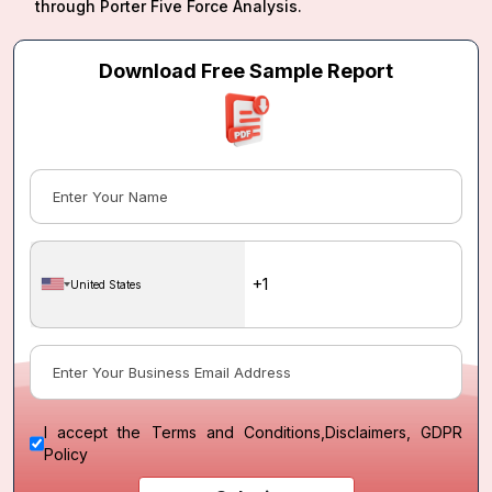
through Porter Five Force Analysis.
Download Free Sample Report
United States
I accept the
Terms and Conditions
,
Disclaimers, GDPR
Policy