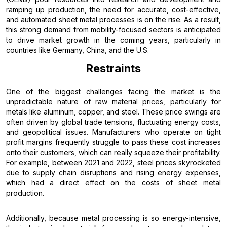
ramping up production, the need for accurate, cost-effective,
and automated sheet metal processes is on the rise. As a result,
this strong demand from mobility-focused sectors is anticipated
to drive market growth in the coming years, particularly in
countries like Germany, China, and the U.S.
Restraints
One of the biggest challenges facing the market is the
unpredictable nature of raw material prices, particularly for
metals like aluminum, copper, and steel. These price swings are
often driven by global trade tensions, fluctuating energy costs,
and geopolitical issues. Manufacturers who operate on tight
profit margins frequently struggle to pass these cost increases
onto their customers, which can really squeeze their profitability.
For example, between 2021 and 2022, steel prices skyrocketed
due to supply chain disruptions and rising energy expenses,
which had a direct effect on the costs of sheet metal
production.
Additionally, because metal processing is so energy-intensive,