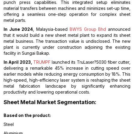
punch press capabilities. This integrated setup eliminates
material transfers between machines and minimizes set-up time,
offering a seamless one-step operation for complex sheet
metal parts.
In June 2024
, Malaysia-based
BWYS Group Bhd
announced
that it would build a new sheet metal plant to expand its sheet
metal business. The transaction value is undisclosed. The new
plant is currently under construction adjoining the existing
facility in Sungai Bakap.
In April 2023,
TRUMPF
launched its TruLaser?5030 fiber cutter,
delivering a remarkable 45% increase in cutting speed over
earlier models while reducing energy consumption by 18%. This
high-speed, high-efficiency laser system is reshaping the sheet
metal fabrication landscape by significantly enhancing
productivity and lowering operational costs.
Sheet Metal Market Segmentation:
Based on the product:
Steel
Aluminium