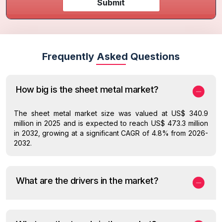
Submit
Frequently Asked Questions
How big is the sheet metal market?
The sheet metal market size was valued at US$ 340.9
million in 2025 and is expected to reach US$ 473.3 million
in 2032, growing at a significant CAGR of 4.8% from 2026-
2032.
What are the drivers in the market?