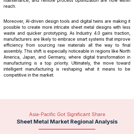
maintenance, and remote process optimization are now within
reach.
Moreover, AI-driven design tools and digital twins are making it
possible to create more intricate sheet metal designs with less
waste and quicker prototyping. As Industry 4.0 gains traction,
manufacturers are likely to embrace smart systems that improve
efficiency from sourcing raw materials all the way to final
assembly. This shift is especially noticeable in regions like North
America, Japan, and Germany, where digital transformation in
manufacturing is a top priority. Ultimately, the move toward
intelligent manufacturing is reshaping what it means to be
competitive in the market.
Asia-Pacific Got Significant Share
Sheet Metal Market Regional Analysis