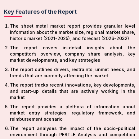
Key Features of the Report
The sheet metal market report provides granular level
information about the market size, regional market share,
historic market (2021-2025), and forecast (2026-2032)
The report covers in-detail insights about the
competitor’s overview, company share analysis, key
market developments, and key strategies
The report outlines drivers, restraints, unmet needs, and
trends that are currently affecting the market
The report tracks recent innovations, key developments,
and start-up details that are actively working in the
market
The report provides a plethora of information about
market entry strategies, regulatory framework, and
reimbursement scenario
The report analyses the impact of the socio-political
environment through PESTLE Analysis and competition