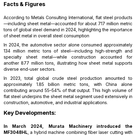
Facts & Figures
According to Metals Consulting International, flat steel products
—including sheet metal—accounted for about 717 million metric
tons of global steel demand in 2024, highlighting the importance
of sheet metal in overall steel consumption
In 2024, the automotive sector alone consumed approximately
134 million metric tons of steel—including high-strength and
specialty sheet metal—while construction accounted for
another 877 million tons, illustrating how sheet metal supports
diverse end-user sectors.
In 2023, total global crude steel production amounted to
approximately 1.85 billion metric tons, with China alone
contributing around 55–54% of that output. This high volume of
flat steel underpins the sheet metal segment used extensively in
construction, automotive, and industrial applications.
Key Developments:
In March 2024, Murata Machinery introduced the
MF3048HL
, a hybrid machine combining fiber laser cutting with