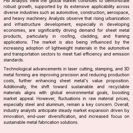
PBI Analysts view the global market continues to demonstrate
robust growth, supported by its extensive applicability across
diverse industries such as automotive, construction, aerospace,
and heavy machinery. Analysts observe that rising urbanization
and infrastructure development, especially in developing
economies, are significantly driving demand for sheet metal
products, particularly in roofing, cladding, and framing
applications. The market is also being influenced by the
increasing adoption of lightweight materials in the automotive
and transportation sectors to meet fuel efficiency and emission
standards.
Technological advancements in laser cutting, stamping, and 3D
metal forming are improving precision and reducing production
costs, further enhancing sheet metal's value proposition.
Additionally, the shift toward sustainable and recyclable
materials aligns with global environmental goals, boosting
market appeal. However, fluctuations in raw material prices,
especially steel and aluminum, remain a key concern. Overall,
industry analysts anticipate steady market expansion driven by
innovation, end-user diversification, and increased focus on
sustainable metal fabrication solutions.