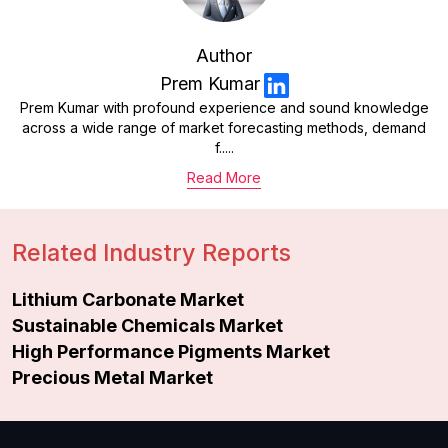
Author
Prem Kumar
Prem Kumar with profound experience and sound knowledge
across a wide range of market forecasting methods, demand
f.....
Read More
Related Industry Reports
Lithium Carbonate Market
Sustainable Chemicals Market
High Performance Pigments Market
Precious Metal Market