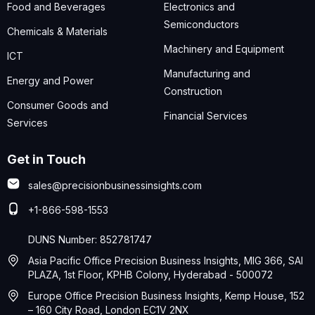
Food and Beverages
Electronics and
Semiconductors
Chemicals & Materials
Machinery and Equipment
ICT
Manufacturing and
Energy and Power
Construction
Consumer Goods and
Financial Services
Services
Get in Touch
sales@precisionbusinessinsights.com
+1-866-598-1553
DUNS Number: 852781747
Asia Pacific Office Precision Business Insights, MIG 366, SAI
PLAZA, 1st Floor, KPHB Colony, Hyderabad - 500072
Europe Office Precision Business Insights, Kemp House, 152
– 160 City Road, London EC1V 2NX