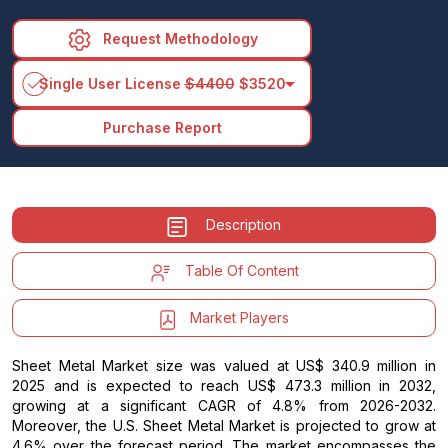
Request Methodology
arrow_drop_down
Single User License
$4400
$3520
Purchase Report
Description
Table Of Content
Market Players
Sheet Metal Market size was valued at US$ 340.9 million in
2025 and is expected to reach US$ 473.3 million in 2032,
growing at a significant CAGR of 4.8% from 2026-2032.
Moreover, the U.S. Sheet Metal Market is projected to grow at
4.6% over the forecast period. The market encompasses the