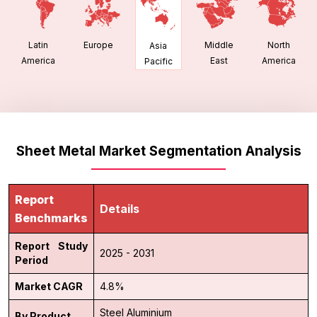
Latin
Europe
Middle
North
Asia
America
East
America
Pacific
Sheet Metal Market Segmentation Analysis
Report
Details
Benchmarks
Report Study
2025 - 2031
Period
Market CAGR
4.8%
Steel
Aluminium
By Product