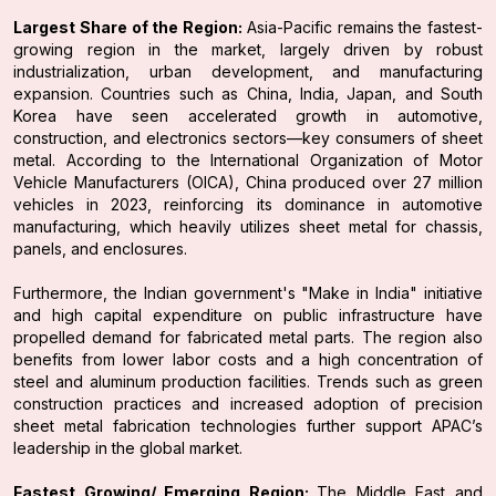
Largest Share of the Region:
Asia-Pacific remains the fastest-
growing region in the market, largely driven by robust
industrialization, urban development, and manufacturing
expansion. Countries such as China, India, Japan, and South
Korea have seen accelerated growth in automotive,
construction, and electronics sectors—key consumers of sheet
metal. According to the International Organization of Motor
Vehicle Manufacturers (OICA), China produced over 27 million
vehicles in 2023, reinforcing its dominance in automotive
manufacturing, which heavily utilizes sheet metal for chassis,
panels, and enclosures.
Furthermore, the Indian government's "Make in India" initiative
and high capital expenditure on public infrastructure have
propelled demand for fabricated metal parts. The region also
benefits from lower labor costs and a high concentration of
steel and aluminum production facilities. Trends such as green
construction practices and increased adoption of precision
sheet metal fabrication technologies further support APAC’s
leadership in the global market.
Fastest Growing/ Emerging Region:
The Middle East and