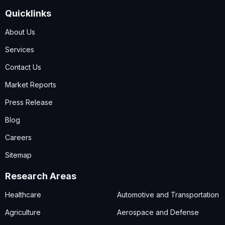
Quicklinks
About Us
Services
Contact Us
Market Reports
Press Release
Blog
Careers
Sitemap
Research Areas
Healthcare
Automotive and Transportation
Agriculture
Aerospace and Defense