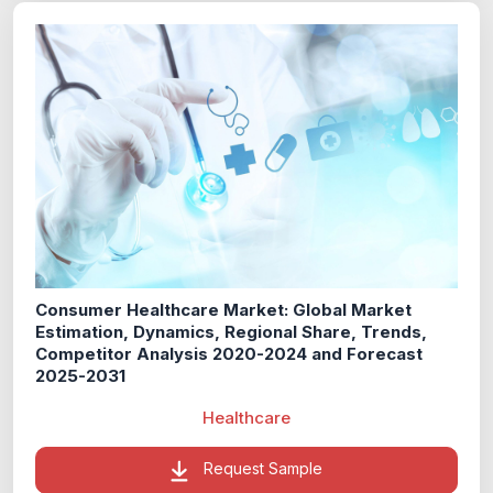
Consumer Healthcare Market: Global Market
Estimation, Dynamics, Regional Share, Trends,
Competitor Analysis 2020-2024 and Forecast
2025-2031
Healthcare
Request Sample