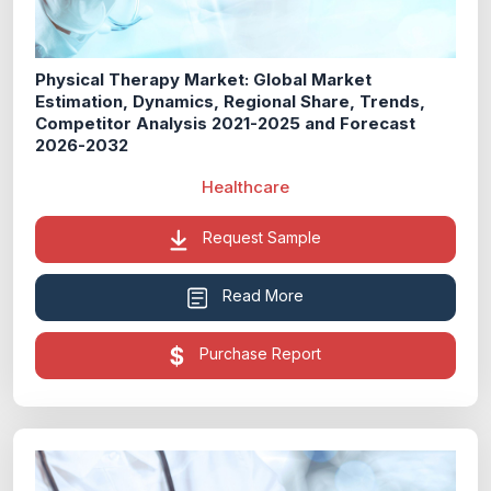
Physical Therapy Market: Global Market
Estimation, Dynamics, Regional Share, Trends,
Competitor Analysis 2021-2025 and Forecast
2026-2032
Healthcare
Request Sample
Read More
Purchase Report