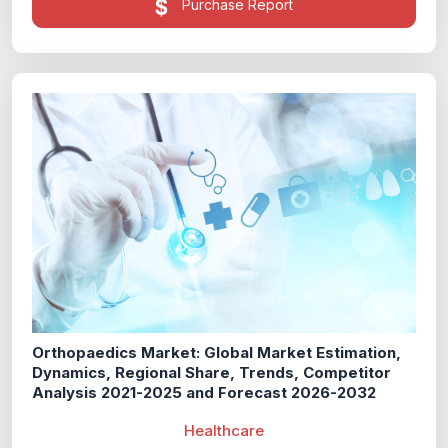
Purchase Report
Orthopaedics Market: Global Market Estimation,
Dynamics, Regional Share, Trends, Competitor
Analysis 2021-2025 and Forecast 2026-2032
Healthcare