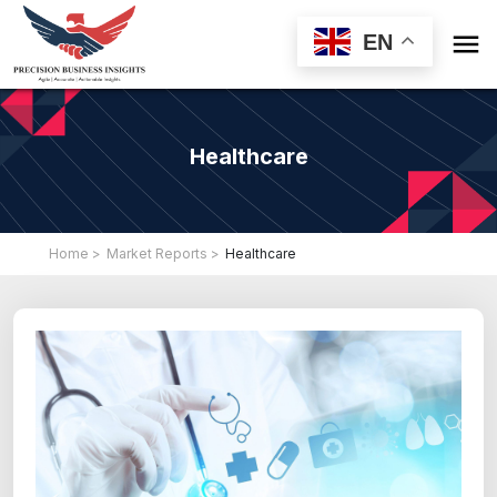

EN
Healthcare
Home >
Market Reports >
Healthcare