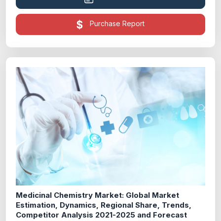
Purchase Report
Medicinal Chemistry Market: Global Market
Estimation, Dynamics, Regional Share, Trends,
Competitor Analysis 2021-2025 and Forecast