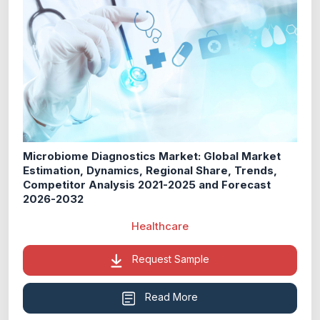
Microbiome Diagnostics Market: Global Market
Estimation, Dynamics, Regional Share, Trends,
Competitor Analysis 2021-2025 and Forecast
2026-2032
Healthcare
Request Sample
Read More