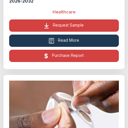
2026-2032
Healthcare
Request Sample
Read More
Purchase Report