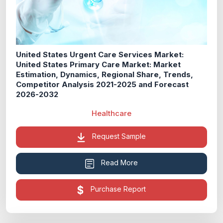
United States Urgent Care Services Market:
United States Primary Care Market: Market
Estimation, Dynamics, Regional Share, Trends,
Competitor Analysis 2021-2025 and Forecast
2026-2032
Healthcare
Request Sample
Read More
Purchase Report