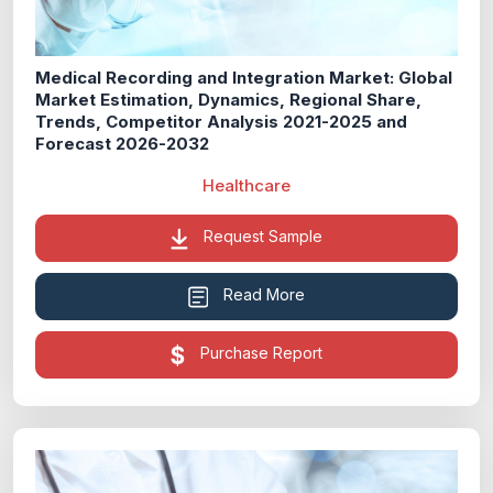
Medical Recording and Integration Market: Global
Market Estimation, Dynamics, Regional Share,
Trends, Competitor Analysis 2021-2025 and
Forecast 2026-2032
Healthcare
Request Sample
Read More
Purchase Report