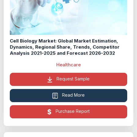
Cell Biology Market: Global Market Estimation,
Dynamics, Regional Share, Trends, Competitor
Analysis 2021-2025 and Forecast 2026-2032
Healthcare
Request Sample
Read More
Purchase Report