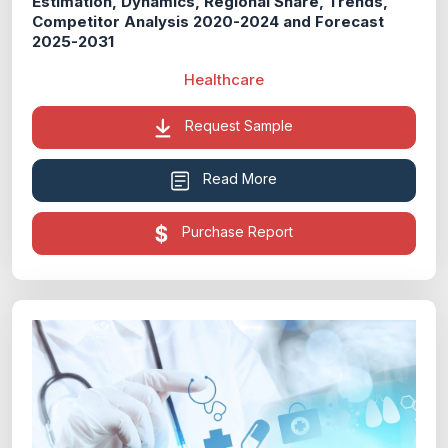
Estimation, Dynamics, Regional Share, Trends,
Competitor Analysis 2020-2024 and Forecast
2025-2031
Healthcare
Request Sample
Read More
Purchase Report