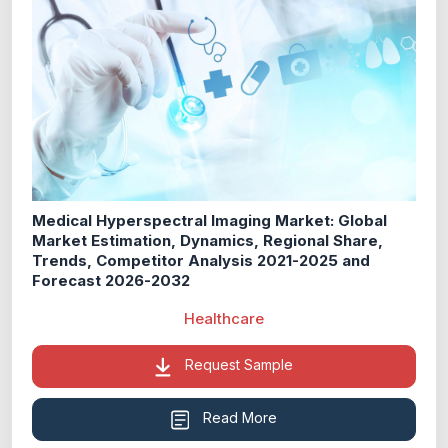
Medical Hyperspectral Imaging Market: Global
Market Estimation, Dynamics, Regional Share,
Trends, Competitor Analysis 2021-2025 and
Forecast 2026-2032
Healthcare
Request Sample
Read More