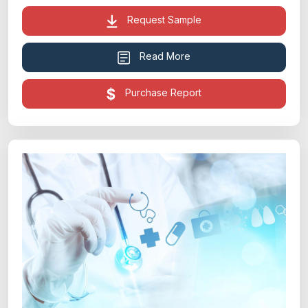
Request Sample
Read More
Purchase Report