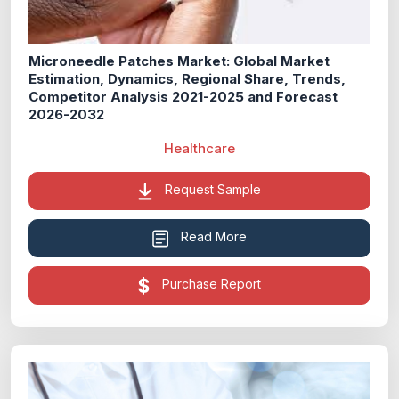
Microneedle Patches Market: Global Market
Estimation, Dynamics, Regional Share, Trends,
Competitor Analysis 2021-2025 and Forecast
2026-2032
Healthcare
Request Sample
Read More
Purchase Report