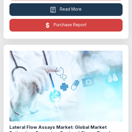
Read More
Purchase Report
Lateral Flow Assays Market: Global Market