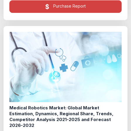
Purchase Report
Medical Robotics Market: Global Market
Estimation, Dynamics, Regional Share, Trends,
Competitor Analysis 2021-2025 and Forecast
2026-2032