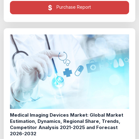
Purchase Report
Medical Imaging Devices Market: Global Market
Estimation, Dynamics, Regional Share, Trends,
Competitor Analysis 2021-2025 and Forecast
2026-2032