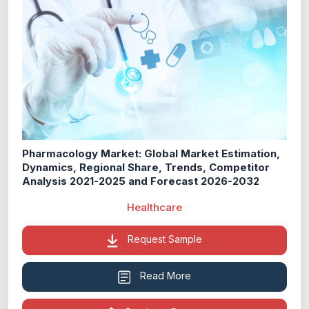
Pharmacology Market: Global Market Estimation,
Dynamics, Regional Share, Trends, Competitor
Analysis 2021-2025 and Forecast 2026-2032
Healthcare
Request Sample
Read More