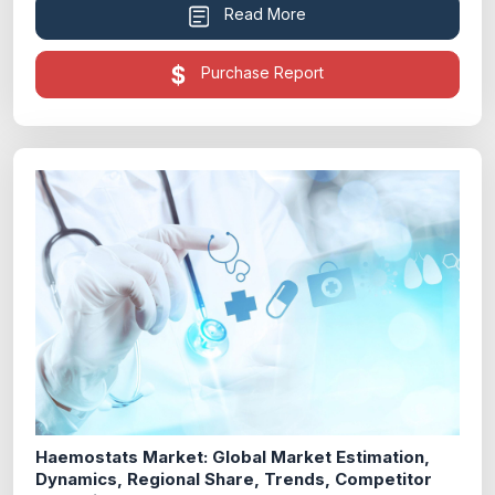
Read More
Purchase Report
Haemostats Market: Global Market Estimation,
Dynamics, Regional Share, Trends, Competitor