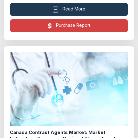
Read More
Purchase Report
Canada Contrast Agents Market: Market