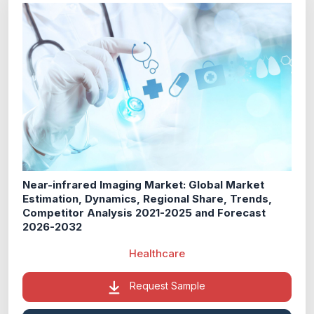
Near-infrared Imaging Market: Global Market
Estimation, Dynamics, Regional Share, Trends,
Competitor Analysis 2021-2025 and Forecast
2026-2032
Healthcare
Request Sample