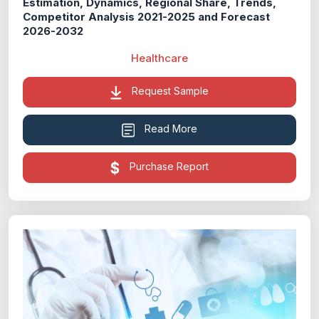
Estimation, Dynamics, Regional Share, Trends,
Competitor Analysis 2021-2025 and Forecast
2026-2032
Healthcare
Request Sample
Read More
Purchase Report