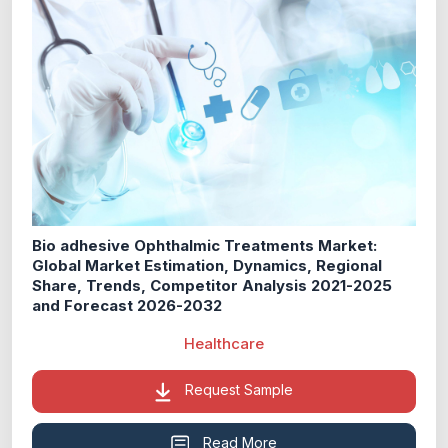
Bio adhesive Ophthalmic Treatments Market:
Global Market Estimation, Dynamics, Regional
Share, Trends, Competitor Analysis 2021-2025
and Forecast 2026-2032
Healthcare
Request Sample
Read More