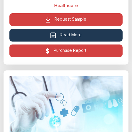
Healthcare
Request Sample
Read More
Purchase Report