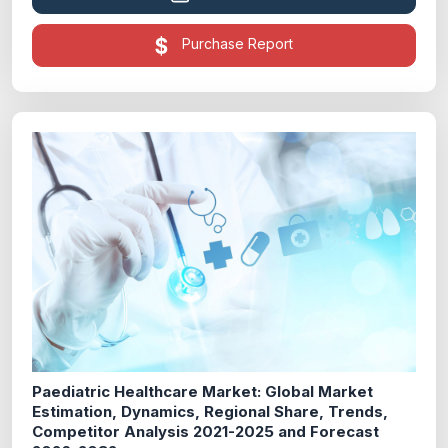
Purchase Report
Paediatric Healthcare Market: Global Market
Estimation, Dynamics, Regional Share, Trends,
Competitor Analysis 2021-2025 and Forecast