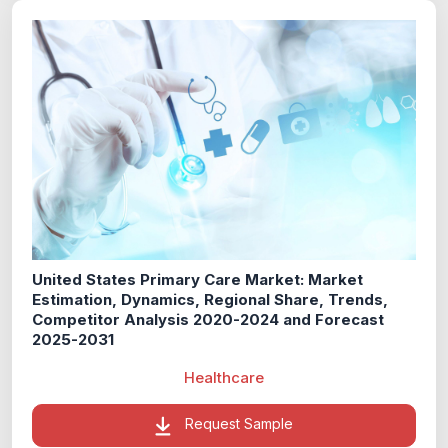
United States Primary Care Market: Market
Estimation, Dynamics, Regional Share, Trends,
Competitor Analysis 2020-2024 and Forecast
2025-2031
Healthcare
Request Sample