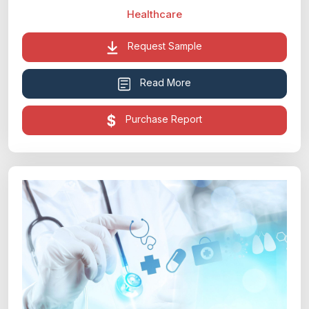
Healthcare
Request Sample
Read More
Purchase Report