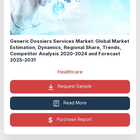
Generic Dossiers Services Market: Global Market
Estimation, Dynamics, Regional Share, Trends,
Competitor Analysis 2020-2024 and Forecast
2025-2031
Healthcare
Request Sample
Read More
Purchase Report