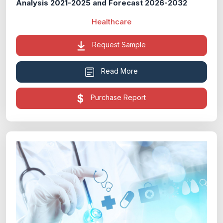
Analysis 2021-2025 and Forecast 2026-2032
Healthcare
Request Sample
Read More
Purchase Report