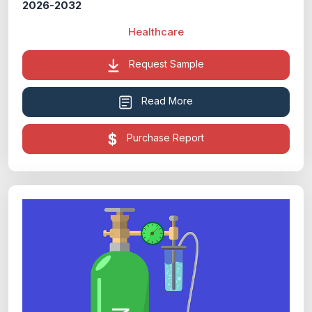
2026-2032
Healthcare
Request Sample
Read More
Purchase Report