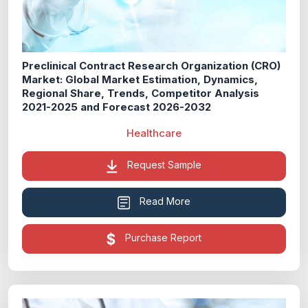
Preclinical Contract Research Organization (CRO)
Market: Global Market Estimation, Dynamics,
Regional Share, Trends, Competitor Analysis
2021-2025 and Forecast 2026-2032
Healthcare
Request Sample
Read More
Purchase Report