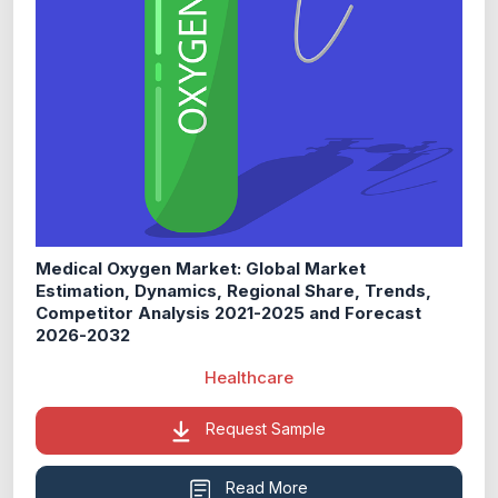
Medical Oxygen Market: Global Market
Estimation, Dynamics, Regional Share, Trends,
Competitor Analysis 2021-2025 and Forecast
2026-2032
Healthcare
Request Sample
Read More