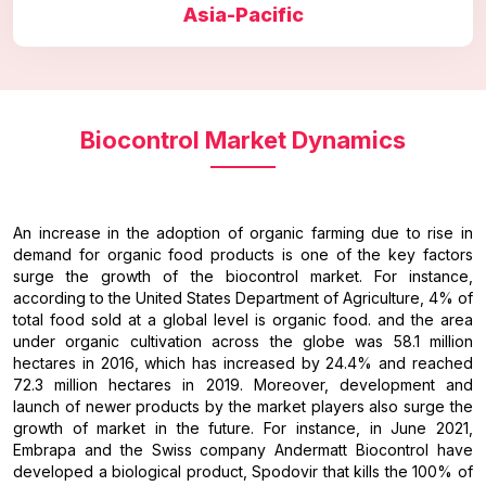
Asia-Pacific
Biocontrol Market Dynamics
An increase in the adoption of organic farming due to rise in
demand for organic food products is one of the key factors
surge the growth of the biocontrol market. For instance,
according to the United States Department of Agriculture, 4% of
total food sold at a global level is organic food. and the area
under organic cultivation across the globe was 58.1 million
hectares in 2016, which has increased by 24.4% and reached
72.3 million hectares in 2019. Moreover, development and
launch of newer products by the market players also surge the
growth of market in the future. For instance, in June 2021,
Embrapa and the Swiss company Andermatt Biocontrol have
developed a biological product, Spodovir that kills the 100% of