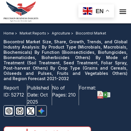

EN
Biocontrol Market: By Product Type By Function By
Mode of Treatment By Crop Type and Region Forecast
Home >
Market Reports >
Agriculture >
Biocontrol Market
2021-2032
Biocontrol Market Size, Share, Growth, Trends, and Global
Industry Analysis: By Product Type (Microbials, Macrobials,
Biochemicals) By Function (Bioinsecticides, Biofungicides,
Download Sample
Bionematicides, Bioherbicides Others) By Mode of
email us
Treatment (Soil Treatment, Seed Treatment, Foliar Spray,
Post-harvest Others) By Crop Type (Grains and Cereals,
Oilseeds and Pulses, Fruits and Vegetables Others)
and Region Forecast 2021-2032
Report
Published
No of
Format:
ID:
52712
Date:
Oct
Pages:
210
2025