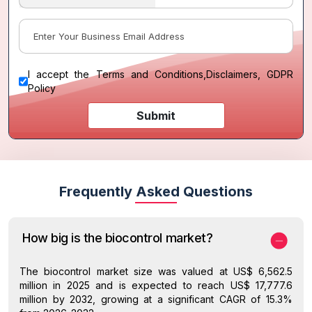
I accept the
Terms and Conditions
,
Disclaimers, GDPR
Policy
Submit
Frequently Asked Questions
How big is the biocontrol market?
The biocontrol market size was valued at US$ 6,562.5
million in 2025 and is expected to reach US$ 17,777.6
million by 2032, growing at a significant CAGR of 15.3%