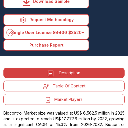
Download Sample
Request Methodology
arrow_drop_down
Single User License
$4400
$3520
Purchase Report
Description
Table Of Content
Market Players
Biocontrol Market size was valued at US$ 6,562.5 million in 2025
and is expected to reach US$ 17,777.6 million by 2032, growing
at a significant CAGR of 15.3% from 2026-2032. Biocontrol