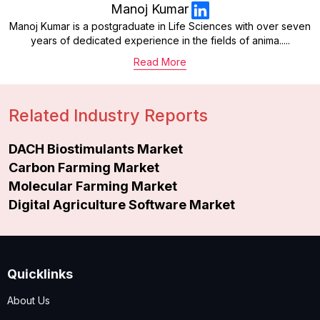
Manoj Kumar
Manoj Kumar is a postgraduate in Life Sciences with over seven
years of dedicated experience in the fields of anima.....
Read More
Related Industry Reports
DACH Biostimulants Market
Carbon Farming Market
Molecular Farming Market
Digital Agriculture Software Market
Quicklinks
About Us