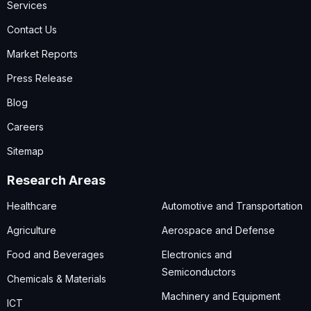
Services
Contact Us
Market Reports
Press Release
Blog
Careers
Sitemap
Research Areas
Healthcare
Automotive and Transportation
Agriculture
Aerospace and Defense
Food and Beverages
Electronics and
Semiconductors
Chemicals & Materials
Machinery and Equipment
ICT