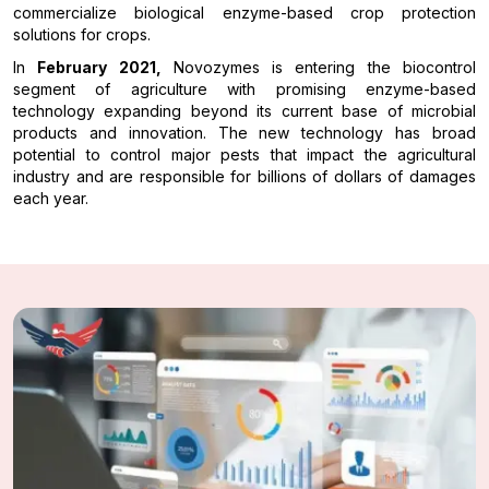
commercialize biological enzyme-based crop protection
solutions for crops.
In
February 2021,
Novozymes is entering the biocontrol
segment of agriculture with promising enzyme-based
technology expanding beyond its current base of microbial
products and innovation. The new technology has broad
potential to control major pests that impact the agricultural
industry and are responsible for billions of dollars of damages
each year.