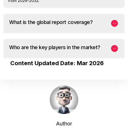
from 2026-2032.
What is the global report coverage?
Who are the key players in the market?
Content Updated Date: Mar 2026
Author