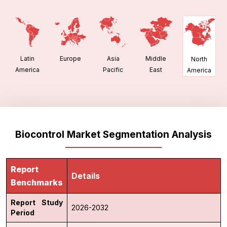
Latin
Europe
Asia
Middle
North
America
Pacific
East
America
Biocontrol Market Segmentation Analysis
Report
Details
Benchmarks
Report Study
2026-2032
Period