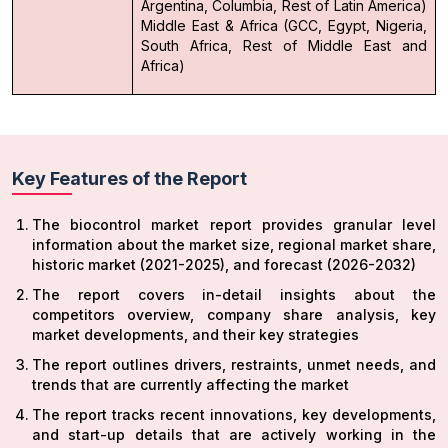
Argentina, Columbia, Rest of Latin America)
Middle East & Africa (GCC, Egypt, Nigeria,
South Africa, Rest of Middle East and
Africa)
Key Features of the Report
The biocontrol market report provides granular level
information about the market size, regional market share,
historic market (2021-2025), and forecast (2026-2032)
The report covers in-detail insights about the
competitors overview, company share analysis, key
market developments, and their key strategies
The report outlines drivers, restraints, unmet needs, and
trends that are currently affecting the market
The report tracks recent innovations, key developments,
and start-up details that are actively working in the