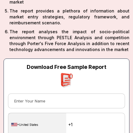
market
The report provides a plethora of information about
market entry strategies, regulatory framework, and
reimbursement scenario.
The report analyses the impact of socio-political
environment through PESTLE Analysis and competition
through Porter's Five Force Analysis in addition to recent
technology advancements and innovations in the market
Download Free Sample Report
United States