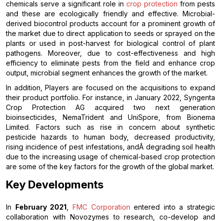
chemicals serve a significant role in
crop protection
from pests
and these are ecologically friendly and effective. Microbial-
derived biocontrol products account for a prominent growth of
the market due to direct application to seeds or sprayed on the
plants or used in post-harvest for biological control of plant
pathogens. Moreover, due to cost-effectiveness and high
efficiency to eliminate pests from the field and enhance crop
output, microbial segment enhances the growth of the market.
In addition, Players are focused on the acquisitions to expand
their product portfolio. For instance, in January 2022, Syngenta
Crop Protection AG acquired two next generation
bioinsecticides, NemaTrident and UniSpore, from Bionema
Limited. Factors such as rise in concern about synthetic
pesticide hazards to human body, decreased productivity,
rising incidence of pest infestations, andÂ degrading soil health
due to the increasing usage of chemical-based crop protection
are some of the key factors for the growth of the global market.
Key Developments
In
February 2021
,
FMC Corporation
entered into a strategic
collaboration with Novozymes to research, co-develop and