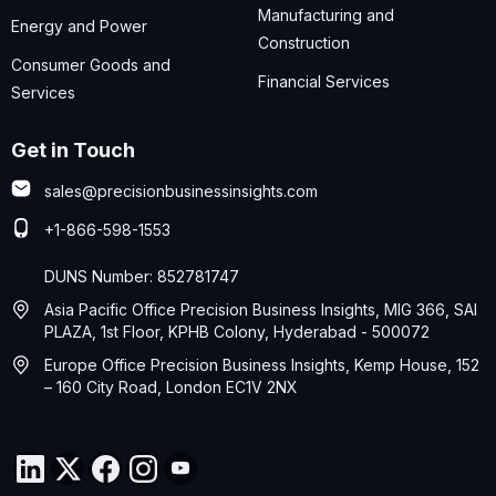
Manufacturing and
Energy and Power
Construction
Consumer Goods and
Financial Services
Services
Get in Touch
sales@precisionbusinessinsights.com
+1-866-598-1553
DUNS Number: 852781747
Asia Pacific Office Precision Business Insights, MIG 366, SAI
PLAZA, 1st Floor, KPHB Colony, Hyderabad - 500072
Europe Office Precision Business Insights, Kemp House, 152
– 160 City Road, London EC1V 2NX