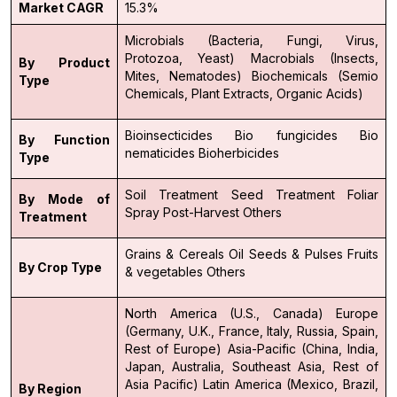
Market CAGR
15.3%
Microbials (Bacteria, Fungi, Virus,
Protozoa, Yeast)
Macrobials (Insects,
By Product
Mites, Nematodes)
Biochemicals (Semio
Type
Chemicals, Plant Extracts, Organic Acids)
Bioinsecticides
Bio fungicides
Bio
By Function
nematicides
Bioherbicides
Type
Soil Treatment
Seed Treatment
Foliar
By Mode of
Spray
Post-Harvest
Others
Treatment
Grains & Cereals
Oil Seeds & Pulses
Fruits
By Crop Type
& vegetables
Others
North America (U.S., Canada)
Europe
(Germany, U.K., France, Italy, Russia, Spain,
Rest of Europe)
Asia-Pacific (China, India,
Japan, Australia, Southeast Asia, Rest of
Asia Pacific)
Latin America (Mexico, Brazil,
By Region