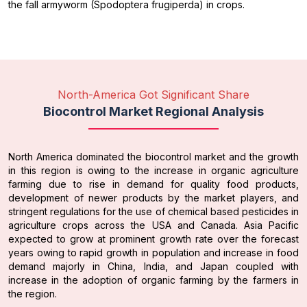
the fall armyworm (Spodoptera frugiperda) in crops.
North-America Got Significant Share
Biocontrol Market Regional Analysis
North America dominated the biocontrol market and the growth
in this region is owing to the increase in organic agriculture
farming due to rise in demand for quality food products,
development of newer products by the market players, and
stringent regulations for the use of chemical based pesticides in
agriculture crops across the USA and Canada. Asia Pacific
expected to grow at prominent growth rate over the forecast
years owing to rapid growth in population and increase in food
demand majorly in China, India, and Japan coupled with
increase in the adoption of organic farming by the farmers in
the region.