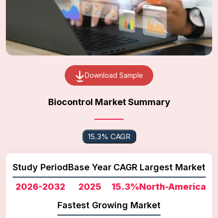
Download Sample
Biocontrol Market Summary
15.3% CAGR
Study Period
Base Year
CAGR
Largest Market
2026-2032
2025
15.3%
North-America
Fastest Growing Market