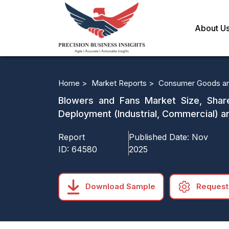
About U
Home >
Market Reports >
Consumer Goods an
Blowers and Fans Market Size, Share,
Deployment (Industrial, Commercial) 
Report
Published Date:
Nov
ID:
64580
2025
Download Sample
Request