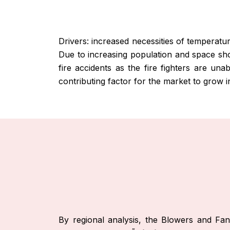
Drivers: increased necessities of temperatur
Due to increasing population and space shor
fire accidents as the fire fighters are una
contributing factor for the market to grow i
By regional analysis, the Blowers and F