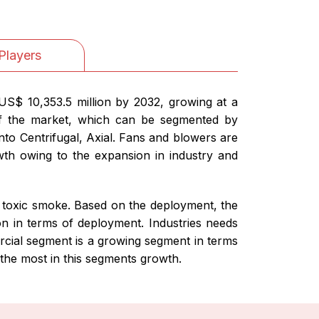
Players
US$ 10,353.5 million by 2032, growing at a
of the market, which can be segmented by
o Centrifugal, Axial. Fans and blowers are
owth owing to the expansion in industry and
o toxic smoke. Based on the deployment, the
on in terms of deployment. Industries needs
ercial segment is a growing segment in terms
 the most in this segments growth.