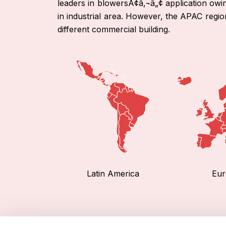
leaders in blowersÃ¢â‚¬â„¢ application owing 
in industrial area. However, the APAC regio
different commercial building.
Latin America
Eur