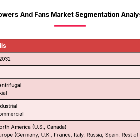
owers And Fans Market Segmentation Analy
ils
2032
entrifugal
ial
dustrial
ommercial
orth America (U.S., Canada)
urope (Germany, U.K., France, Italy, Russia, Spain, Rest o