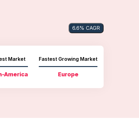
6.6% CAGR
est Market
Fastest Growing Market
h-America
Europe