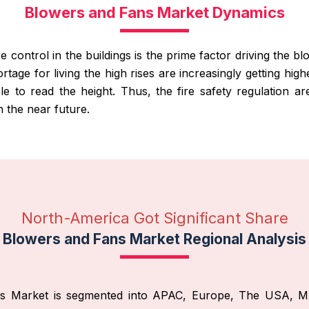
Blowers and Fans Market Dynamics
e control in the buildings is the prime factor driving the b
tage for living the high rises are increasingly getting high
ble to read the height. Thus, the fire safety regulation ar
n the near future.
North-America Got Significant Share
Blowers and Fans Market Regional Analysis
ans Market is segmented into APAC, Europe, The USA, M