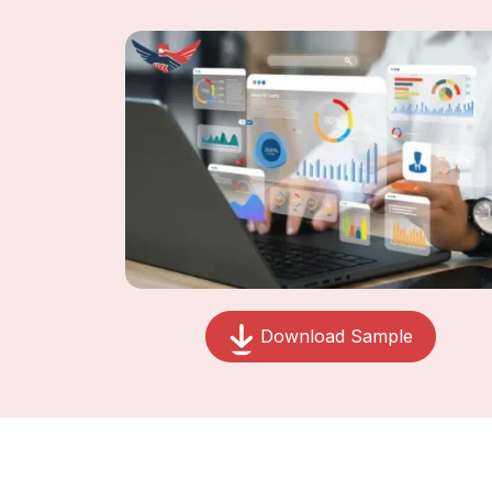
Download Sample