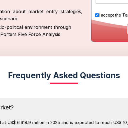
tion about market entry strategies,
I accept the
Te
scenario
io-political environment through
Porters Five Force Analysis
Frequently Asked Questions
arket?
t US$ 6,618.9 million in 2025 and is expected to reach US$ 10,3