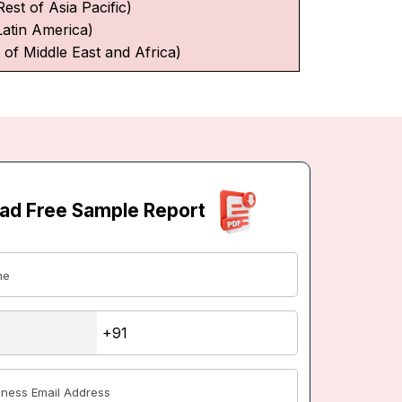
Rest of Asia Pacific)
Latin America)
 of Middle East and Africa)
ad Free Sample Report