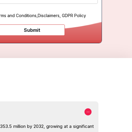
rms and Conditions
,
Disclaimers, GDPR Policy
Submit
53.5 million by 2032, growing at a significant