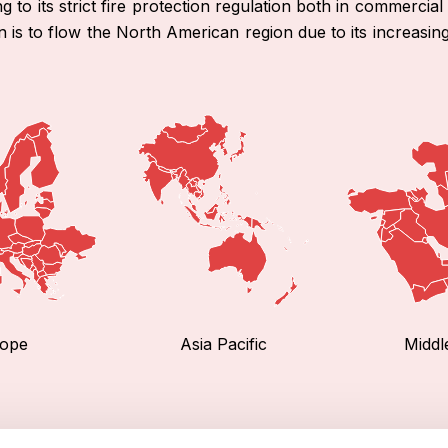
to its strict fire protection regulation both in commercial 
n is to flow the North American region due to its increasin
ope
Asia Pacific
Middl