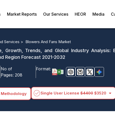
s
Market Reports
Our Services
HEOR
Media
C
d Services >
Blowers And Fans Market
 Growth, Trends, and Global Industry Analysis: B
and Region Forecast 2021-2032
No of
Format:
Pages:
208
arrow_drop_down
Single User License
$4400
$3520
 Methodology