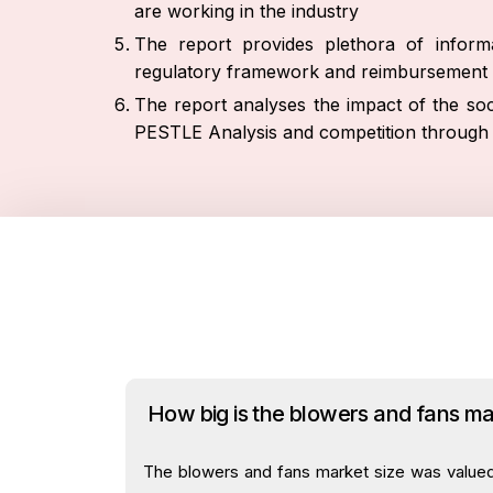
are working in the industry
The report provides plethora of informa
regulatory framework and reimbursement 
The report analyses the impact of the soc
PESTLE Analysis and competition through 
How big is the blowers and fans m
The blowers and fans market size was valued a