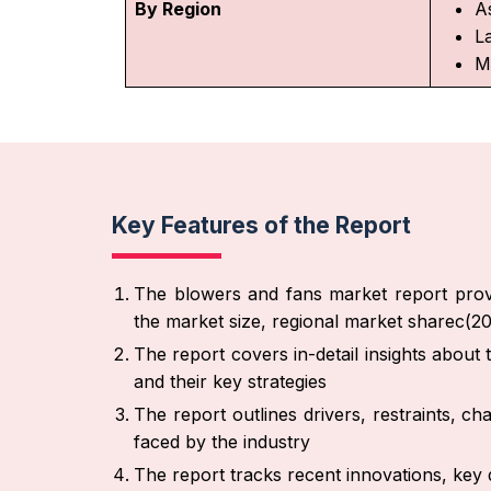
By Region
As
L
M
Key Features of the Report
The blowers and fans market report provi
the market size, regional market sharec(2
The report covers in-detail insights about
and their key strategies
The report outlines drivers, restraints, ch
faced by the industry
The report tracks recent innovations, key 