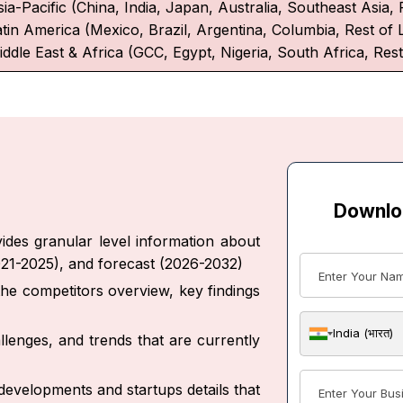
ia-Pacific (China, India, Japan, Australia, Southeast Asia, 
atin America (Mexico, Brazil, Argentina, Columbia, Rest of 
iddle East & Africa (GCC, Egypt, Nigeria, South Africa, Rest
Downlo
des granular level information about
021-2025), and forecast (2026-2032)
 the competitors overview, key findings
India (भारत)
allenges, and trends that are currently
developments and startups details that