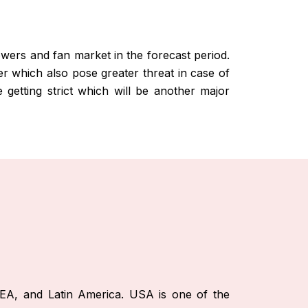
lowers and fan market in the forecast period.
er which also pose greater threat in case of
e getting strict which will be another major
EA, and Latin America. USA is one of the