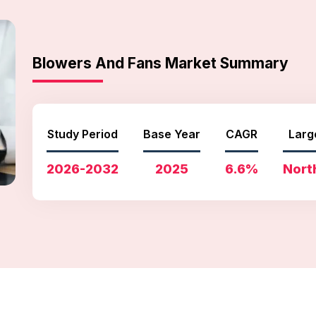
Blowers And Fans Market Summary
Study Period
Base Year
CAGR
Larg
2026-2032
2025
6.6%
Nort