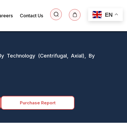
EN
areers
Contact Us
y Technology (Centrifugal, Axial), By
Purchase Report