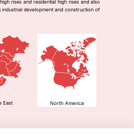
high rises and residential high rises and also
g industrial development and construction of
e East
North America