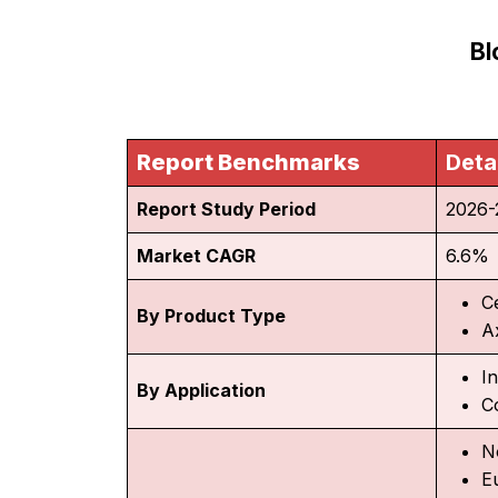
Bl
Report Benchmarks
Deta
Report Study Period
2026-
Market CAGR
6.6%
C
By Product Type
Ax
In
By Application
C
N
E