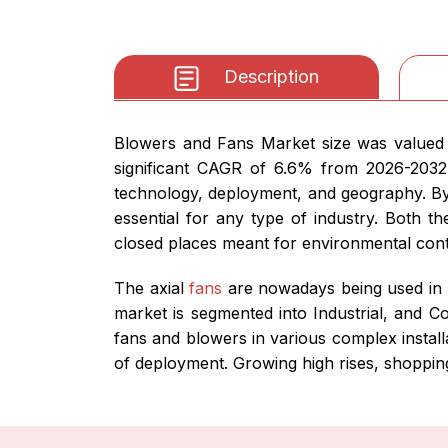
Description
Blowers and Fans Market size was valued a
significant CAGR of 6.6% from 2026-2032
technology, deployment, and geography. By
essential for any type of industry. Both t
closed places meant for environmental cont
The axial
fans
are nowadays being used in 
market is segmented into Industrial, and C
fans and blowers in various complex install
of deployment. Growing high rises, shopping