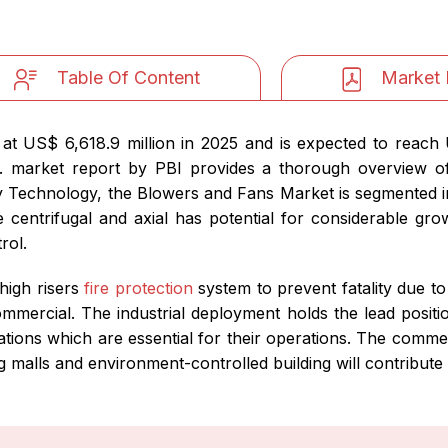
Table Of Content
Market 
t US$ 6,618.9 million in 2025 and is expected to reach 
. market report by PBI provides a thorough overview 
 Technology, the Blowers and Fans Market is segmented int
he centrifugal and axial has potential for considerable gr
rol.
high risers
fire protection
system to prevent fatality due t
ommercial. The industrial deployment holds the lead positi
ations which are essential for their operations. The comm
 malls and environment-controlled building will contribute