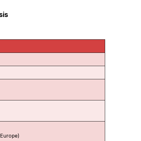
sis
f Europe)