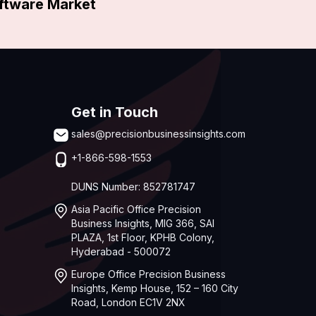
oftware Market
Get in Touch
sales@precisionbusinessinsights.com
+1-866-598-1553
DUNS Number: 852781747
Asia Pacific Office Precision
Business Insights, MIG 366, SAI
PLAZA, 1st Floor, KPHB Colony,
Hyderabad - 500072
Europe Office Precision Business
Insights, Kemp House, 152 – 160 City
Road, London EC1V 2NX