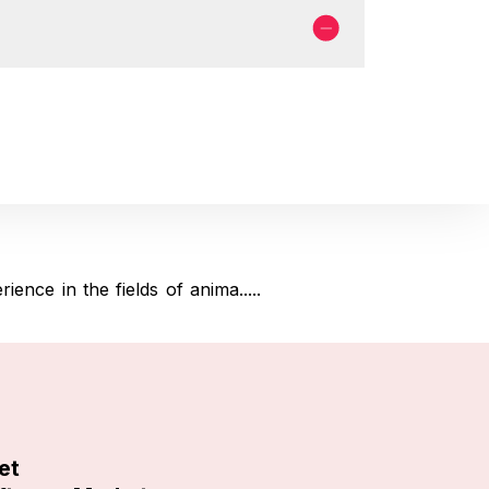
nce in the fields of anima.....
et