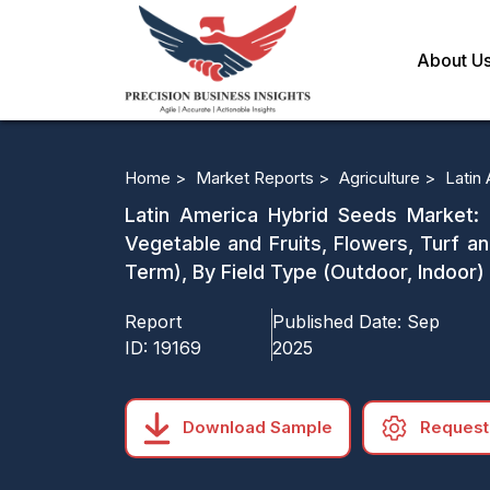
About U
Home >
Market Reports >
Agriculture >
Latin
Latin America Hybrid Seeds Market:
Vegetable and Fruits, Flowers, Turf a
Term), By Field Type (Outdoor, Indoor
Report
Published Date:
Sep
ID:
19169
2025
Download Sample
Request