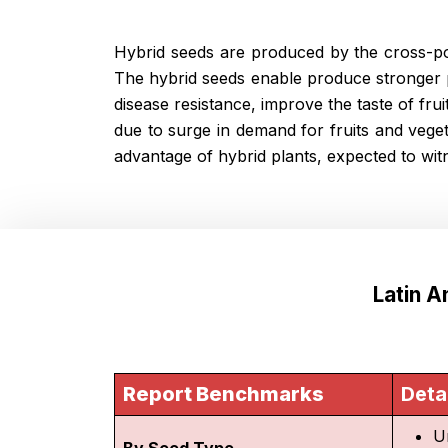
Hybrid seeds are produced by the cross-pol
The hybrid seeds enable produce stronger p
disease resistance, improve the taste of fru
due to surge in demand for fruits and veg
advantage of hybrid plants, expected to wi
Latin 
Report Benchmarks
Deta
U
By Seed Type