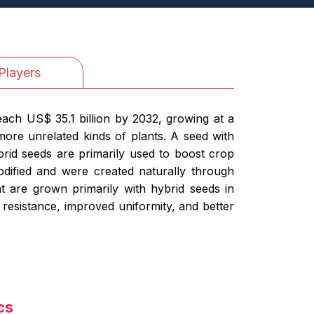
Players
each US$ 35.1 billion by 2032, growing at a
ore unrelated kinds of plants. A seed with
brid seeds are primarily used to boost crop
modified and were created naturally through
t are grown primarily with hybrid seeds in
 resistance, improved uniformity, and better
cs