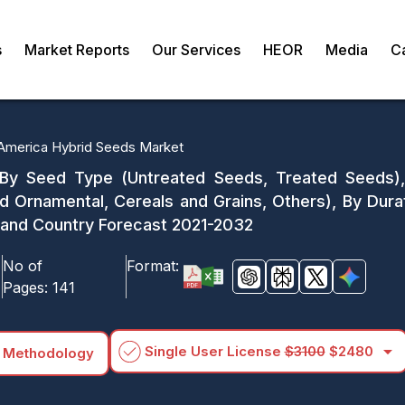
s
Market Reports
Our Services
HEOR
Media
C
 America Hybrid Seeds Market
 By Seed Type (Untreated Seeds, Treated Seeds),
nd Ornamental, Cereals and Grains, Others), By Du
) and Country Forecast 2021-2032
No of
Format:
Pages:
141
arrow_drop_down
Single User License
$3100
$2480
 Methodology