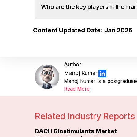
Who are the key players in the mar
Content Updated Date: Jan 2026
Author
Manoj Kumar
Manoj Kumar is a postgraduate 
Read More
Related Industry Reports
DACH Biostimulants Market