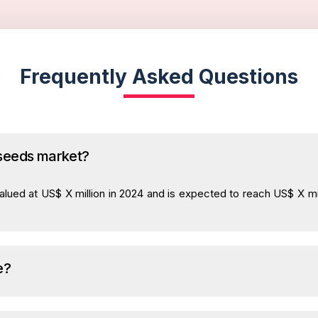
Frequently Asked Questions
 seeds market?
lued at US$ X million in 2024 and is expected to reach US$ X mil
e?