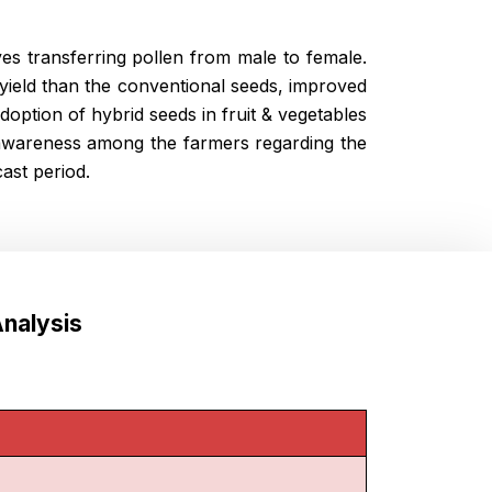
es transferring pollen from male to female.
yield than the conventional seeds, improved
doption of hybrid seeds in fruit & vegetables
 awareness among the farmers regarding the
ast period.
nalysis