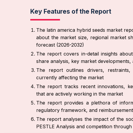
Key Features of the Report
The latin america hybrid seeds market repo
about the market size, regional market sh
forecast (2026-2032)
The report covers in-detail insights abo
share analysis, key market developments, 
The report outlines drivers, restraint
currently affecting the market
The report tracks recent innovations, ke
that are actively working in the market
The report provides a plethora of inform
regulatory framework, and reimbursement
The report analyses the impact of the soc
PESTLE Analysis and competition through 