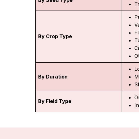
T
P
V
F
By Crop Type
T
C
O
L
By Duration
M
S
O
By Field Type
I