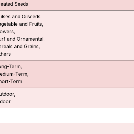
reated Seeds
ulses and Oilseeds,
egetable and Fruits,
lowers,
urf and Ornamental,
ereals and Grains,
thers
ong-Term,
edium-Term,
hort-Term
utdoor,
ndoor