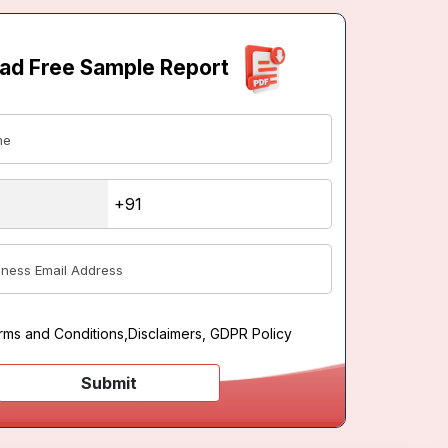
ad Free Sample Report
rms and Conditions
,
Disclaimers, GDPR Policy
Submit