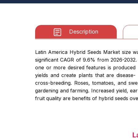
Description
Latin America Hybrid Seeds Market size was
significant CAGR of 9.6% from 2026-2032. 
one or more desired features is produced b
yields and create plants that are disease-
cross-breeding. Roses, tomatoes, and swee
gardening and farming. Increased yield, ear
fruit quality are benefits of hybrid seeds o
L