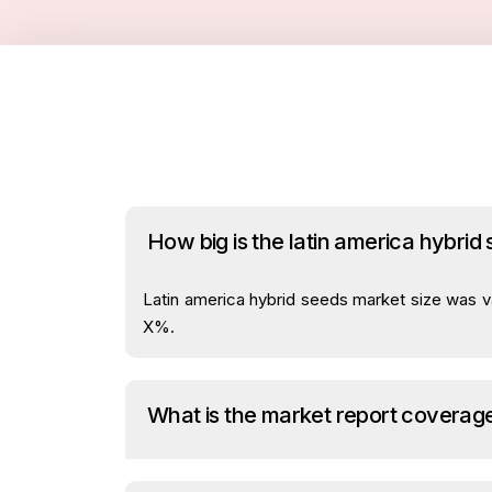
How big is the latin america hybrid
Latin america hybrid seeds market size was va
X%.
What is the market report coverag