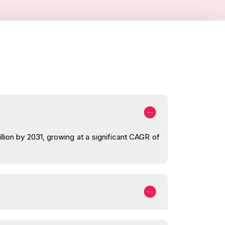
lion by 2031, growing at a significant CAGR of