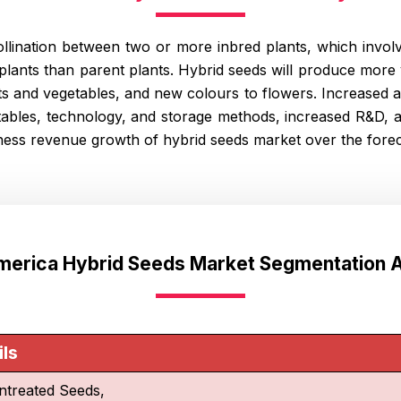
lination between two or more inbred plants, which involv
lants than parent plants. Hybrid seeds will produce more 
its and vegetables, and new colours to flowers. Increased a
etables, technology, and storage methods, increased R&D,
tness revenue growth of hybrid seeds market over the forec
America Hybrid Seeds Market Segmentation A
ils
ntreated Seeds,