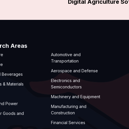
Digital Agriculture S
rch Areas
re
Automotive and
Transportation
re
Aerospace and Defense
d Beverages
Electronics and
s & Materials
Semiconductors
Machinery and Equipment
and Power
Manufacturing and
Construction
r Goods and
Financial Services