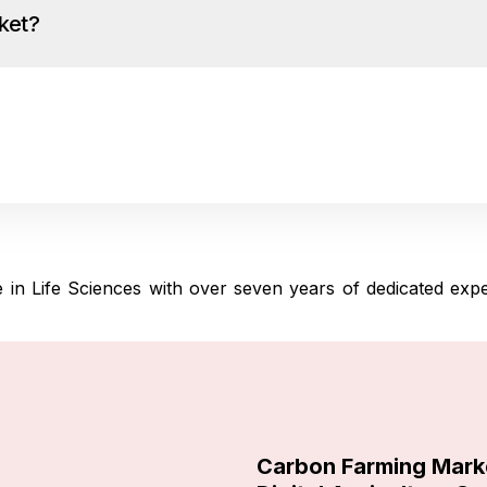
ket?
in Life Sciences with over seven years of dedicated experie
Carbon Farming Mark