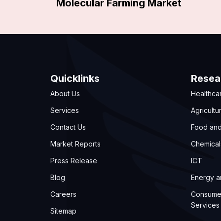
Molecular Farming Market
Quicklinks
Resea
About Us
Healthca
Services
Agricultu
Contact Us
Food an
Market Reports
Chemical
Press Release
ICT
Blog
Energy 
Careers
Consume
Services
Sitemap