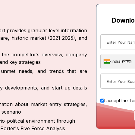
Downlo
rt provides granular level information
are, historic market (2021-2025), and
ut the competitor’s overview, company
India (भारत)
and key strategies
s, unmet needs, and trends that are
y developments, and start-up details
I accept the
Te
ation about market entry strategies,
 scenario
io-political environment through
Porter's Five Force Analysis