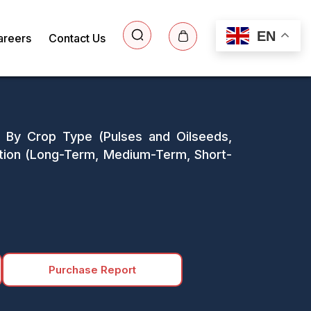
EN
areers
Contact Us
 By Crop Type (Pulses and Oilseeds,
ration (Long-Term, Medium-Term, Short-
Purchase Report