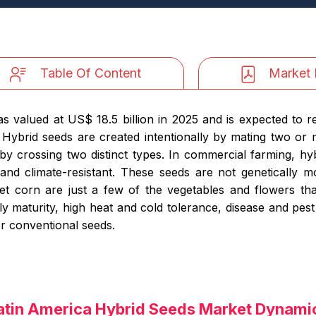
Table Of Content
Market 
 valued at US$ 18.5 billion in 2025 and is expected to r
Hybrid seeds are created intentionally by mating two or m
y crossing two distinct types. In commercial farming, hy
 and climate-resistant. These seeds are not genetically 
t corn are just a few of the vegetables and flowers tha
ly maturity, high heat and cold tolerance, disease and pest
ver conventional seeds.
atin America Hybrid Seeds Market Dynami