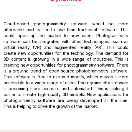
Cloud-based photogrammetry software would be more
affordable and easier to use than traditional software. This
could open up the market to new users. Photogrammetry
software can be integrated with other technologies, such as
virtual reality (VR) and augmented reality (AR). This could
create new opportunities for the technology. The demand for
3D content is growing in a wide range of industries. This is
creating new opportunities for photogrammetry software. There
is a growing trend of open-source photogrammetry software.
This software is free to use and modify, which makes it more
accessible to a wider range of users. Photogrammetry software
is becoming more accurate and automated. This is making it
easier to create high-quality 3D models. New applications for
photogrammetry software are being developed all the time.
This is helping to drive the growth of the market.