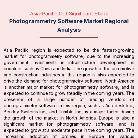
Asia-Pacific Got Significant Share
Photogrammetry Software Market Regional
Analysis
Asia Pacific region is expected to be the fastest-growing
market for photogrammetry software, due to the increasing
government investments in infrastructure development in
countries such as China and India. The growth of the automotive
and construction industries in this region is also expected to
drive the demand for photogrammetry software. North America
is another major market for photogrammetry software, and is
expected to continue to grow steadily in the coming years. The
presence of a large number of leading vendors of
photogrammetry software in this region, such as Autodesk Inc.,
Bentley Systems Inc., and Trimble Inc., is a major factor driving
the growth of the market in North America. Europe is also a
significant market for photogrammetry software, and is
expected to grow at a moderate pace in the coming years. The
increasing adoption of drones in Europe for various