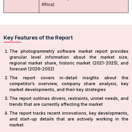
Africa)
Key Features of the Report
The photogrammetry software market report provides
granular level information about the market size,
regional market share, historic market (2021-2025), and
forecast (2026-2032)
The report covers in-detail insights about the
competitor’s overview, company share analysis, key
market developments, and their key strategies
The report outlines drivers, restraints, unmet needs, and
trends that are currently affecting the market
The report tracks recent innovations, key developments,
and start-up details that are actively working in the
market