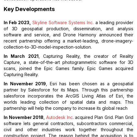
Key Developments
In Feb 2023,
Skyline Software Systems Inc.
a leading provider
of 3D geospatial production, dissemination, and analysis
software and service, and Drone Harmony announced their
recent partnership offering a market-leading, drone-imagery-
collection-to-3D-model-inspection-solution.
In March 2021
, Capturing Reality, the creator of Reality
Capture, a state-of-the-art photogrammetric software for 3D
scans, joined the Epic Games family. Epic Games acquired
Capturing Reality.
In November 2019
, Esri has been chosen as a geospatial
partner by Salesforce for its Maps. Through this partnership
salesforce incorporates the ArcGIS Living Atlas of Esri, the
worlds leading collection of spatial data and maps. This
partnership will help the company to increase its global reach
In November 2018
,
Autodesk Inc
. acquired Plan Grid. Plan Grid
software lets general contractors, subcontractors commercial,
civil and other industries work together throughout the
construction project. The reason behind the acquisition is to