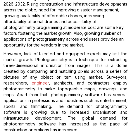
2026-2032. Rising construction and infrastructure developments
across the globe, need for improving disaster management,
growing availability of affordable drones, increasing
affordability of aerial drones and accessibility of
photogrammetry programming at moderate cost are some key
factors fostering the market growth. Also, growing number of
applications of photogrammetry across end users provides an
opportunity for the vendors in the market.
However, lack of talented and equipped experts may limit the
market growth. Photogrammetry is a technique for extracting
three-dimensional information from images. This is a dome
created by comparing and matching pixels across a series of
pictures of any object or item using market. Surveyors,
researchers,
engineer
, architects, and contractors employ
photogrammetry to make topographic maps, drawings, and
maps. Apart from that, photogrammetry software has several
applications in professions and industries such as entertainment,
sports, and filmmaking. The demand for photogrammetry
software is growing due to increased urbanisation and
infrastructure development. The global demand for
photogrammetry software has increased as the pace of
construction operations has increased.