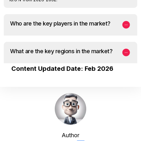
Who are the key players in the market?
What are the key regions in the market?
Content Updated Date: Feb 2026
Author