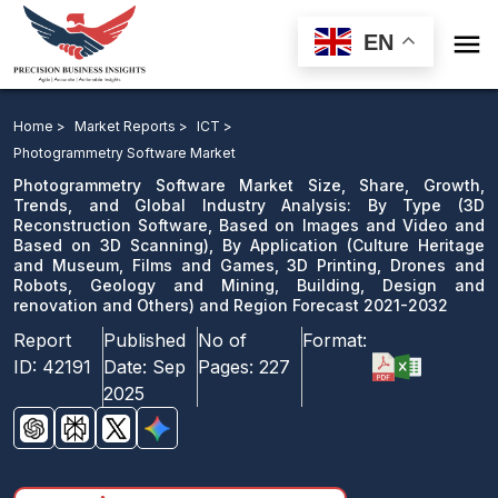

EN
Photogrammetry Software Market: By Type, By
Application and Region Forecast 2021-2032
Home >
Market Reports >
ICT >
Photogrammetry Software Market
Download Sample
Photogrammetry Software Market Size, Share, Growth,
email us
Trends, and Global Industry Analysis: By Type (3D
Reconstruction Software, Based on Images and Video and
Based on 3D Scanning), By Application (Culture Heritage
and Museum, Films and Games, 3D Printing, Drones and
Robots, Geology and Mining, Building, Design and
renovation and Others) and Region Forecast 2021-2032
Report
Published
No of
Format:
ID:
42191
Date:
Sep
Pages:
227
2025