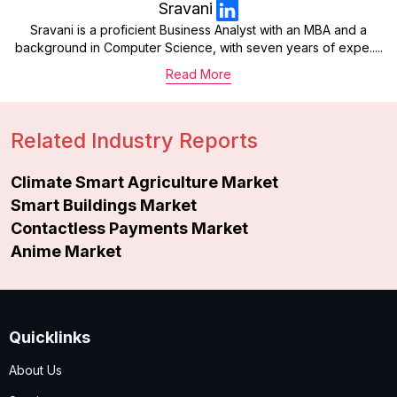
Sravani
Sravani is a proficient Business Analyst with an MBA and a
background in Computer Science, with seven years of expe.....
Read More
Related Industry Reports
Climate Smart Agriculture Market
Smart Buildings Market
Contactless Payments Market
Anime Market
Quicklinks
About Us