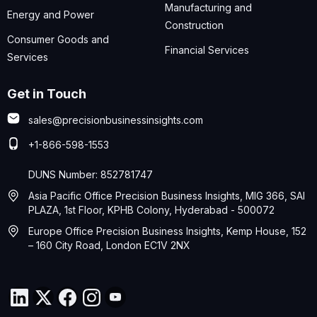
Manufacturing and
Energy and Power
Construction
Consumer Goods and
Financial Services
Services
Get in Touch
sales@precisionbusinessinsights.com
+1-866-598-1553
DUNS Number: 852781747
Asia Pacific Office Precision Business Insights, MIG 366, SAI
PLAZA, 1st Floor, KPHB Colony, Hyderabad - 500072
Europe Office Precision Business Insights, Kemp House, 152
– 160 City Road, London EC1V 2NX