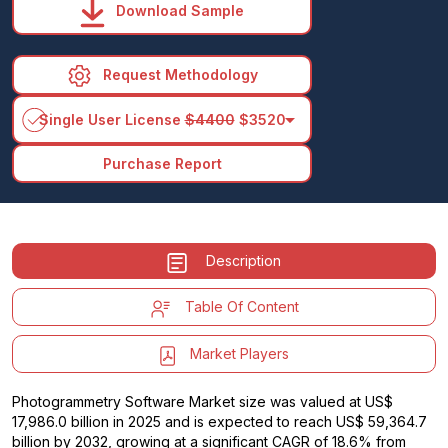
Download Sample
Request Methodology
arrow_drop_down
Single User License
$4400
$3520
Purchase Report
Description
Table Of Content
Market Players
Photogrammetry Software Market size was valued at US$
17,986.0 billion in 2025 and is expected to reach US$ 59,364.7
billion by 2032, growing at a significant CAGR of 18.6% from