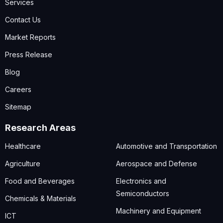
Services
Contact Us
Market Reports
Press Release
Blog
Careers
Sitemap
Research Areas
Healthcare
Automotive and Transportation
Agriculture
Aerospace and Defense
Food and Beverages
Electronics and
Semiconductors
Chemicals & Materials
Machinery and Equipment
ICT