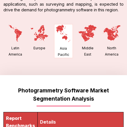
applications, such as surveying and mapping, is expected to
drive the demand for photogrammetry software in this region.
Latin
Europe
Middle
North
Asia
America
East
America
Pacific
Photogrammetry Software Market
Segmentation Analysis
Report
Details
Benchmarks