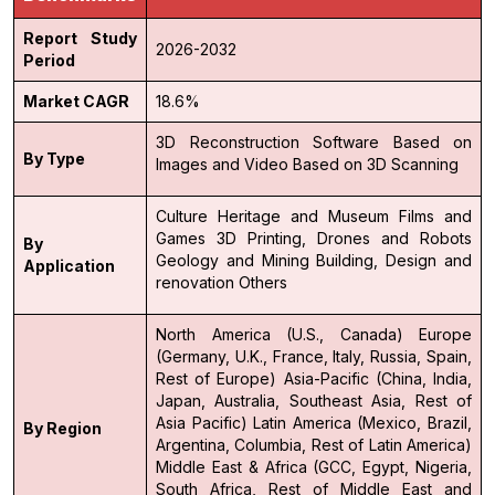
Report Study
2026-2032
Period
Market CAGR
18.6%
3D Reconstruction Software
Based on
By Type
Images and Video
Based on 3D Scanning
Culture Heritage and Museum
Films and
Games
3D Printing, Drones and Robots
By
Geology and Mining
Building, Design and
Application
renovation
Others
North America (U.S., Canada)
Europe
(Germany, U.K., France, Italy, Russia, Spain,
Rest of Europe)
Asia-Pacific (China, India,
Japan, Australia, Southeast Asia, Rest of
Asia Pacific)
Latin America (Mexico, Brazil,
By Region
Argentina, Columbia, Rest of Latin America)
Middle East & Africa (GCC, Egypt, Nigeria,
South Africa, Rest of Middle East and