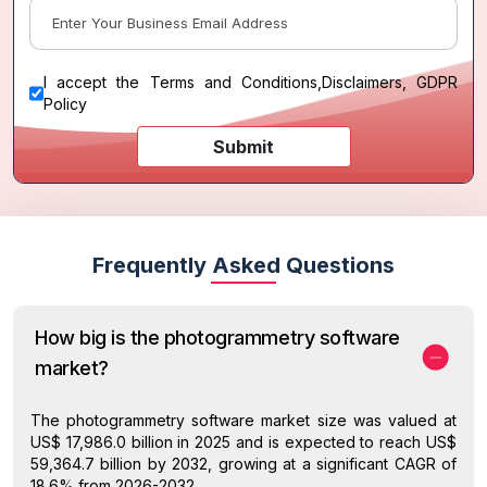
I accept the
Terms and Conditions
,
Disclaimers, GDPR
Policy
Submit
Frequently Asked Questions
How big is the photogrammetry software
market?
The photogrammetry software market size was valued at
US$ 17,986.0 billion in 2025 and is expected to reach US$
59,364.7 billion by 2032, growing at a significant CAGR of
18.6% from 2026-2032.