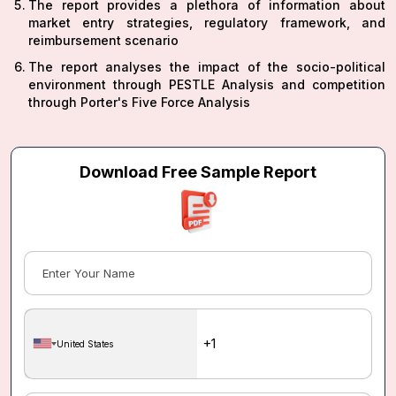
The report provides a plethora of information about
market entry strategies, regulatory framework, and
reimbursement scenario
The report analyses the impact of the socio-political
environment through PESTLE Analysis and competition
through Porter's Five Force Analysis
Download Free Sample Report
United States