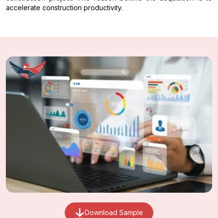
accelerate construction productivity.
Download Sample