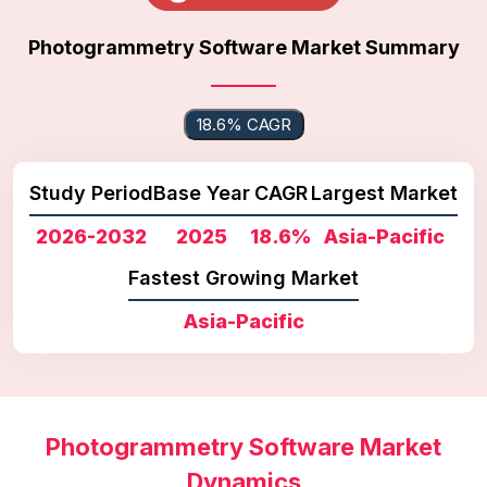
Photogrammetry Software Market Summary
18.6% CAGR
Study Period
Base Year
CAGR
Largest Market
2026-2032
2025
18.6%
Asia-Pacific
Fastest Growing Market
Asia-Pacific
Photogrammetry Software Market
Dynamics